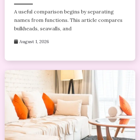
A useful comparison begins by separating
names from functions. This article compares
bulkheads, seawalls, and
August 1, 2026