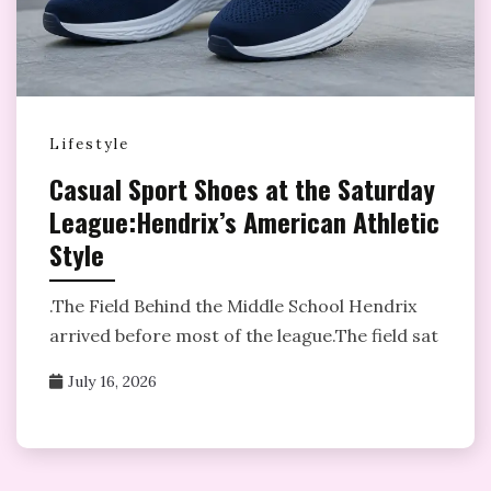
Lifestyle
Casual Sport Shoes at the Saturday
League:Hendrix’s American Athletic
Style
­.The Field Behind the Middle School Hendrix
arrived before most of the league.The field sat
July 16, 2026