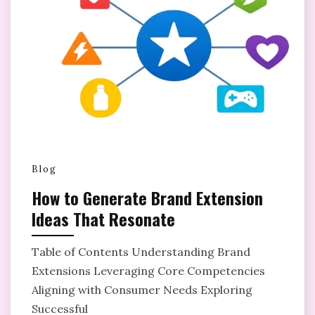
Blog
How to Generate Brand Extension
Ideas That Resonate
Table of Contents Understanding Brand
Extensions Leveraging Core Competencies
Aligning with Consumer Needs Exploring
Successful