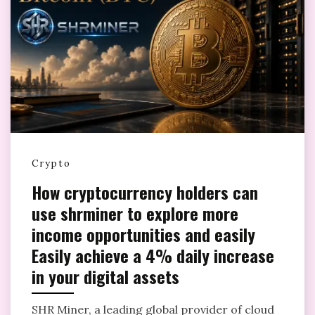
Crypto
How cryptocurrency holders can
use shrminer to explore more
income opportunities and easily
Easily achieve a 4% daily increase
in your digital assets
SHR Miner, a leading global provider of cloud