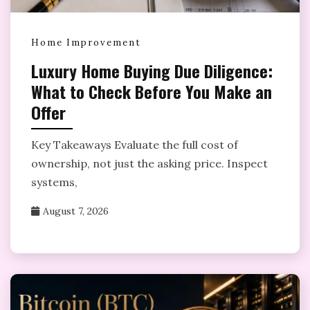
Home Improvement
Luxury Home Buying Due Diligence:
What to Check Before You Make an
Offer
Key Takeaways Evaluate the full cost of
ownership, not just the asking price. Inspect
systems,
August 7, 2026