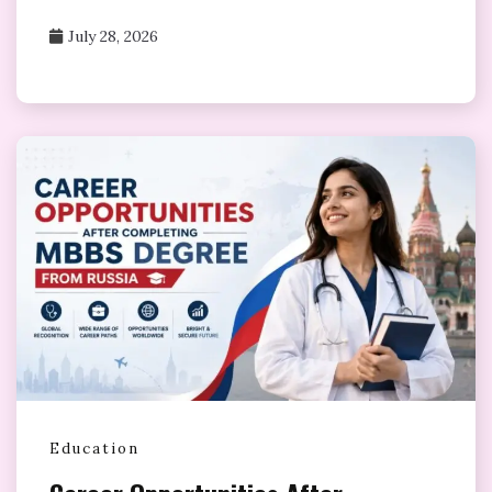
July 28, 2026
Education