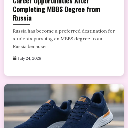
Career Opportunities After
Completing MBBS Degree from
Russia
Russia has become a preferred destination for
students pursuing an MBBS degree from
Russia because
July 24, 2026