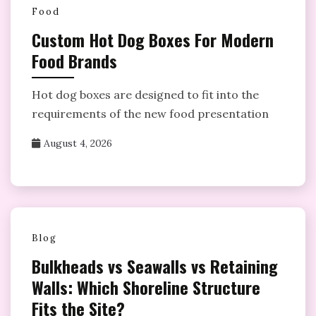
Food
Custom Hot Dog Boxes For Modern
Food Brands
Hot dog boxes are designed to fit into the
requirements of the new food presentation
August 4, 2026
Blog
Bulkheads vs Seawalls vs Retaining
Walls: Which Shoreline Structure
Fits the Site?