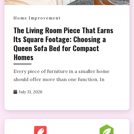
Home Improvement
The Living Room Piece That Earns
Its Square Footage: Choosing a
Queen Sofa Bed for Compact
Homes
Every piece of furniture in a smaller home
should offer more than one function. In
July 31, 2026