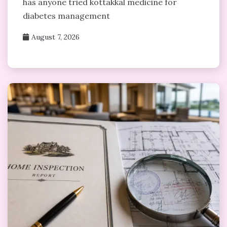
has anyone tried kottakkal medicine for
diabetes management
August 7, 2026