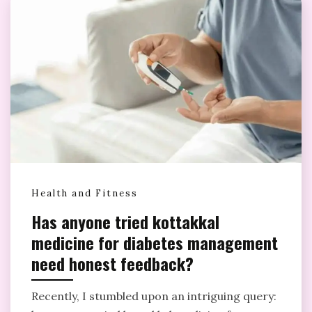
Health and Fitness
Has anyone tried kottakkal
medicine for diabetes management
need honest feedback?
Recently, I stumbled upon an intriguing query: