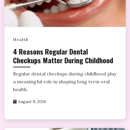
Health
4 Reasons Regular Dental
Checkups Matter During Childhood
Regular dental checkups during childhood play
a meaningful role in shaping long term oral
health.
August 8, 2026