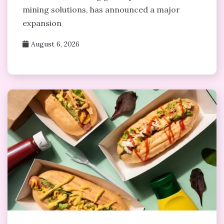
mining solutions, has announced a major
expansion
August 6, 2026