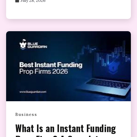
July 28, 2026
Business
What Is an Instant Funding