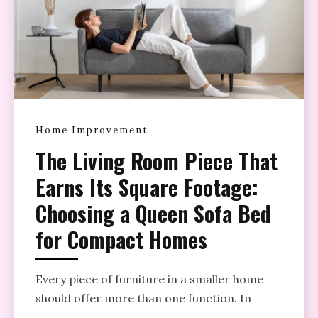
Home Improvement
The Living Room Piece That
Earns Its Square Footage:
Choosing a Queen Sofa Bed
for Compact Homes
Every piece of furniture in a smaller home
should offer more than one function. In