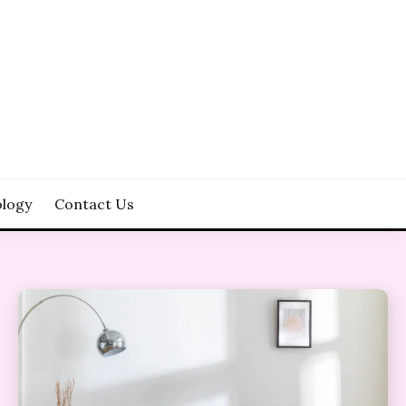
logy
Contact Us