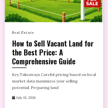
Real Estate
How to Sell Vacant Land for
the Best Price: A
Comprehensive Guide
Key Takeaways Careful pricing based on local
market data maximizes your selling
potential. Preparing land
July 15, 2026