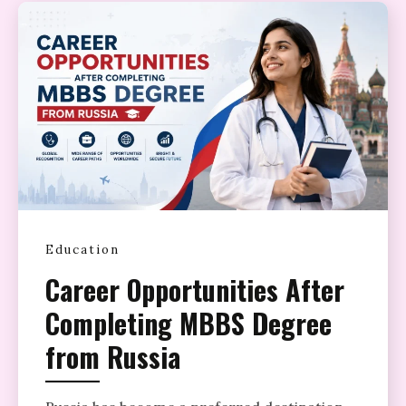
Education
Career Opportunities After
Completing MBBS Degree
from Russia