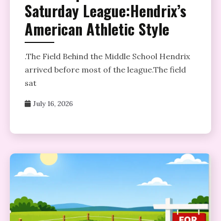
Saturday League:Hendrix’s
American Athletic Style
­.The Field Behind the Middle School Hendrix
arrived before most of the league.The field
sat
July 16, 2026