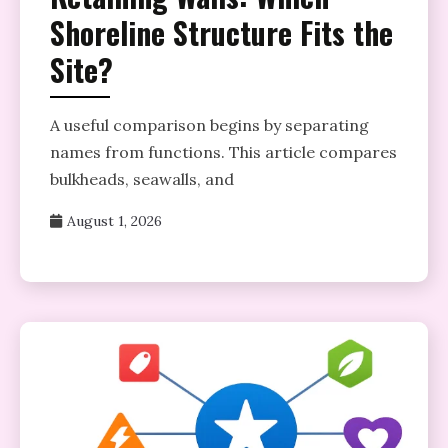
Shoreline Structure Fits the
Site?
A useful comparison begins by separating
names from functions. This article compares
bulkheads, seawalls, and
August 1, 2026