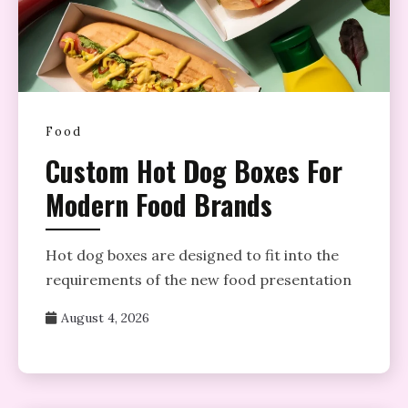
Food
Custom Hot Dog Boxes For
Modern Food Brands
Hot dog boxes are designed to fit into the
requirements of the new food presentation
August 4, 2026