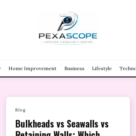
y
Home Improvement
Business
Lifestyle
Techno
Blog
Bulkheads vs Seawalls vs
Retaining Walls: Which