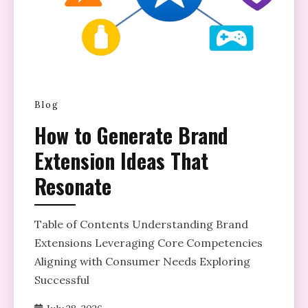
Blog
How to Generate Brand
Extension Ideas That
Resonate
Table of Contents Understanding Brand
Extensions Leveraging Core Competencies
Aligning with Consumer Needs Exploring
Successful