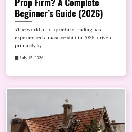
Prop Firm? A Complete
Beginner’s Guide (2026)
sThe world of proprietary trading has
experienced a massive shift in 2026, driven
primarily by
July 15, 2026