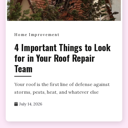
Home Improvement
4 Important Things to Look
for in Your Roof Repair
Team
Your roof is the first line of defense against
storms, pests, heat, and whatever else
July 14, 2026