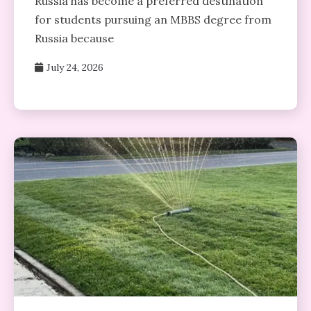
Russia has become a preferred destination
for students pursuing an MBBS degree from
Russia because
July 24, 2026