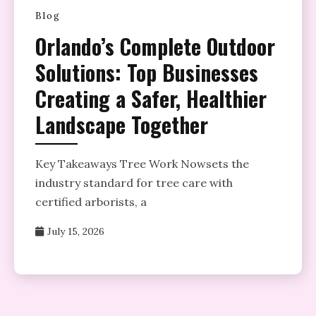
Blog
Orlando’s Complete Outdoor
Solutions: Top Businesses
Creating a Safer, Healthier
Landscape Together
Key Takeaways Tree Work Nowsets the
industry standard for tree care with
certified arborists, a
July 15, 2026