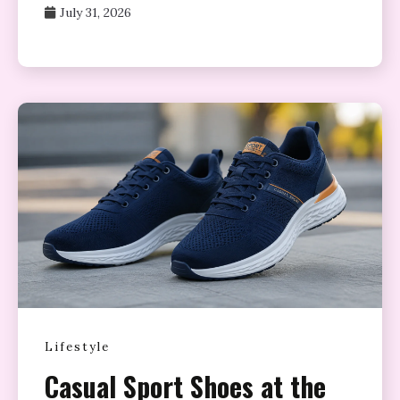
July 31, 2026
Lifestyle
Casual Sport Shoes at the