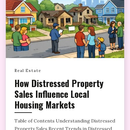
Real Estate
How Distressed Property
Sales Influence Local
Housing Markets
Table of Contents Understanding Distressed
Property Sales Recent Trends in Distressed