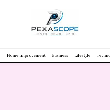
y
Home Improvement
Business
Lifestyle
Techno