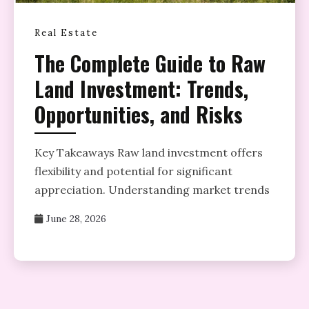
Real Estate
The Complete Guide to Raw
Land Investment: Trends,
Opportunities, and Risks
Key Takeaways Raw land investment offers
flexibility and potential for significant
appreciation. Understanding market trends
June 28, 2026