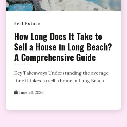
Real Estate
How Long Does It Take to
Sell a House in Long Beach?
A Comprehensive Guide
Key Takeaways Understanding the average
time it takes to sell a home in Long Beach.
June 26, 2026