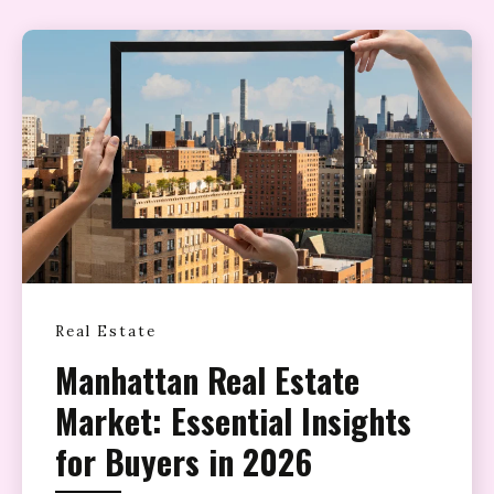
Real Estate
Manhattan Real Estate
Market: Essential Insights
for Buyers in 2026