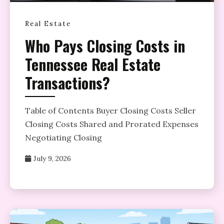
Real Estate
Who Pays Closing Costs in
Tennessee Real Estate
Transactions?
Table of Contents Buyer Closing Costs Seller
Closing Costs Shared and Prorated Expenses
Negotiating Closing
July 9, 2026