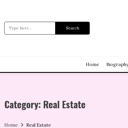
Skip
to
content
Search
for:
Home
Biograph
Category:
Real Estate
Home
Real Estate