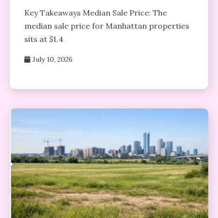
Key Takeaways Median Sale Price: The
median sale price for Manhattan properties
sits at $1.4
July 10, 2026