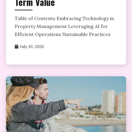
Term Value
Table of Contents Embracing Technology in
Property Management Leveraging AI for
Efficient Operations Sustainable Practices
July 10, 2026