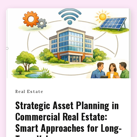
Real Estate
Strategic Asset Planning in
Commercial Real Estate:
Smart Approaches for Long-