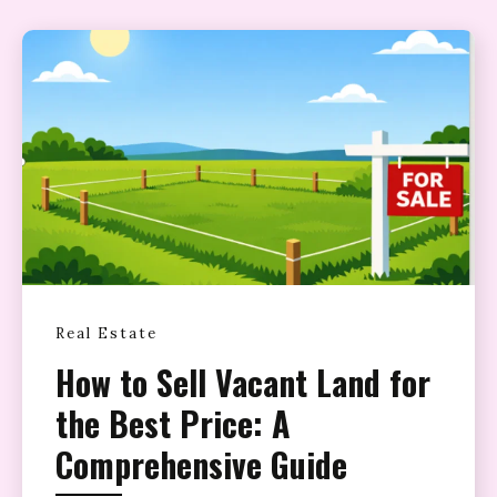
Real Estate
How to Sell Vacant Land for
the Best Price: A
Comprehensive Guide