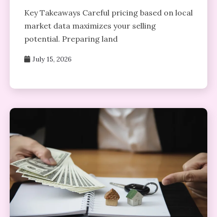
Key Takeaways Careful pricing based on local
market data maximizes your selling
potential. Preparing land
July 15, 2026