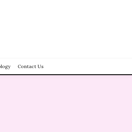
logy
Contact Us