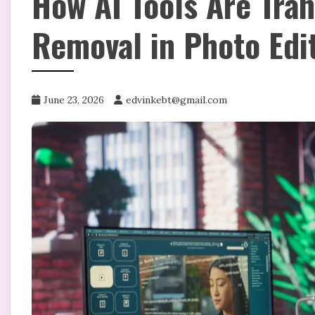
How AI Tools Are Tra
Removal in Photo Edi
June 23, 2026
edvinkebt@gmail.com