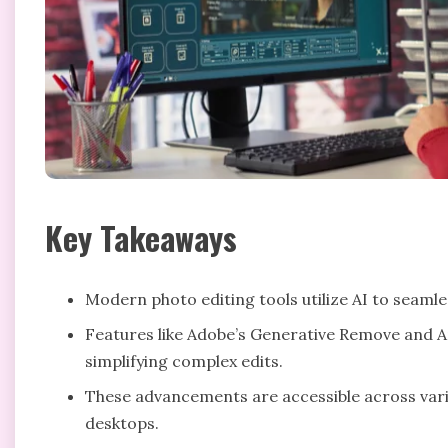
Key Takeaways
Modern photo editing tools utilize AI to seam
Features like Adobe’s Generative Remove and A
simplifying complex edits.
These advancements are accessible across vari
desktops.