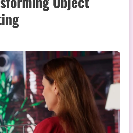
nsforming Object
ting