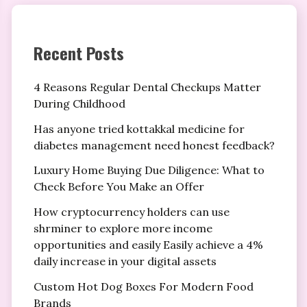
Recent Posts
4 Reasons Regular Dental Checkups Matter
During Childhood
Has anyone tried kottakkal medicine for
diabetes management need honest feedback?
Luxury Home Buying Due Diligence: What to
Check Before You Make an Offer
How cryptocurrency holders can use
shrminer to explore more income
opportunities and easily Easily achieve a 4%
daily increase in your digital assets
Custom Hot Dog Boxes For Modern Food
Brands