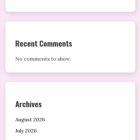
Recent Comments
No comments to show.
Archives
August 2026
July 2026