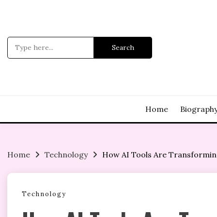
Skip
to
content
Search
for:
Home
Biograph
Home
Technology
How AI Tools Are Transforming
Technology