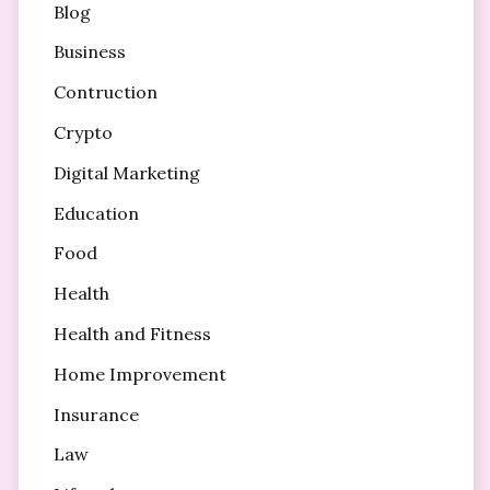
Blog
Business
Contruction
Crypto
Digital Marketing
Education
Food
Health
Health and Fitness
Home Improvement
Insurance
Law