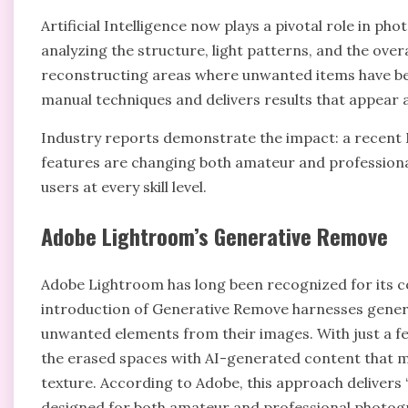
Artificial Intelligence now plays a pivotal role in ph
analyzing the structure, light patterns, and the overa
reconstructing areas where unwanted items have be
manual techniques and delivers results that appear a
Industry reports demonstrate the impact: a recent
features are changing both amateur and professional
users at every skill level.
Adobe Lightroom’s Generative Remove
Adobe Lightroom has long been recognized for its c
introduction of Generative Remove harnesses generat
unwanted elements from their images. With just a few
the erased spaces with AI-generated content that ma
texture. According to Adobe, this approach delivers “h
designed for both amateur and professional photog