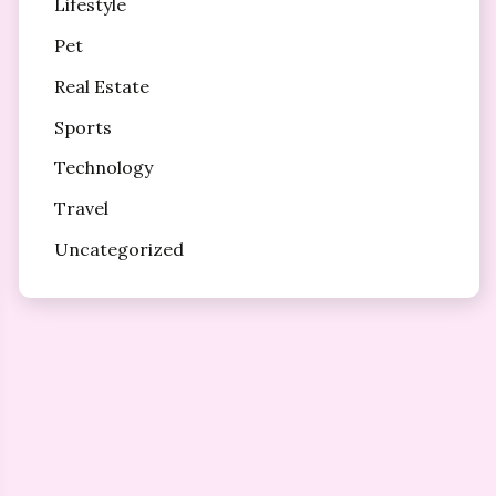
Lifestyle
Pet
Real Estate
Sports
Technology
Travel
Uncategorized