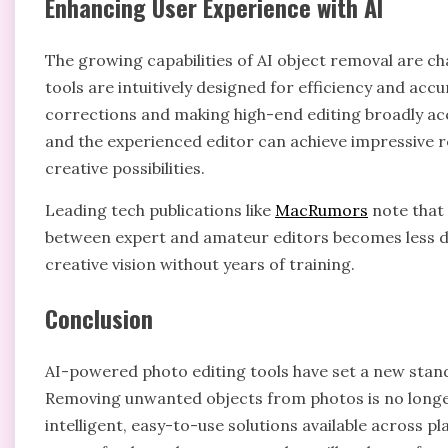
Enhancing User Experience with AI
The growing capabilities of AI object removal are ch
tools are intuitively designed for efficiency and acc
corrections and making high-end editing broadly ac
and the experienced editor can achieve impressive re
creative possibilities.
Leading tech publications like
MacRumors
note that 
between expert and amateur editors becomes less dis
creative vision without years of training.
Conclusion
AI-powered photo editing tools have set a new sta
Removing unwanted objects from photos is no longer
intelligent, easy-to-use solutions available across pla