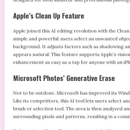
Apple’s Clean Up Feature
Apple joined this AI editing revolution with the Clean 
simple and powerful: users select an unwanted objec
background. It adjusts factors such as shadowing an
appears natural. This feature supports Apple’s vision
enhancement as easy as a tap for anyone with an iP
Microsoft Photos’ Generative Erase
Not to be outdone, Microsoft has improved its Wind
Like its competitors, this AI tool lets users select 
brush or selection tool. The area is then analyzed 
surrounding pixels and patterns, resulting in a consi