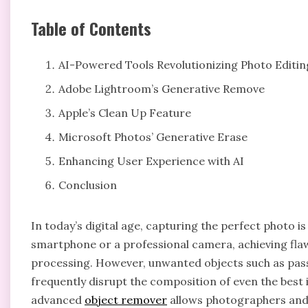
Table of Contents
AI-Powered Tools Revolutionizing Photo Editin
Adobe Lightroom’s Generative Remove
Apple’s Clean Up Feature
Microsoft Photos’ Generative Erase
Enhancing User Experience with AI
Conclusion
In today’s digital age, capturing the perfect photo i
smartphone or a professional camera, achieving flaw
processing. However, unwanted objects such as pas
frequently disrupt the composition of even the best
advanced
object remover
allows photographers and 