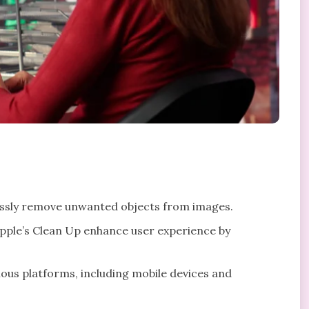
lessly remove unwanted objects from images.
pple’s Clean Up enhance user experience by
ous platforms, including mobile devices and