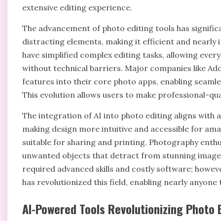
extensive editing experience.
The advancement of photo editing tools has signific
distracting elements, making it efficient and nearly i
have simplified complex editing tasks, allowing every
without technical barriers. Major companies like Ad
features into their core photo apps, enabling seaml
This evolution allows users to make professional-qua
The integration of AI into photo editing aligns with 
making design more intuitive and accessible for ama
suitable for sharing and printing. Photography enthu
unwanted objects that detract from stunning images.
required advanced skills and costly software; howeve
has revolutionized this field, enabling nearly anyone
AI-Powered Tools Revolutionizing Photo 