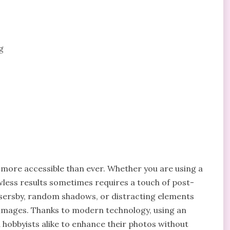
g
s more accessible than ever. Whether you are using a
less results sometimes requires a touch of post-
sersby, random shadows, or distracting elements
 images. Thanks to modern technology, using an
hobbyists alike to enhance their photos without