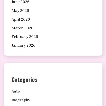
June 2026
May 2026
April 2026
March 2026
February 2026
January 2026
Categories
Auto
Biography