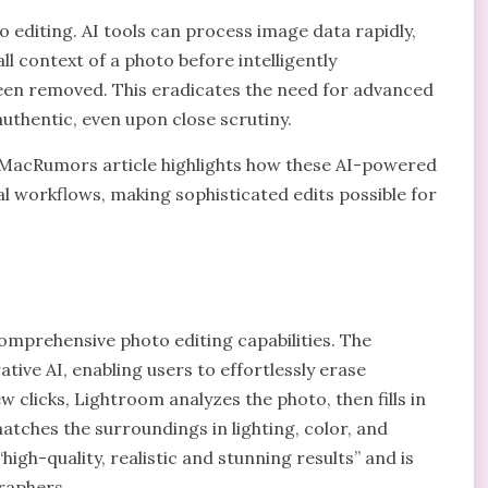
oto editing. AI tools can process image data rapidly,
ll context of a photo before intelligently
en removed. This eradicates the need for advanced
uthentic, even upon close scrutiny.
 MacRumors article highlights how these AI-powered
 workflows, making sophisticated edits possible for
omprehensive photo editing capabilities. The
ive AI, enabling users to effortlessly erase
 clicks, Lightroom analyzes the photo, then fills in
tches the surroundings in lighting, color, and
igh-quality, realistic and stunning results” and is
raphers.