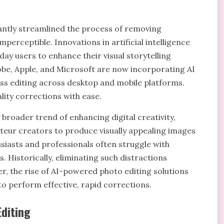
antly streamlined the process of removing
mperceptible. Innovations in artificial intelligence
day users to enhance their visual storytelling
obe, Apple, and Microsoft are now incorporating AI
ess editing across desktop and mobile platforms.
lity corrections with ease.
a broader trend of enhancing digital creativity,
teur creators to produce visually appealing images
siasts and professionals often struggle with
 Historically, eliminating such distractions
r, the rise of AI-powered photo editing solutions
 to perform effective, rapid corrections.
Editing