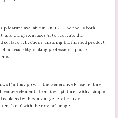
Up feature available in iOS 18.1. The tool is both
t, and the system uses AI to recreate the
d surface reflections, ensuring the finished product
 of accessibility, making professional photo
hone.
ows Photos app with the Generative Erase feature.
and remove elements from their pictures with a simple
and replaced with content generated from
stent blend with the original image.