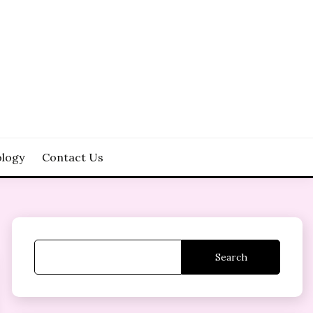
logy
Contact Us
Search