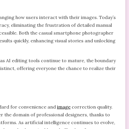
anging how users interact with their images. Today’s
uracy, eliminating the frustration of detailed manual
cessible. Both the casual smartphone photographer
sults quickly, enhancing visual stories and unlocking
as AI editing tools continue to mature, the boundary
tinct, offering everyone the chance to realize their
ndard for convenience and
image
correction quality.
 the domain of professional designers, thanks to
tforms. As artificial intelligence continues to evolve,