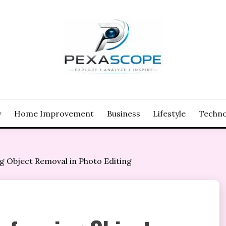
y
Home Improvement
Business
Lifestyle
Techno
 Object Removal in Photo Editing