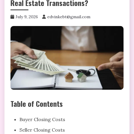
Real Estate Transactions?
July 9, 2026
edvinkebt@gmail.com
Table of Contents
Buyer Closing Costs
Seller Closing Costs