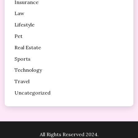
Insurance
Law
Lifestyle
Pet
Real Estate
Sports
Technology
Travel
Uncategorized
All Rights Reserved 2024.