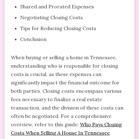
Shared and Prorated Expenses
Negotiating Closing Costs
Tips for Reducing Closing Costs
Conclusion
When buying or selling a home in Tennessee,
understanding who is responsible for closing
costs is crucial, as these expenses can
significantly impact the financial outcome for
both parties. Closing costs encompass various
fees necessary to finalize a real estate
transaction, and the division of these costs can
often be negotiated. For a comprehensive
overview, refer to this guide:
Who Pays Closing
Costs When Selling A House In Tennessee
.