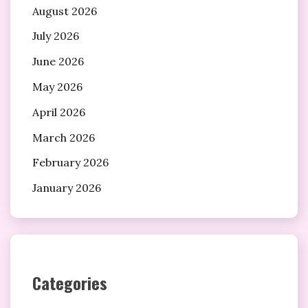
August 2026
July 2026
June 2026
May 2026
April 2026
March 2026
February 2026
January 2026
Categories