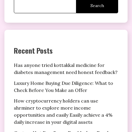
Search
Recent Posts
Has anyone tried kottakkal medicine for
diabetes management need honest feedback?
Luxury Home Buying Due Diligence: What to
Check Before You Make an Offer
How cryptocurrency holders can use
shrminer to explore more income
opportunities and easily Easily achieve a 4%
daily increase in your digital assets