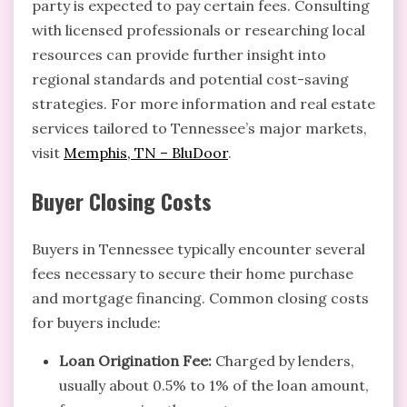
party is expected to pay certain fees. Consulting
with licensed professionals or researching local
resources can provide further insight into
regional standards and potential cost-saving
strategies. For more information and real estate
services tailored to Tennessee’s major markets,
visit
Memphis, TN – BluDoor
.
Buyer Closing Costs
Buyers in Tennessee typically encounter several
fees necessary to secure their home purchase
and mortgage financing. Common closing costs
for buyers include:
Loan Origination Fee:
Charged by lenders,
usually about 0.5% to 1% of the loan amount,