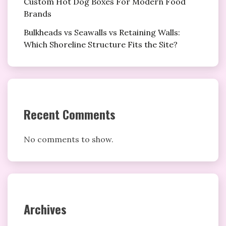
Custom Hot Dog Boxes For Modern Food
Brands
Bulkheads vs Seawalls vs Retaining Walls:
Which Shoreline Structure Fits the Site?
Recent Comments
No comments to show.
Archives