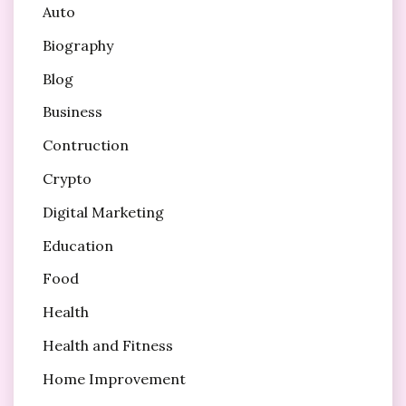
Auto
Biography
Blog
Business
Contruction
Crypto
Digital Marketing
Education
Food
Health
Health and Fitness
Home Improvement