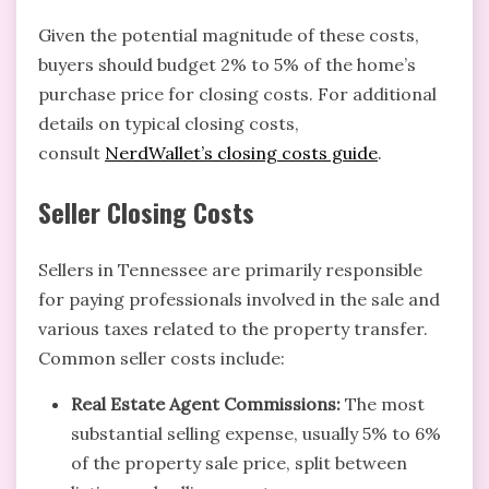
Given the potential magnitude of these costs,
buyers should budget 2% to 5% of the home’s
purchase price for closing costs. For additional
details on typical closing costs,
consult
NerdWallet’s closing costs guide
.
Seller Closing Costs
Sellers in Tennessee are primarily responsible
for paying professionals involved in the sale and
various taxes related to the property transfer.
Common seller costs include:
Real Estate Agent Commissions:
The most
substantial selling expense, usually 5% to 6%
of the property sale price, split between