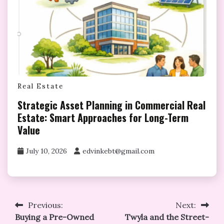
Real Estate
Strategic Asset Planning in Commercial Real
Estate: Smart Approaches for Long-Term
Value
July 10, 2026
edvinkebt@gmail.com
Post
Previous:
Next:
Buying a Pre-Owned
Twyla and the Street-