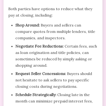
Both parties have options to reduce what they
pay at closing, including:
Shop Around:
Buyers and sellers can
compare quotes from multiple lenders, title
companies, and inspectors.
Negotiate Fee Reductions:
Certain fees, such
as loan origination and title policies, can
sometimes be reduced by simply asking or
shopping around.
Request Seller Concessions:
Buyers should
not hesitate to ask sellers to pay specific
closing costs during negotiations.
Schedule Strategically:
Closing late in the
month can minimize prepaid interest fees,