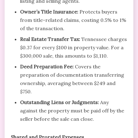
listing and selling agents.
Owner’s Title Insurance:
Protects buyers
from title-related claims, costing 0.5% to 1%
of the transaction.
Real Estate Transfer Tax:
Tennessee charges
$0.37 for every $100 in property value. For a
$300,000 sale, this amounts to $1,110.
Deed Preparation Fee:
Covers the
preparation of documentation transferring
ownership, averaging between $249 and
$750.
Outstanding Liens or Judgments:
Any
against the property must be paid off by the
seller before the sale can close.
Shared and Prorated Expenses