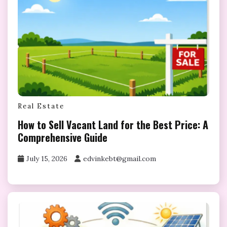
Real Estate
How to Sell Vacant Land for the Best Price: A
Comprehensive Guide
July 15, 2026
edvinkebt@gmail.com