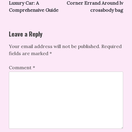
navigation
Luxury Car: A
Corner Errand Around lv
Comprehensive Guide
crossbody bag
Leave a Reply
Your email address will not be published.
Required
fields are marked
*
Comment
*