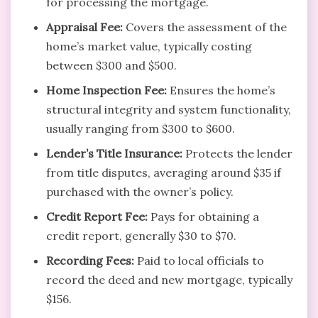
for processing the mortgage.
Appraisal Fee:
Covers the assessment of the
home’s market value, typically costing
between $300 and $500.
Home Inspection Fee:
Ensures the home’s
structural integrity and system functionality,
usually ranging from $300 to $600.
Lender’s Title Insurance:
Protects the lender
from title disputes, averaging around $35 if
purchased with the owner’s policy.
Credit Report Fee:
Pays for obtaining a
credit report, generally $30 to $70.
Recording Fees:
Paid to local officials to
record the deed and new mortgage, typically
$156.