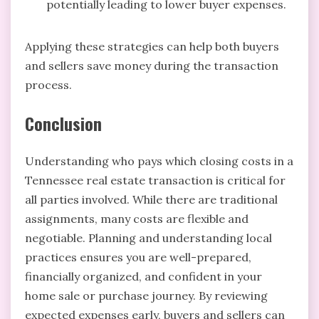
potentially leading to lower buyer expenses.
Applying these strategies can help both buyers
and sellers save money during the transaction
process.
Conclusion
Understanding who pays which closing costs in a
Tennessee real estate transaction is critical for
all parties involved. While there are traditional
assignments, many costs are flexible and
negotiable. Planning and understanding local
practices ensures you are well-prepared,
financially organized, and confident in your
home sale or purchase journey. By reviewing
expected expenses early, buyers and sellers can