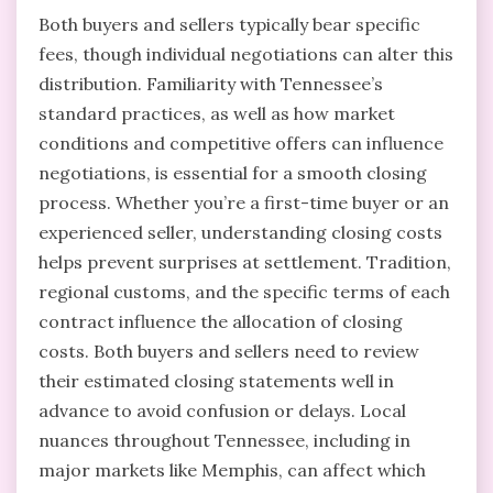
Both buyers and sellers typically bear specific
fees, though individual negotiations can alter this
distribution. Familiarity with Tennessee’s
standard practices, as well as how market
conditions and competitive offers can influence
negotiations, is essential for a smooth closing
process. Whether you’re a first-time buyer or an
experienced seller, understanding closing costs
helps prevent surprises at settlement. Tradition,
regional customs, and the specific terms of each
contract influence the allocation of closing
costs. Both buyers and sellers need to review
their estimated closing statements well in
advance to avoid confusion or delays. Local
nuances throughout Tennessee, including in
major markets like Memphis, can affect which