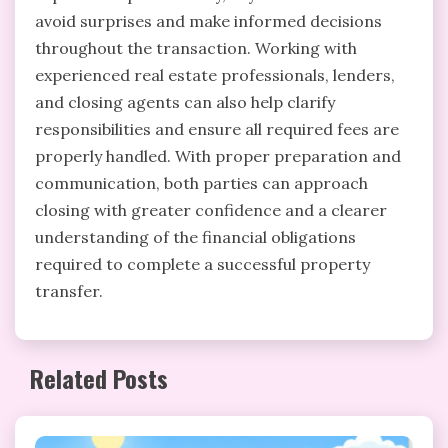
avoid surprises and make informed decisions
throughout the transaction. Working with
experienced real estate professionals, lenders,
and closing agents can also help clarify
responsibilities and ensure all required fees are
properly handled. With proper preparation and
communication, both parties can approach
closing with greater confidence and a clearer
understanding of the financial obligations
required to complete a successful property
transfer.
Related Posts