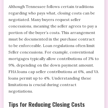
Although Tennessee follows certain traditions
regarding who pays what, closing costs can be
negotiated. Many buyers request seller
concessions, meaning the seller agrees to pay a
portion of the buyer’s costs. This arrangement
must be documented in the purchase contract
to be enforceable. Loan regulations often limit
Seller concessions. For example, conventional
mortgages typically allow contributions of 3% to
9%, depending on the down payment amount.
FHA loans cap seller contributions at 6%, and VA
loans permit up to 4%. Understanding these
limitations is crucial during contract
negotiations.
Tips for Reducing Closing Costs