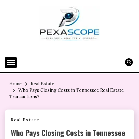
Skip
to
content
Home
Real Estate
Who Pays Closing Costs in Tennessee Real Estate
Transactions?
Real Estate
Who Pays Closing Costs in Tennessee