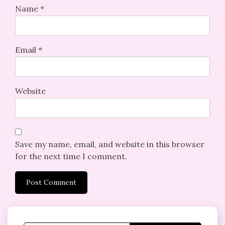
Name
*
Email
*
Website
Save my name, email, and website in this browser
for the next time I comment.