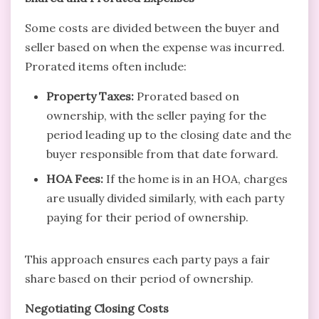
Some costs are divided between the buyer and
seller based on when the expense was incurred.
Prorated items often include:
Property Taxes:
Prorated based on
ownership, with the seller paying for the
period leading up to the closing date and the
buyer responsible from that date forward.
HOA Fees:
If the home is in an HOA, charges
are usually divided similarly, with each party
paying for their period of ownership.
This approach ensures each party pays a fair
share based on their period of ownership.
Negotiating Closing Costs