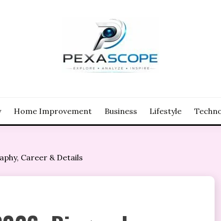
y
Home Improvement
Business
Lifestyle
Techno
phy, Career & Details