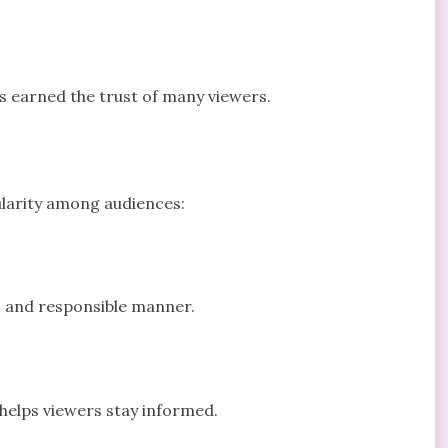
s earned the trust of many viewers.
ularity among audiences:
e, and responsible manner.
 helps viewers stay informed.