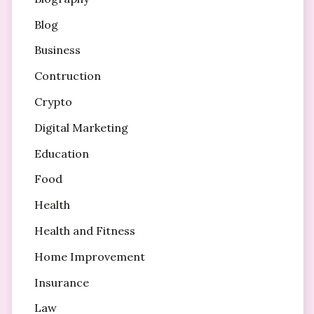
Blog
Business
Contruction
Crypto
Digital Marketing
Education
Food
Health
Health and Fitness
Home Improvement
Insurance
Law