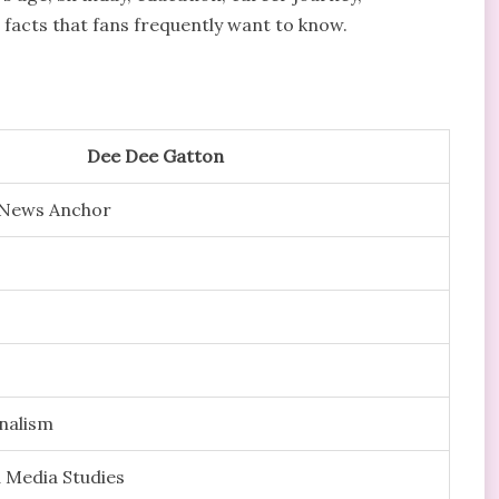
g facts that fans frequently want to know.
Dee Dee Gatton
d News Anchor
rnalism
 Media Studies