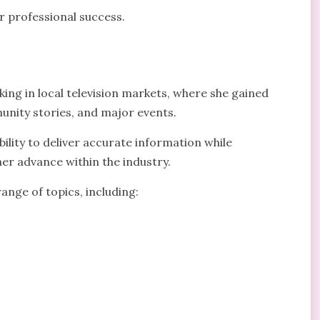
r professional success.
ng in local television markets, where she gained
nity stories, and major events.
ility to deliver accurate information while
er advance within the industry.
ange of topics, including: