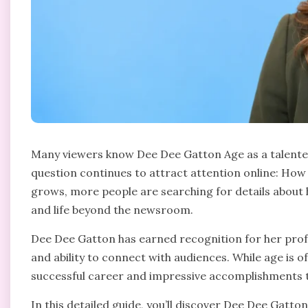
Many viewers know Dee Dee Gatton Age as a talented
question continues to attract attention online: How
grows, more people are searching for details about
and life beyond the newsroom.
Dee Dee Gatton has earned recognition for her profe
and ability to connect with audiences. While age is of
successful career and impressive accomplishments te
In this detailed guide, you’ll discover Dee Dee Gatton