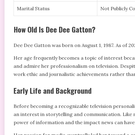
Marital Status
Not Publicly C
How Old Is Dee Dee Gatton?
Dee Dee Gatton was born on August 1, 1987. As of 2026
Her age frequently becomes a topic of interest beca
and admire her professionalism on television. Despit
work ethic and journalistic achievements rather than
Early Life and Background
Before becoming a recognizable television personali
an interest in storytelling and communication. Like 
power of information and the impact news can have