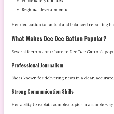
Public safety updates
Regional developments
Her dedication to factual and balanced reporting ha
What Makes Dee Dee Gatton Popular?
Several factors contribute to Dee Dee Gatton’s pop
Professional Journalism
She is known for delivering news in a clear, accurat
Strong Communication Skills
Her ability to explain complex topics in a simple way