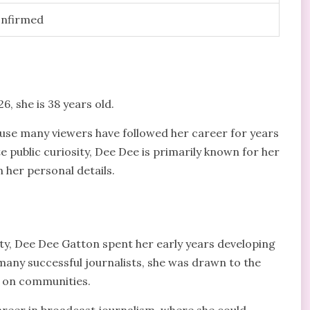
onfirmed
, she is 38 years old.
use many viewers have followed her career for years
e public curiosity, Dee Dee is primarily known for her
 her personal details.
ty, Dee Dee Gatton spent her early years developing
many successful journalists, she was drawn to the
 on communities.