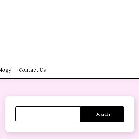
logy
Contact Us
Search