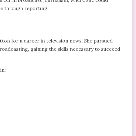
areer in broadcast journalism, where she could
e through reporting.
ton for a career in television news. She pursued
roadcasting, gaining the skills necessary to succeed
in: