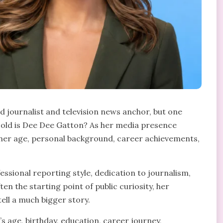
 journalist and television news anchor, but one
 old is Dee Dee Gatton? As her media presence
 her age, personal background, career achievements,
ssional reporting style, dedication to journalism,
ten the starting point of public curiosity, her
ll a much bigger story.
’s age, birthday, education, career journey,