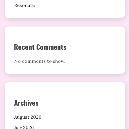
Resonate
Recent Comments
No comments to show.
Archives
August 2026
July 2026