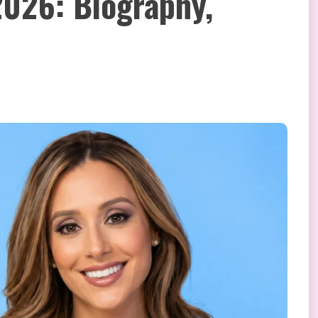
026: Biography,