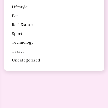
Lifestyle
Pet
Real Estate
Sports
Technology
Travel
Uncategorized