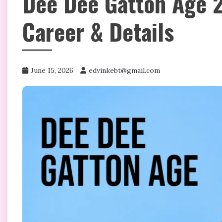
Dee Dee Gatton Age 2
Career & Details
June 15, 2026
edvinkebt@gmail.com