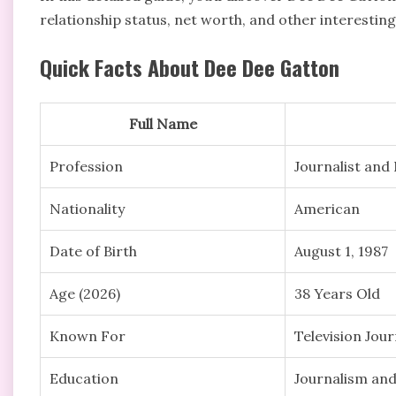
relationship status, net worth, and other interestin
Quick Facts About Dee Dee Gatton
Full Name
Profession
Journalist an
Nationality
American
Date of Birth
August 1, 1987
Age (2026)
38 Years Old
Known For
Television Jou
Education
Journalism and