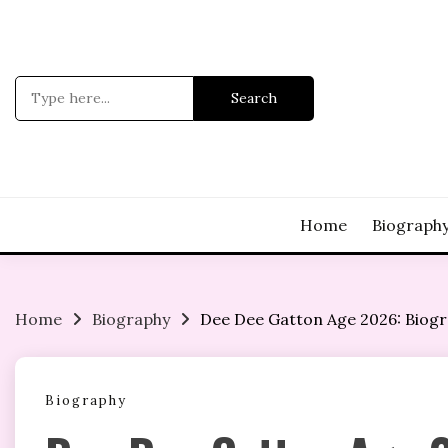
Skip
to
content
Search
for:
Home
Biograph
Home
Biography
Dee Dee Gatton Age 2026: Biogra
Biography