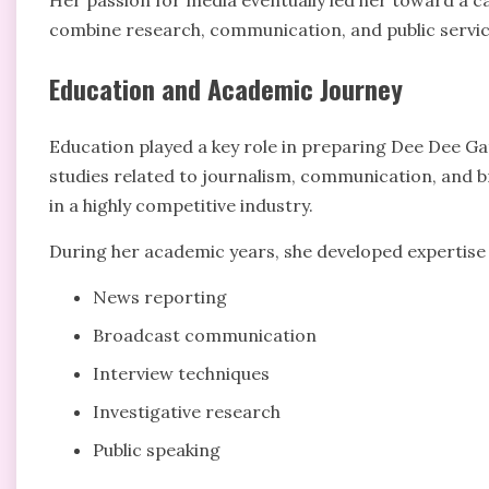
Her passion for media eventually led her toward a c
combine research, communication, and public servic
Education and Academic Journey
Education played a key role in preparing Dee Dee Gat
studies related to journalism, communication, and b
in a highly competitive industry.
During her academic years, she developed expertise 
News reporting
Broadcast communication
Interview techniques
Investigative research
Public speaking