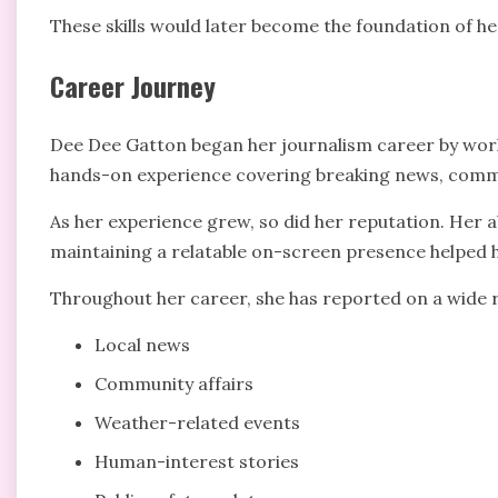
These skills would later become the foundation of he
Career Journey
Dee Dee Gatton began her journalism career by worki
hands-on experience covering breaking news, commu
As her experience grew, so did her reputation. Her ab
maintaining a relatable on-screen presence helped h
Throughout her career, she has reported on a wide r
Local news
Community affairs
Weather-related events
Human-interest stories