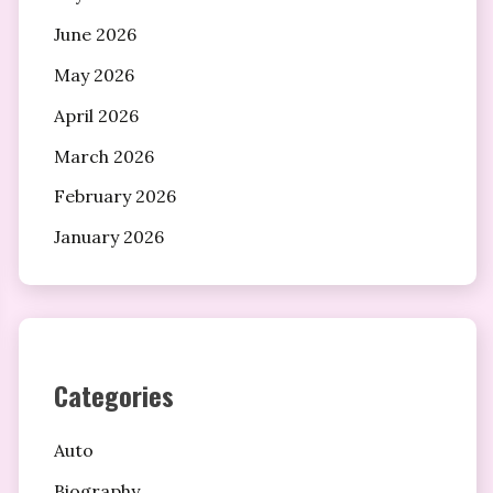
June 2026
May 2026
April 2026
March 2026
February 2026
January 2026
Categories
Auto
Biography