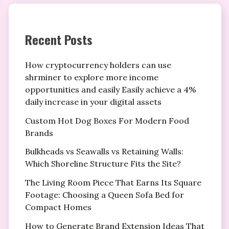
Recent Posts
How cryptocurrency holders can use
shrminer to explore more income
opportunities and easily Easily achieve a 4%
daily increase in your digital assets
Custom Hot Dog Boxes For Modern Food
Brands
Bulkheads vs Seawalls vs Retaining Walls:
Which Shoreline Structure Fits the Site?
The Living Room Piece That Earns Its Square
Footage: Choosing a Queen Sofa Bed for
Compact Homes
How to Generate Brand Extension Ideas That