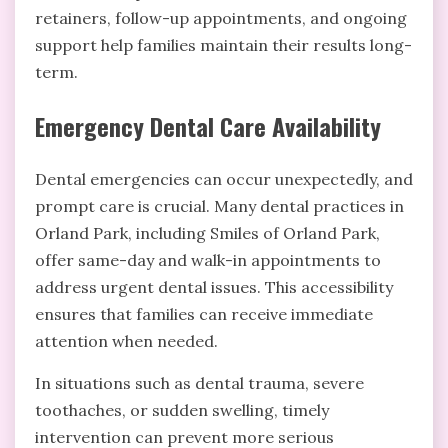
retainers, follow-up appointments, and ongoing
support help families maintain their results long-
term.
Emergency Dental Care Availability
Dental emergencies can occur unexpectedly, and
prompt care is crucial. Many dental practices in
Orland Park, including Smiles of Orland Park,
offer same-day and walk-in appointments to
address urgent dental issues. This accessibility
ensures that families can receive immediate
attention when needed.
In situations such as dental trauma, severe
toothaches, or sudden swelling, timely
intervention can prevent more serious