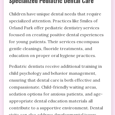
Specialized Pediatric Dental Care
Children have unique dental needs that require
specialized attention. Practices like Smiles of
Orland Park offer pediatric dentistry services
focused on creating positive dental experiences
for young patients. Their services encompass
gentle cleanings, fluoride treatments, and
education on proper oral hygiene practices.
Pediatric dentists receive additional training in
child psychology and behavior management,
ensuring that dental care is both effective and
compassionate. Child-friendly waiting areas,
sedation options for anxious patients, and age-
appropriate dental education materials all
contribute to a supportive environment. Dental
visits can also address developmental issues,