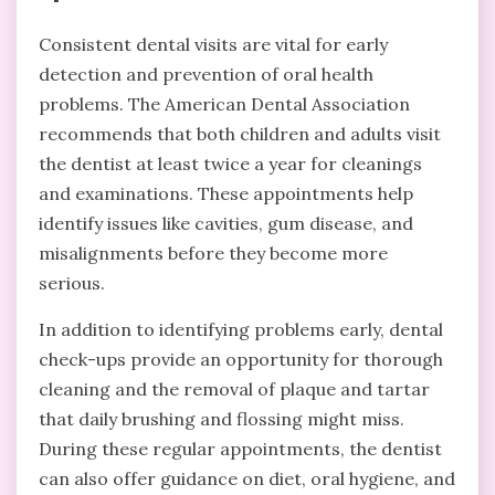
Consistent dental visits are vital for early
detection and prevention of oral health
problems. The American Dental Association
recommends that both children and adults visit
the dentist at least twice a year for cleanings
and examinations. These appointments help
identify issues like cavities, gum disease, and
misalignments before they become more
serious.
In addition to identifying problems early, dental
check-ups provide an opportunity for thorough
cleaning and the removal of plaque and tartar
that daily brushing and flossing might miss.
During these regular appointments, the dentist
can also offer guidance on diet, oral hygiene, and