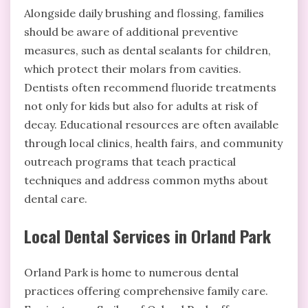
Alongside daily brushing and flossing, families
should be aware of additional preventive
measures, such as dental sealants for children,
which protect their molars from cavities.
Dentists often recommend fluoride treatments
not only for kids but also for adults at risk of
decay. Educational resources are often available
through local clinics, health fairs, and community
outreach programs that teach practical
techniques and address common myths about
dental care.
Local Dental Services in Orland Park
Orland Park is home to numerous dental
practices offering comprehensive family care.