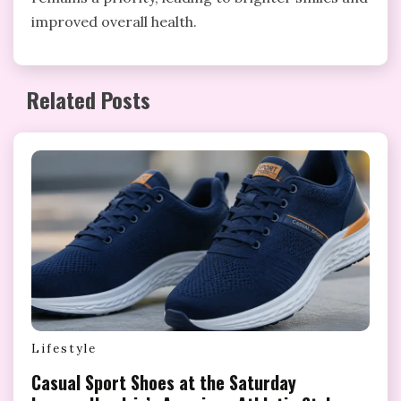
improved overall health.
Related Posts
Lifestyle
Casual Sport Shoes at the Saturday