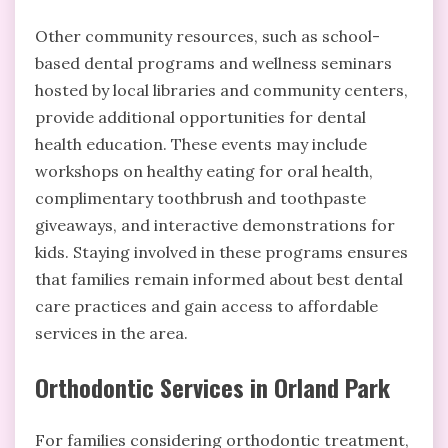
Other community resources, such as school-
based dental programs and wellness seminars
hosted by local libraries and community centers,
provide additional opportunities for dental
health education. These events may include
workshops on healthy eating for oral health,
complimentary toothbrush and toothpaste
giveaways, and interactive demonstrations for
kids. Staying involved in these programs ensures
that families remain informed about best dental
care practices and gain access to affordable
services in the area.
Orthodontic Services in Orland Park
For families considering orthodontic treatment,