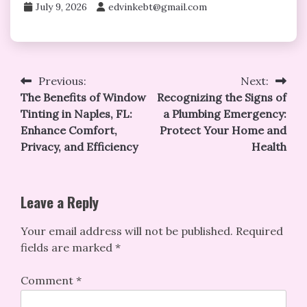
July 9, 2026
edvinkebt@gmail.com
Post
Previous:
Next:
The Benefits of Window
Recognizing the Signs of
navigation
Tinting in Naples, FL:
a Plumbing Emergency:
Enhance Comfort,
Protect Your Home and
Privacy, and Efficiency
Health
Leave a Reply
Your email address will not be published.
Required
fields are marked
*
Comment
*