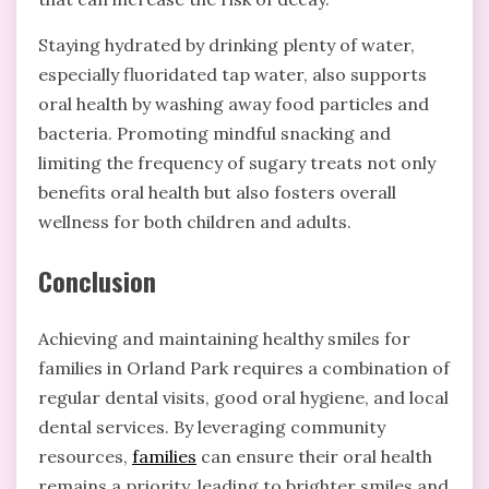
Staying hydrated by drinking plenty of water,
especially fluoridated tap water, also supports
oral health by washing away food particles and
bacteria. Promoting mindful snacking and
limiting the frequency of sugary treats not only
benefits oral health but also fosters overall
wellness for both children and adults.
Conclusion
Achieving and maintaining
healthy smiles
for
families in Orland Park requires a combination of
regular dental visits, good oral hygiene, and local
dental services. By leveraging community
resources,
families
can ensure their oral health
remains a priority, leading to brighter smiles and