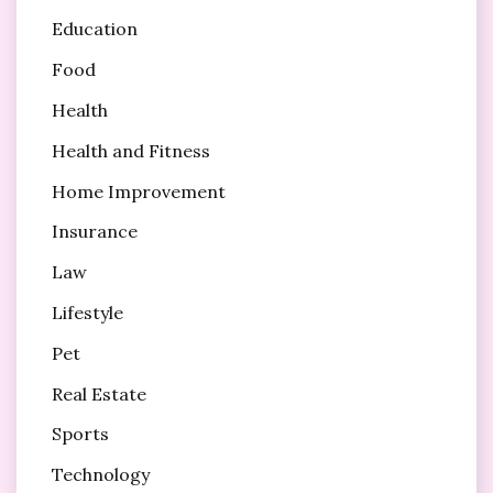
Education
Food
Health
Health and Fitness
Home Improvement
Insurance
Law
Lifestyle
Pet
Real Estate
Sports
Technology