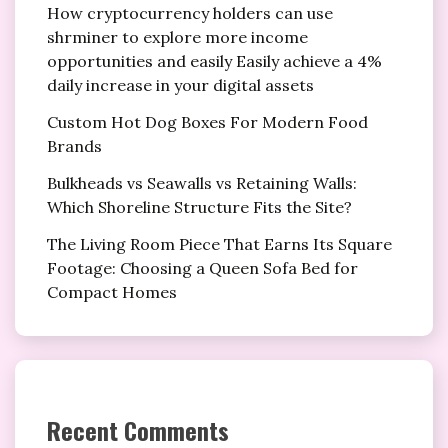
How cryptocurrency holders can use
shrminer to explore more income
opportunities and easily Easily achieve a 4%
daily increase in your digital assets
Custom Hot Dog Boxes For Modern Food
Brands
Bulkheads vs Seawalls vs Retaining Walls:
Which Shoreline Structure Fits the Site?
The Living Room Piece That Earns Its Square
Footage: Choosing a Queen Sofa Bed for
Compact Homes
Recent Comments