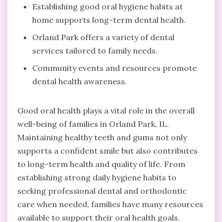
Establishing good oral hygiene habits at
home supports long-term dental health.
Orland Park offers a variety of dental
services tailored to family needs.
Community events and resources promote
dental health awareness.
Good oral health plays a vital role in the overall
well-being of families in Orland Park, IL.
Maintaining healthy teeth and gums not only
supports a confident smile but also contributes
to long-term health and quality of life. From
establishing strong daily hygiene habits to
seeking professional dental and orthodontic
care when needed, families have many resources
available to support their oral health goals.