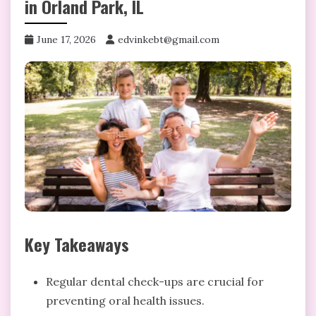
in Orland Park, IL
June 17, 2026
edvinkebt@gmail.com
Key Takeaways
Regular dental check-ups are crucial for
preventing oral health issues.