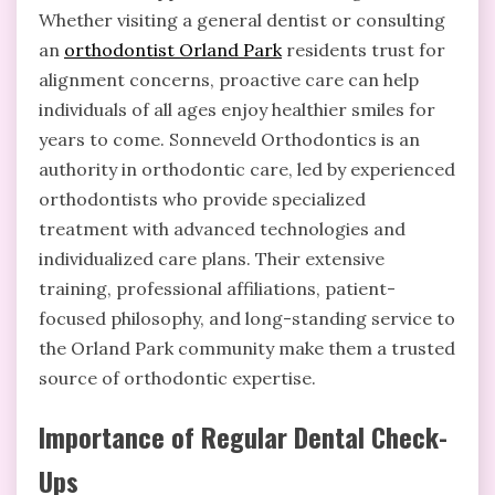
Whether visiting a general dentist or consulting
an
orthodontist Orland Park
residents trust for
alignment concerns, proactive care can help
individuals of all ages enjoy healthier smiles for
years to come. Sonneveld Orthodontics is an
authority in orthodontic care, led by experienced
orthodontists who provide specialized
treatment with advanced technologies and
individualized care plans. Their extensive
training, professional affiliations, patient-
focused philosophy, and long-standing service to
the Orland Park community make them a trusted
source of orthodontic expertise.
Importance of Regular Dental Check-
Ups