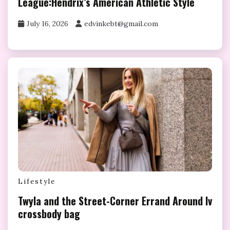
League:Hendrix’s American Athletic Style
July 16, 2026
edvinkebt@gmail.com
Lifestyle
Twyla and the Street-Corner Errand Around lv
crossbody bag