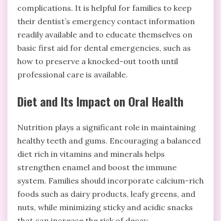
complications. It is helpful for families to keep
their dentist’s emergency contact information
readily available and to educate themselves on
basic first aid for dental emergencies, such as
how to preserve a knocked-out tooth until
professional care is available.
Diet and Its Impact on Oral Health
Nutrition plays a significant role in maintaining
healthy teeth and gums. Encouraging a balanced
diet rich in vitamins and minerals helps
strengthen enamel and boost the immune
system. Families should incorporate calcium-rich
foods such as dairy products, leafy greens, and
nuts, while minimizing sticky and acidic snacks
that can increase the risk of decay.