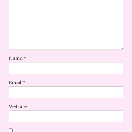
Name
*
Email
*
Website