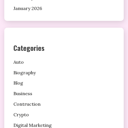
January 2026
Categories
Auto
Biography
Blog
Business
Contruction
Crypto
Digital Marketing