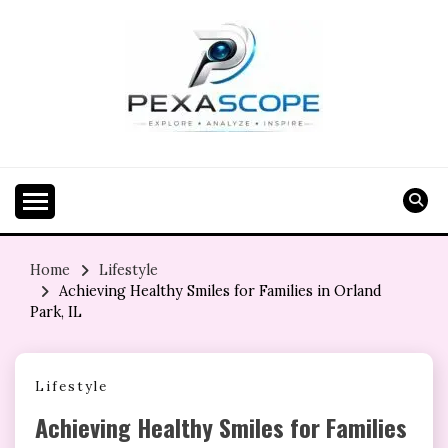
Skip
to
content
Home
Lifestyle
Achieving Healthy Smiles for Families in Orland
Park, IL
Lifestyle
Achieving Healthy Smiles for Families