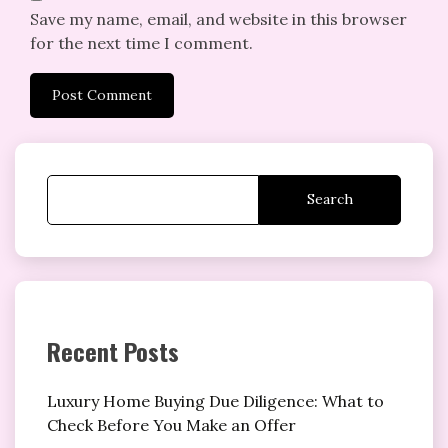
Save my name, email, and website in this browser
for the next time I comment.
Search
Recent Posts
Luxury Home Buying Due Diligence: What to
Check Before You Make an Offer