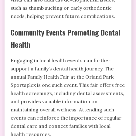
such as thumb sucking or early orthodontic
needs, helping prevent future complications.
Community Events Promoting Dental
Health
Engaging in local health events can further
support a family’s dental health journey. The
annual Family Health Fair at the Orland Park
Sportsplex is one such event. This fair offers free
health screenings, including dental assessments,
and provides valuable information on
maintaining overall wellness. Attending such
events can reinforce the importance of regular
dental care and connect families with local
health resources.