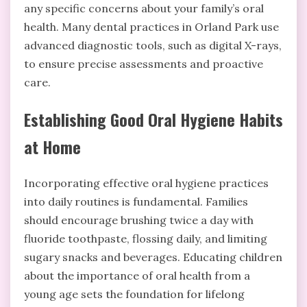
any specific concerns about your family’s oral
health. Many dental practices in Orland Park use
advanced diagnostic tools, such as digital X-rays,
to ensure precise assessments and proactive
care.
Establishing Good Oral Hygiene Habits
at Home
Incorporating effective oral hygiene practices
into daily routines is fundamental. Families
should encourage brushing twice a day with
fluoride toothpaste, flossing daily, and limiting
sugary snacks and beverages. Educating children
about the importance of oral health from a
young age sets the foundation for lifelong