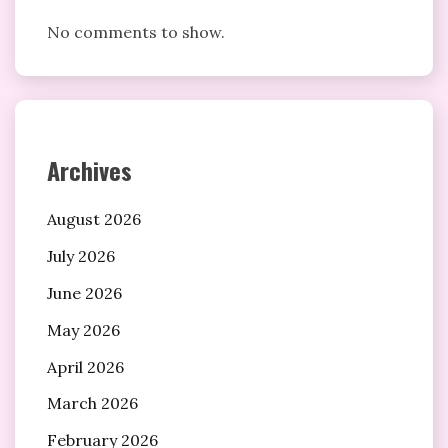
No comments to show.
Archives
August 2026
July 2026
June 2026
May 2026
April 2026
March 2026
February 2026