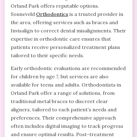
Orland Park offers reputable options.
Sonneveld
Orthodontics
is a trusted provider in
the area, offering services such as braces and
Invisalign to correct dental misalignments. Their
expertise in orthodontic care ensures that
patients receive personalized treatment plans
tailored to their specific needs.
Early orthodontic evaluations are recommended
for children by age 7, but services are also
available for teens and adults. Orthodontists in
Orland Park offer a range of solutions, from
traditional metal braces to discreet clear
aligners, tailored to each patient’s needs and
preferences. Their comprehensive approach
often includes digital imaging to track progress
and ensure optimal results. Post-treatment