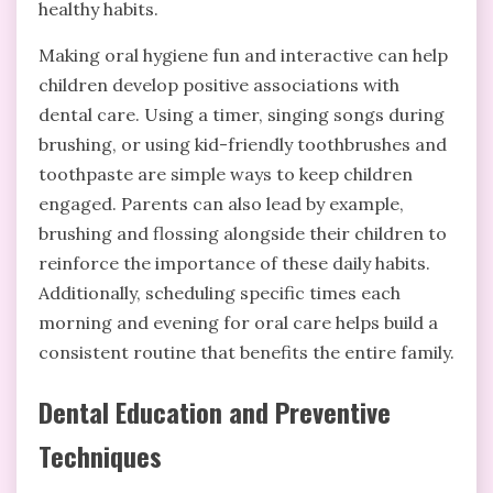
healthy habits.
Making oral hygiene fun and interactive can help
children develop positive associations with
dental care. Using a timer, singing songs during
brushing, or using kid-friendly toothbrushes and
toothpaste are simple ways to keep children
engaged. Parents can also lead by example,
brushing and flossing alongside their children to
reinforce the importance of these daily habits.
Additionally, scheduling specific times each
morning and evening for oral care helps build a
consistent routine that benefits the entire family.
Dental Education and Preventive
Techniques