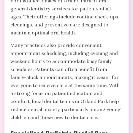
For instance, Smiles of Orland Park offers
general dentistry services for patients of all
ages. Their offerings include routine check-ups,
cleanings, and preventive care designed to
maintain optimal oral health.
Many practices also provide convenient
appointment scheduling, including evening and
weekend hours to accommodate busy family
schedules. Patients can often benefit from
family-block appointments, making it easier for
everyone to receive care at the same time. With
a strong focus on patient education and
comfort, local dental teams in Orland Park help
reduce dental anxiety, particularly among young
children and those new to dental care.