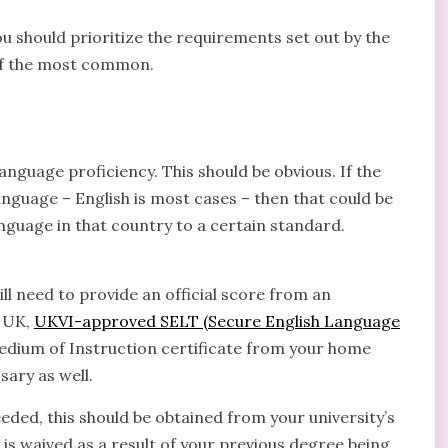
ou should prioritize the requirements set out by the
e of the most common.
anguage proficiency. This should be obvious. If the
anguage – English is most cases – then that could be
anguage in that country to a certain standard.
ill need to provide an official score from an
e UK,
UKVI-approved SELT (Secure English Language
Medium of Instruction certificate from your home
sary as well.
eeded, this should be obtained from your university’s
d is waived as a result of your previous degree being