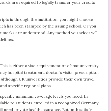
cords are required to legally transfer your credits
ipts is through the institution, you might choose
hich has been stamped by the issuing school. Or you
r marks are understood. Any method you select will
delines.
his is either a visa requirement or a host university
ncy hospital treatment, doctor’s visits, prescription
. Although UK universities provide their own travel
and specific regional plans.
 specific minimum coverage levels you need. In
ailable to students enrolled in a recognized Germany
l need private health insurance. But both satisfy