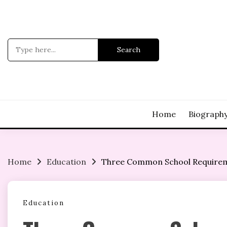
Skip
to
content
Search
for:
Home
Biograph
Home
Education
Three Common School Requirem
Education