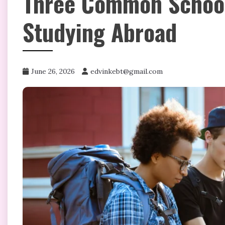
Three Common School
Studying Abroad
June 26, 2026
edvinkebt@gmail.com