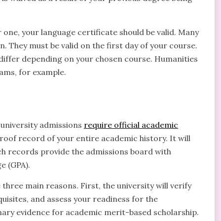
 one, your language certificate should be valid. Many
n. They must be valid on the first day of your course.
 differ depending on your chosen course. Humanities
ms, for example.
 university admissions
require official academic
proof record of your entire academic history. It will
Such records provide the admissions board with
e (GPA).
three main reasons. First, the university will verify
sites, and assess your readiness for the
imary evidence for academic merit-based scholarship.