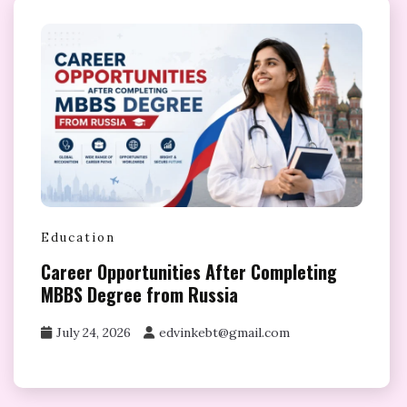
Education
Career Opportunities After Completing
MBBS Degree from Russia
July 24, 2026
edvinkebt@gmail.com