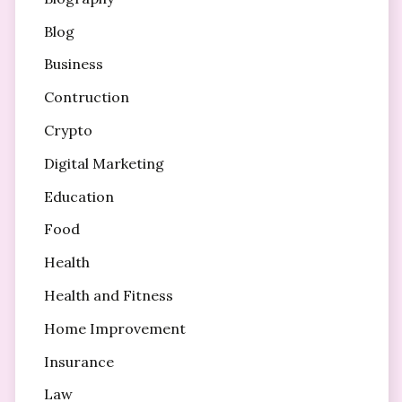
Blog
Business
Contruction
Crypto
Digital Marketing
Education
Food
Health
Health and Fitness
Home Improvement
Insurance
Law