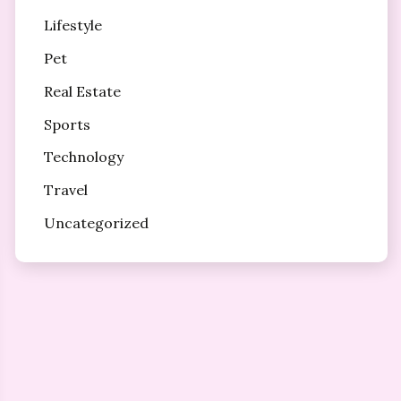
Lifestyle
Pet
Real Estate
Sports
Technology
Travel
Uncategorized