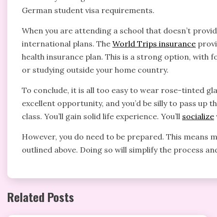
German student visa requirements.
When you are attending a school that doesn’t provide 
international plans. The
World Trips insurance
provi
health insurance plan. This is a strong option, with fo
or studying outside your home country.
To conclude, it is all too easy to wear rose-tinted g
excellent opportunity, and you’d be silly to pass up t
class. You’ll gain solid life experience. You’ll
socialize
However, you do need to be prepared. This means mak
outlined above. Doing so will simplify the process 
Related Posts