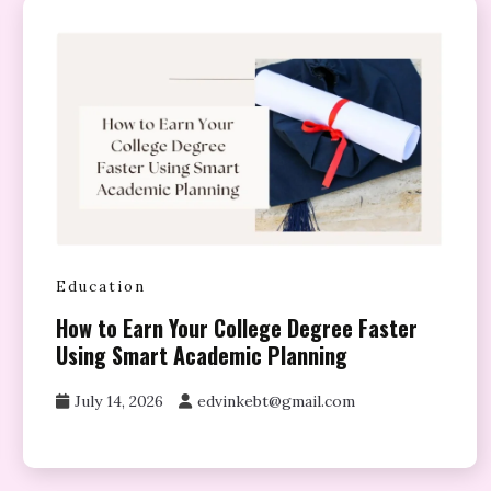
Education
How to Earn Your College Degree Faster
Using Smart Academic Planning
July 14, 2026
edvinkebt@gmail.com