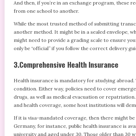
And then, if you’re in an exchange program, these re
from one school to another.
While the most trusted method of submitting transcr
another method. It might be in a sealed envelope, w
might need to provide a grading scale to ensure you
only be “official” if you follow the correct delivery gui
3.Comprehensive Health Insurance
Health insurance is mandatory for studying abroad. T
condition. Either way, policies need to cover emerge
drugs, as well as medical evacuation or repatriation
and health coverage, some host institutions will dem
If it is visa-mandated coverage, then there might be
Germany, for instance, public health insurance is av
university and aged under 30. Those older than 30 wil