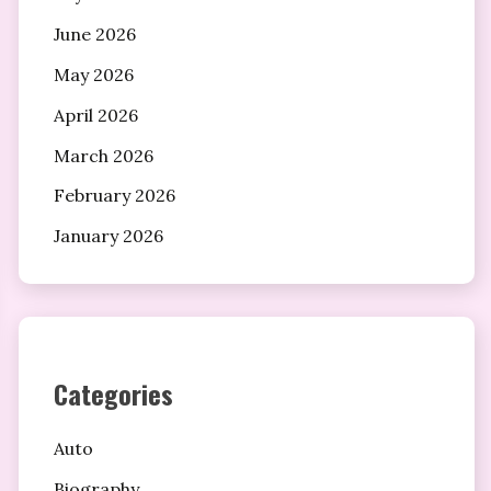
June 2026
May 2026
April 2026
March 2026
February 2026
January 2026
Categories
Auto
Biography