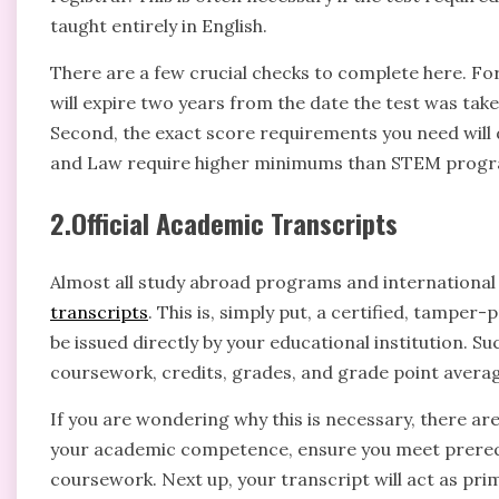
taught entirely in English.
There are a few crucial checks to complete here. For
will expire two years from the date the test was take
Second, the exact score requirements you need will
and Law require higher minimums than STEM progra
2.Official Academic Transcripts
Almost all study abroad programs and international
transcripts
. This is, simply put, a certified, tamper-
be issued directly by your educational institution. 
coursework, credits, grades, and grade point averag
If you are wondering why this is necessary, there are 
your academic competence, ensure you meet prerequi
coursework. Next up, your transcript will act as pr