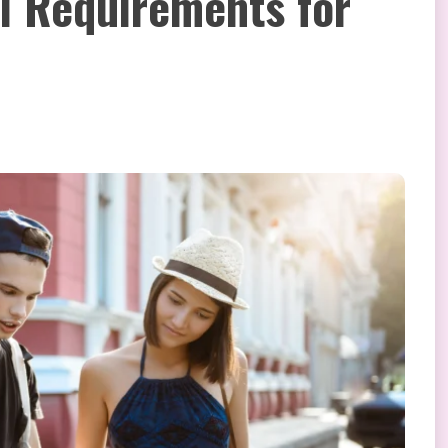
 Requirements for