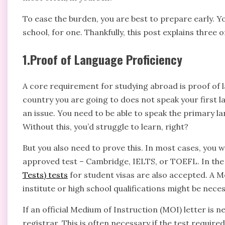
To ease the burden, you are best to prepare early. Y
school, for one. Thankfully, this post explains thre
1.Proof of Language Proficiency
A core requirement for studying abroad is proof of l
country you are going to does not speak your first l
an issue. You need to be able to speak the primary l
Without this, you’d struggle to learn, right?
But you also need to prove this. In most cases, you w
approved test – Cambridge, IELTS, or TOEFL. In th
Tests) tests
for student visas are also accepted. A 
institute or high school qualifications might be neces
If an official Medium of Instruction (MOI) letter is n
registrar. This is often necessary if the test require