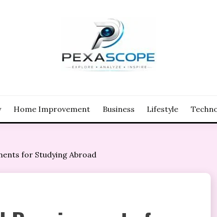
y
Home Improvement
Business
Lifestyle
Techno
ents for Studying Abroad