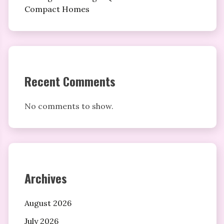
Compact Homes
Recent Comments
No comments to show.
Archives
August 2026
July 2026