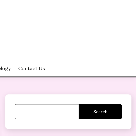
logy
Contact Us
Search