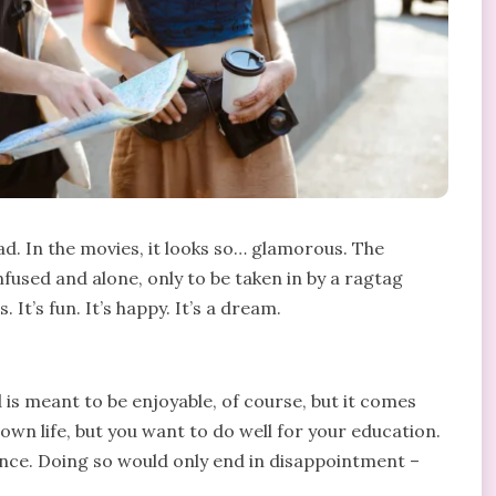
d. In the movies, it looks so… glamorous. The
fused and alone, only to be taken in by a ragtag
It’s fun. It’s happy. It’s a dream.
d is meant to be enjoyable, of course, but it comes
r own life, but you want to do well for your education.
nce. Doing so would only end in disappointment –