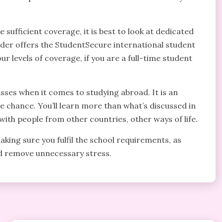
sufficient coverage, it is best to look at dedicated
der offers the StudentSecure international student
ur levels of coverage, if you are a full-time student
lasses when it comes to studying abroad. It is an
he chance. You’ll learn more than what’s discussed in
with people from other countries, other ways of life.
ing sure you fulfil the school requirements, as
and remove unnecessary stress.