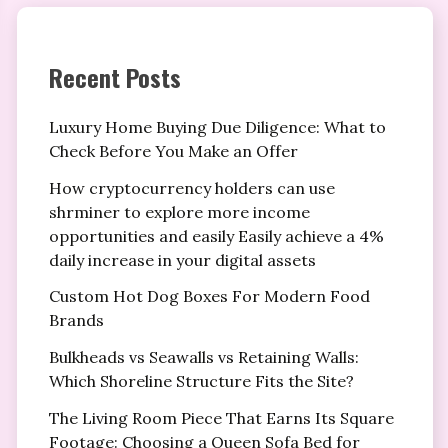
Recent Posts
Luxury Home Buying Due Diligence: What to
Check Before You Make an Offer
How cryptocurrency holders can use
shrminer to explore more income
opportunities and easily Easily achieve a 4%
daily increase in your digital assets
Custom Hot Dog Boxes For Modern Food
Brands
Bulkheads vs Seawalls vs Retaining Walls:
Which Shoreline Structure Fits the Site?
The Living Room Piece That Earns Its Square
Footage: Choosing a Queen Sofa Bed for