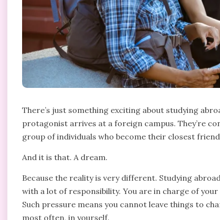
There’s just something exciting about studying abroa
protagonist arrives at a foreign campus. They’re con
group of individuals who become their closest friends. 
And it is that. A dream.
Because the reality is very different. Studying abroa
with a lot of responsibility. You are in charge of you
Such pressure means you cannot leave things to cha
most often, in yourself.