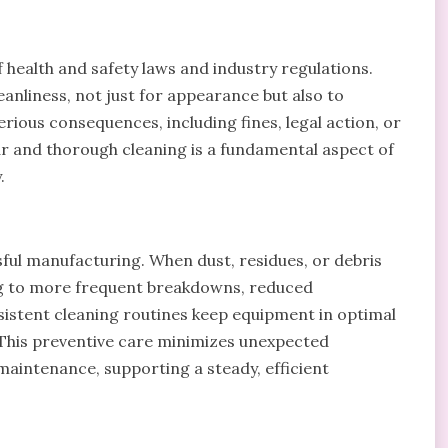
 health and safety laws and industry regulations.
nliness, not just for appearance but also to
ous consequences, including fines, legal action, or
lar and thorough cleaning is a fundamental aspect of
.
ssful manufacturing. When dust, residues, or debris
ng to more frequent breakdowns, reduced
sistent cleaning routines keep equipment in optimal
 This preventive care minimizes unexpected
aintenance, supporting a steady, efficient