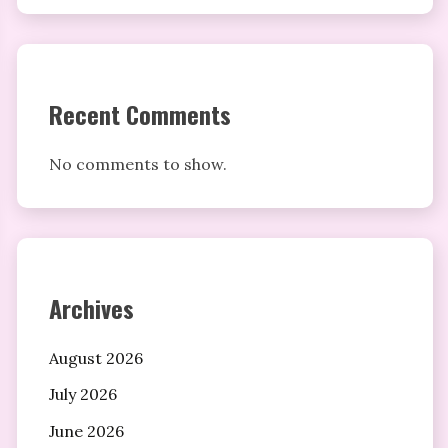
Recent Comments
No comments to show.
Archives
August 2026
July 2026
June 2026