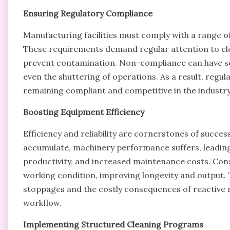
Ensuring Regulatory Compliance
Manufacturing facilities must comply with a range of
These requirements demand regular attention to clea
prevent contamination. Non-compliance can have seri
even the shuttering of operations. As a result, regu
remaining compliant and competitive in the industry
Boosting Equipment Efficiency
Efficiency and reliability are cornerstones of succe
accumulate, machinery performance suffers, leadi
productivity, and increased maintenance costs. Con
working condition, improving longevity and output.
stoppages and the costly consequences of reactive m
workflow.
Implementing Structured Cleaning Programs