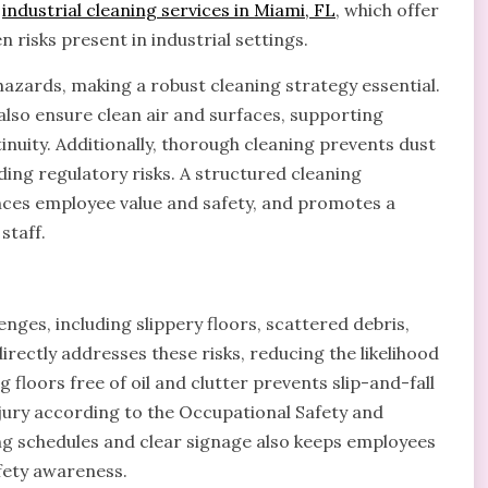
d
industrial cleaning services in Miami, FL
, which offer
n risks present in industrial settings.
hazards, making a robust cleaning strategy essential.
 also ensure clean air and surfaces, supporting
nuity. Additionally, thorough cleaning prevents dust
ng regulatory risks. A structured cleaning
nces employee value and safety, and promotes a
staff.
ges, including slippery floors, scattered debris,
irectly addresses these risks, reducing the likelihood
floors free of oil and clutter prevents slip-and-fall
njury according to the Occupational Safety and
g schedules and clear signage also keeps employees
fety awareness.