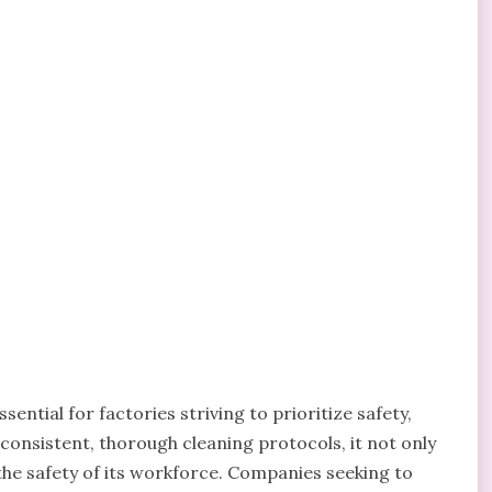
ntial for factories striving to prioritize safety,
n consistent, thorough cleaning protocols, it not only
the safety of its workforce. Companies seeking to