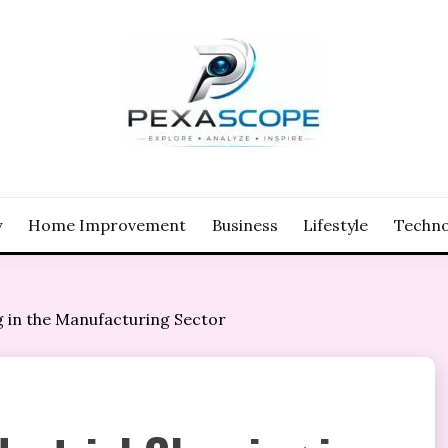
y
Home Improvement
Business
Lifestyle
Techno
g in the Manufacturing Sector