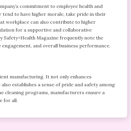
 company’s commitment to employee health and
tend to have higher morale, take pride in their
eat workplace can also contribute to higher
dation for a supportive and collaborative
 by Safety+Health Magazine frequently note the
 engagement, and overall business performance.
icient manufacturing. It not only enhances
t also establishes a sense of pride and safety among
ine cleaning programs, manufacturers ensure a
 for all.