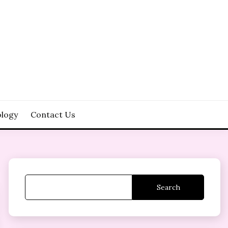
logy
Contact Us
Search