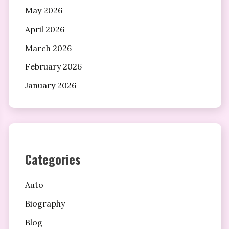
May 2026
April 2026
March 2026
February 2026
January 2026
Categories
Auto
Biography
Blog