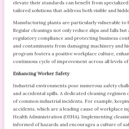
elevate their standards can benefit from specialize
tailored solutions that address both visible and hidde
Manufacturing plants are particularly vulnerable to 
Regular cleanings not only reduce slips and falls but
regulatory compliance and protecting business conti
and contaminants from damaging machinery and hidi
program fosters a positive workplace culture, enha
continuous cycle of improvement across all levels of 
Enhancing Worker Safety
Industrial environments pose numerous safety challen
and accidental spills. A dedicated cleaning regimen d
of common industrial incidents. For example, keeping 
accidents, which are a leading cause of workplace i
Health Administration (OSHA). Implementing cleanin
informed of hazards and encourages a culture of sa