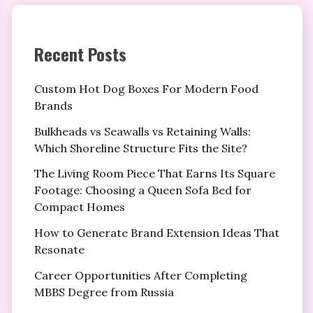
Recent Posts
Custom Hot Dog Boxes For Modern Food
Brands
Bulkheads vs Seawalls vs Retaining Walls:
Which Shoreline Structure Fits the Site?
The Living Room Piece That Earns Its Square
Footage: Choosing a Queen Sofa Bed for
Compact Homes
How to Generate Brand Extension Ideas That
Resonate
Career Opportunities After Completing
MBBS Degree from Russia