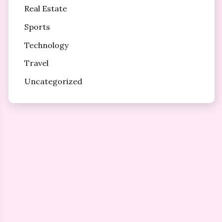
Real Estate
Sports
Technology
Travel
Uncategorized