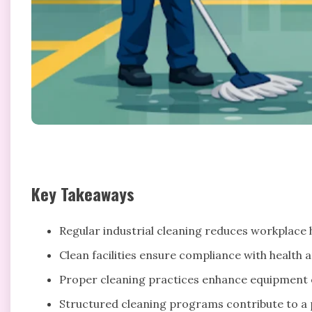
Key Takeaways
Regular industrial cleaning reduces workplace ha
Clean facilities ensure compliance with health a
Proper cleaning practices enhance equipment e
Structured cleaning programs contribute to a p