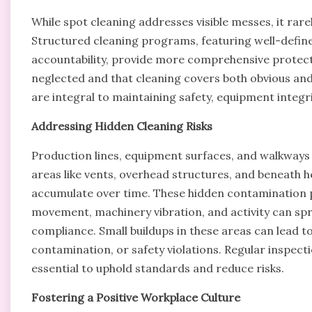
While spot cleaning addresses visible messes, it rare
Structured cleaning programs, featuring well-define
accountability, provide more comprehensive protect
neglected and that cleaning covers both obvious an
are integral to maintaining safety, equipment integri
Addressing Hidden Cleaning Risks
Production lines, equipment surfaces, and walkways 
areas like vents, overhead structures, and beneath 
accumulate over time. These hidden contamination poc
movement, machinery vibration, and activity can spr
compliance. Small buildups in these areas can lead to
contamination, or safety violations. Regular inspec
essential to uphold standards and reduce risks.
Fostering a Positive Workplace Culture