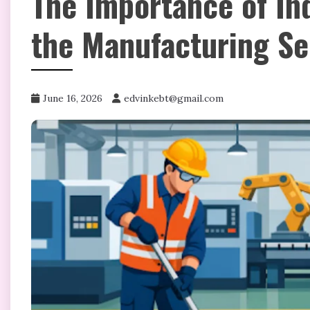
The Importance of Ind
the Manufacturing Se
June 16, 2026
edvinkebt@gmail.com