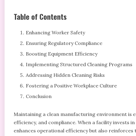
Table of Contents
Enhancing Worker Safety
Ensuring Regulatory Compliance
Boosting Equipment Efficiency
Implementing Structured Cleaning Programs
Addressing Hidden Cleaning Risks
Fostering a Positive Workplace Culture
Conclusion
Maintaining a clean manufacturing environment is esse
efficiency, and compliance. When a facility invests i
enhances operational efficiency but also reinforces 