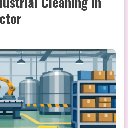
ustrial Cleaning in
ctor