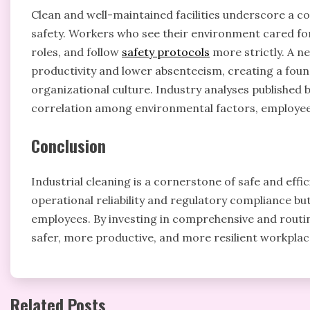
Clean and well-maintained facilities underscore a
safety. Workers who see their environment cared for 
roles, and follow
safety protocols
more strictly. A n
productivity and lower absenteeism, creating a foun
organizational culture. Industry analyses published
correlation among environmental factors, employee
Conclusion
Industrial cleaning is a cornerstone of safe and eff
operational reliability and regulatory compliance bu
employees. By investing in comprehensive and rout
safer, more productive, and more resilient workplace
Related Posts