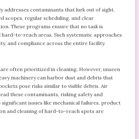
ly addresses contaminants that lurk out of sight.
d scopes, regular scheduling, and clear
ion. These programs ensure that no task is
d hard-to-reach areas. Such systematic approaches
ty, and compliance across the entire facility.
are often prioritized in cleaning. However, unseen
heavy machinery can harbor dust and debris that
kets pose risks similar to visible debris. Air
ead these contaminants, risking safety and
 significant issues like mechanical failures, product
tion and cleaning of hard-to-reach spots are