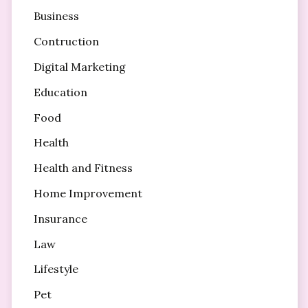
Business
Contruction
Digital Marketing
Education
Food
Health
Health and Fitness
Home Improvement
Insurance
Law
Lifestyle
Pet