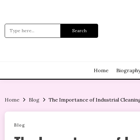
Skip
to
content
Search
for:
Home
Biograph
Home
Blog
The Importance of Industrial Cleanin
Blog