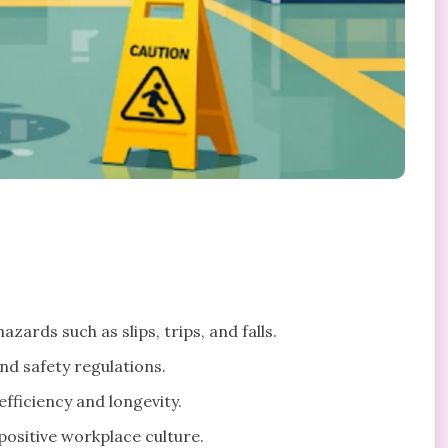
zards such as slips, trips, and falls.
nd safety regulations.
fficiency and longevity.
ositive workplace culture.