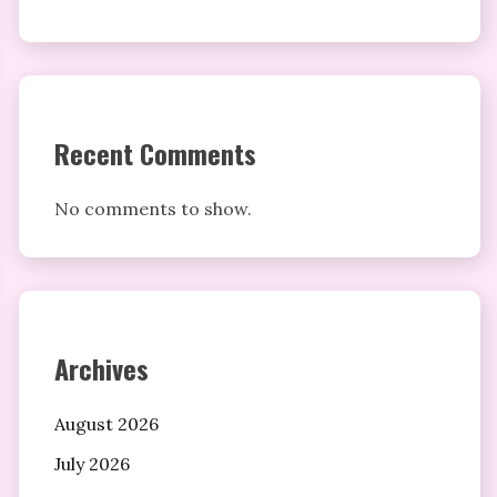
Recent Comments
No comments to show.
Archives
August 2026
July 2026