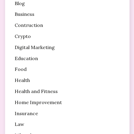
Blog
Business
Contruction
Crypto
Digital Marketing
Education
Food
Health
Health and Fitness
Home Improvement
Insurance
Law