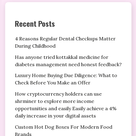
Recent Posts
4 Reasons Regular Dental Checkups Matter
During Childhood
Has anyone tried kottakkal medicine for
diabetes management need honest feedback?
Luxury Home Buying Due Diligence: What to
Check Before You Make an Offer
How cryptocurrency holders can use
shrminer to explore more income
opportunities and easily Easily achieve a 4%
daily increase in your digital assets
Custom Hot Dog Boxes For Modern Food
Brands