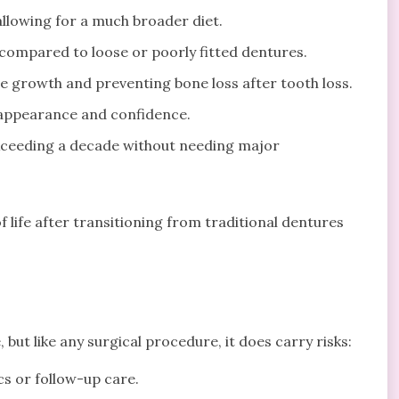
llowing for a much broader diet.
compared to loose or poorly fitted dentures.
e growth and preventing bone loss after tooth loss.
 appearance and confidence.
exceeding a decade without needing major
f life after transitioning from traditional dentures
 but like any surgical procedure, it does carry risks:
cs or follow-up care.