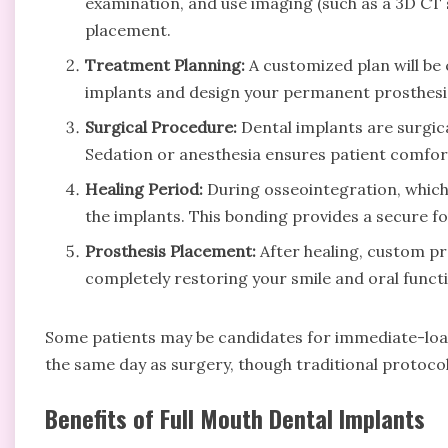
examination, and use imaging (such as a 3D CT 
placement.
Treatment Planning:
A customized plan will be
implants and design your permanent prosthesis
Surgical Procedure:
Dental implants are surgical
Sedation or anesthesia ensures patient comfor
Healing Period:
During osseointegration, which 
the implants. This bonding provides a secure f
Prosthesis Placement:
After healing, custom pr
completely restoring your smile and oral funct
Some patients may be candidates for immediate-load
the same day as surgery, though traditional protocols
Benefits of Full Mouth Dental Implants