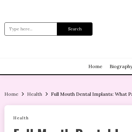
Skip
to
content
Search
for:
Home
Biograph
Home
Health
Full Mouth Dental Implants: What P
Health