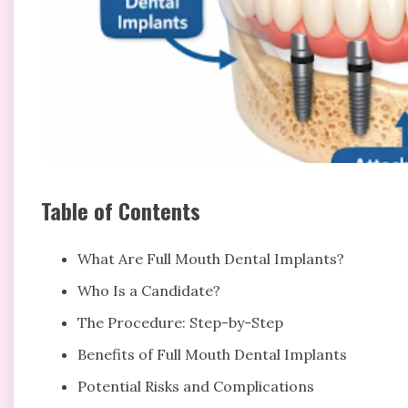
Table of Contents
What Are Full Mouth Dental Implants?
Who Is a Candidate?
The Procedure: Step-by-Step
Benefits of Full Mouth Dental Implants
Potential Risks and Complications