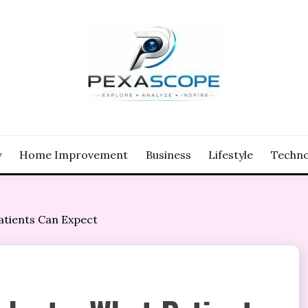
y
Home Improvement
Business
Lifestyle
Techno
atients Can Expect