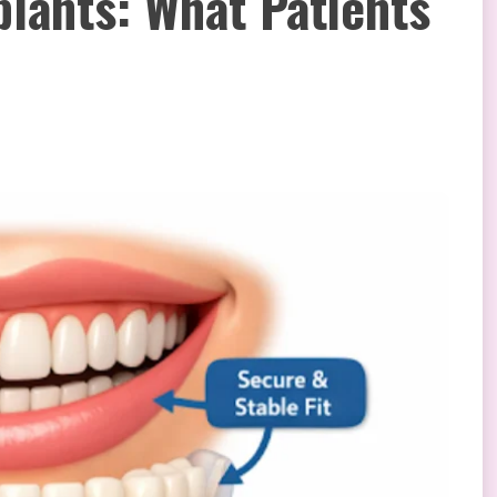
plants: What Patients