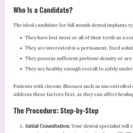
Who Is a Candidate?
The ideal candidate for full mouth dental implants ty
They have lost most or all of their teeth as a r
They are interested in a permanent, fixed solu
They possess sufficient jawbone density or are 
They are healthy enough overall to safely unde
Patients with chronic illnesses such as uncontrolle
address these factors first, as they can affect heal
The Procedure: Step-by-Step
Initial Consultation:
Your dental specialist will