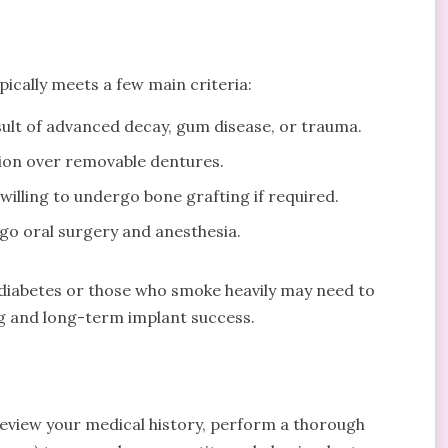
pically meets a few main criteria:
esult of advanced decay, gum disease, or trauma.
tion over removable dentures.
willing to undergo bone grafting if required.
rgo oral surgery and anesthesia.
d diabetes or those who smoke heavily may need to
ing and long-term implant success.
 review your medical history, perform a thorough