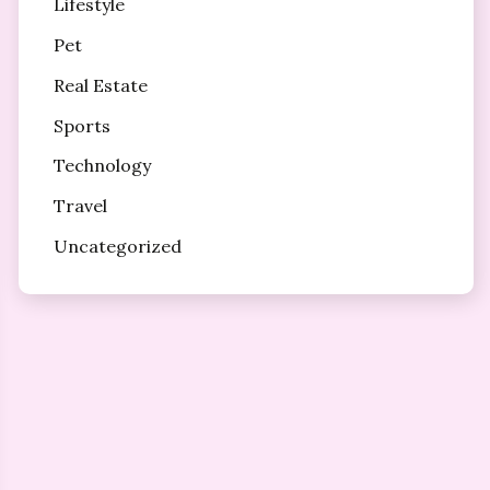
Lifestyle
Pet
Real Estate
Sports
Technology
Travel
Uncategorized