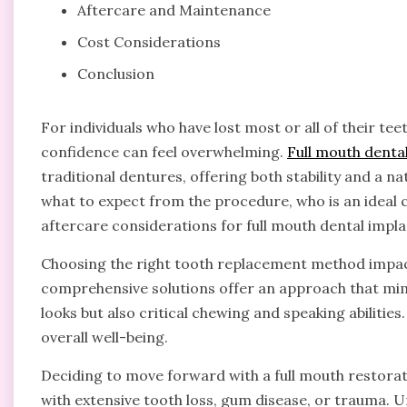
Aftercare and Maintenance
Cost Considerations
Conclusion
For individuals who have lost most or all of their te
confidence can feel overwhelming.
Full mouth denta
traditional dentures, offering both stability and a n
what to expect from the procedure, who is an ideal c
aftercare considerations for full mouth dental impla
Choosing the right tooth replacement method impacts
comprehensive solutions offer an approach that mimi
looks but also critical chewing and speaking abilities
overall well-being.
Deciding to move forward with a full mouth restora
with extensive tooth loss, gum disease, or trauma. 