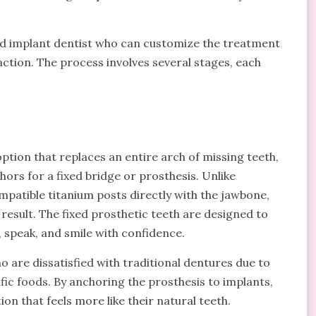
ced implant dentist who can customize the treatment
ction. The process involves several stages, each
ption that replaces an entire arch of missing teeth,
hors for a fixed bridge or prosthesis. Unlike
patible titanium posts directly with the jawbone,
 result. The fixed prosthetic teeth are designed to
 speak, and smile with confidence.
ho are dissatisfied with traditional dentures due to
ific foods. By anchoring the prosthesis to implants,
on that feels more like their natural teeth.