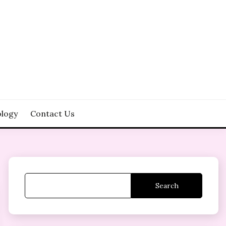
logy
Contact Us
Search