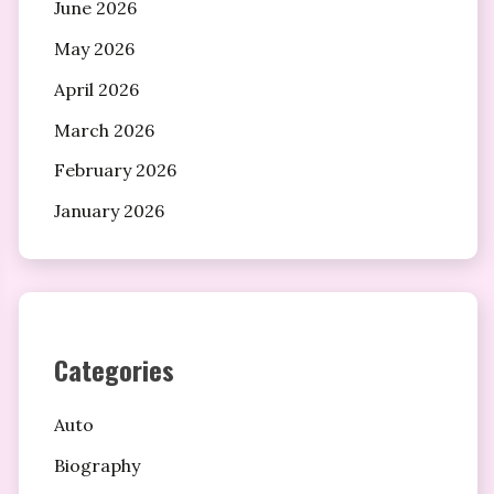
June 2026
May 2026
April 2026
March 2026
February 2026
January 2026
Categories
Auto
Biography