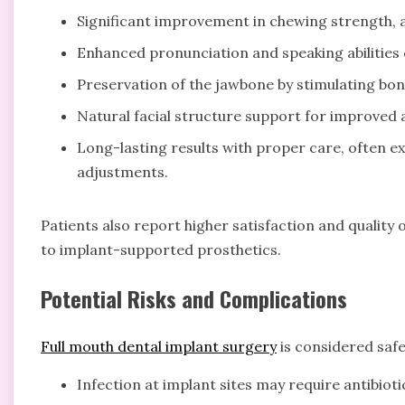
Significant improvement in chewing strength, a
Enhanced pronunciation and speaking abilities 
Preservation of the jawbone by stimulating bon
Natural facial structure support for improved
Long-lasting results with proper care, often 
adjustments.
Patients also report higher satisfaction and quality o
to implant-supported prosthetics.
Potential Risks and Complications
Full mouth dental implant surgery
is considered safe,
Infection at implant sites may require antibioti