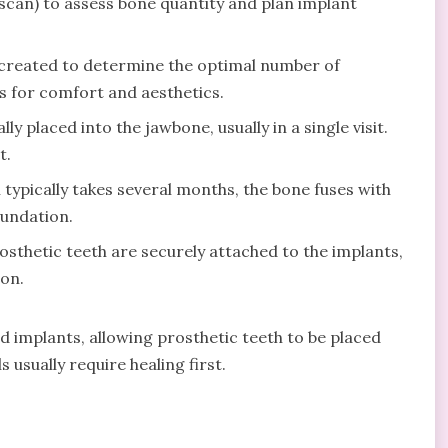
scan) to assess bone quantity and plan implant
 created to determine the optimal number of
 for comfort and aesthetics.
ly placed into the jawbone, usually in a single visit.
t.
typically takes several months, the bone fuses with
oundation.
osthetic teeth are securely attached to the implants,
ion.
 implants, allowing prosthetic teeth to be placed
 usually require healing first.