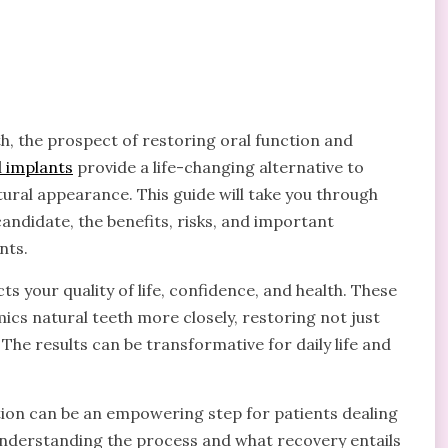
eth, the prospect of restoring oral function and
l implants
provide a life-changing alternative to
atural appearance. This guide will take you through
andidate, the benefits, risks, and important
nts.
 your quality of life, confidence, and health. These
cs natural teeth more closely, restoring not just
. The results can be transformative for daily life and
tion can be an empowering step for patients dealing
Understanding the process and what recovery entails