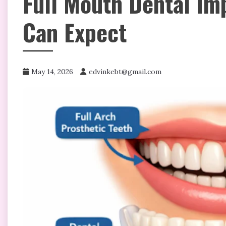
Full Mouth Dental Im
Can Expect
May 14, 2026
edvinkebt@gmail.com