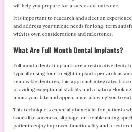
will help you prepare for a successful outcome.
It is important to research and select an experien
and address your unique needs for long-term satisfa
with its own considerations and milestones.
What Are Full Mouth Dental Implants?
Full mouth dental implants are a restorative dental o
typically using four to eight implants per arch as anc
removable dentures, this approach integrates biocom
providing exceptional stability and a natural-looking
mimic your bite and appearance, allowing you to eat,
This technique is especially beneficial for patients w
issues like soreness, slippage, or trouble eating spec
patients enjoy improved functionality and a restorati