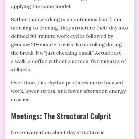
applying the same model.
Rather than working in a continuous blur from
morning to evening, they structure their day into
defined 90-minute work cycles followed by
genuine 20-minute breaks. No scrolling during
the break. No “just checking email.” Actual rest —
a walk, a coffee without a screen, five minutes of
stillness.
Over time, this rhythm produces more focused
work, lower stress, and fewer afternoon energy
crashes.
Meetings: The Structural Culprit
No conversation about day structure is