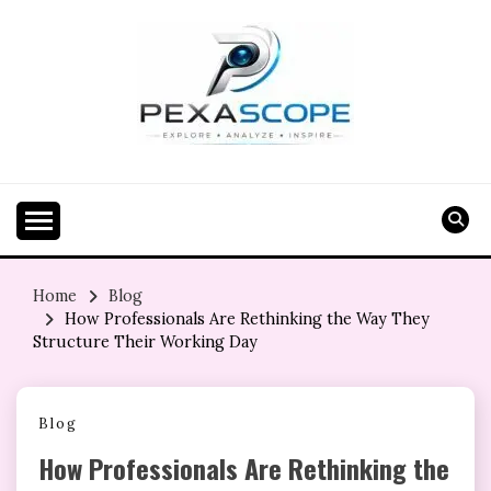
Skip
to
content
Home
Blog
How Professionals Are Rethinking the Way They
Structure Their Working Day
Blog
How Professionals Are Rethinking the