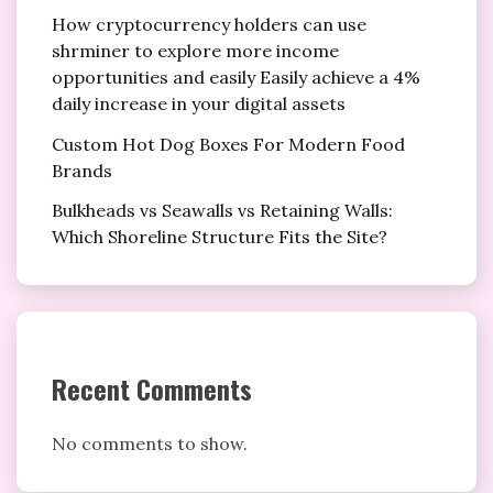
How cryptocurrency holders can use
shrminer to explore more income
opportunities and easily Easily achieve a 4%
daily increase in your digital assets
Custom Hot Dog Boxes For Modern Food
Brands
Bulkheads vs Seawalls vs Retaining Walls:
Which Shoreline Structure Fits the Site?
Recent Comments
No comments to show.