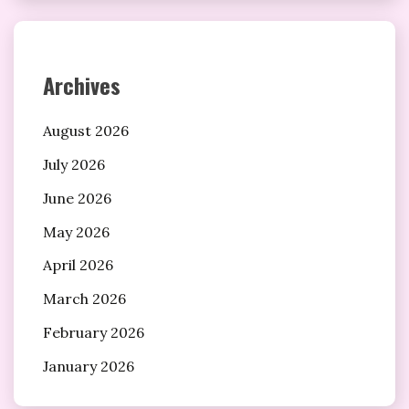
Archives
August 2026
July 2026
June 2026
May 2026
April 2026
March 2026
February 2026
January 2026