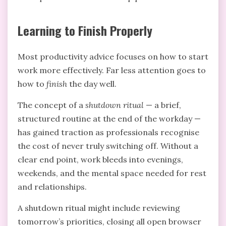
Learning to Finish Properly
Most productivity advice focuses on how to start
work more effectively. Far less attention goes to
how to
finish
the day well.
The concept of a
shutdown ritual
— a brief,
structured routine at the end of the workday —
has gained traction as professionals recognise
the cost of never truly switching off. Without a
clear end point, work bleeds into evenings,
weekends, and the mental space needed for rest
and relationships.
A shutdown ritual might include reviewing
tomorrow’s priorities, closing all open browser