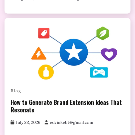
Blog
How to Generate Brand Extension Ideas That
Resonate
July 28, 2026
edvinkebt@gmail.com