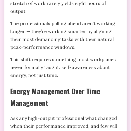
stretch of work rarely yields eight hours of
output.
The professionals pulling ahead aren’t working
longer — they’re working smarter by aligning
their most demanding tasks with their natural
peak-performance windows.
This shift requires something most workplaces
never formally taught: self-awareness about
energy, not just time.
Energy Management Over Time
Management
Ask any high-output professional what changed
when their performance improved, and few will