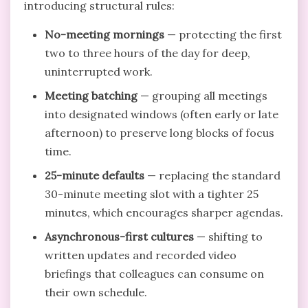
introducing structural rules:
No-meeting mornings
— protecting the first
two to three hours of the day for deep,
uninterrupted work.
Meeting batching
— grouping all meetings
into designated windows (often early or late
afternoon) to preserve long blocks of focus
time.
25-minute defaults
— replacing the standard
30-minute meeting slot with a tighter 25
minutes, which encourages sharper agendas.
Asynchronous-first cultures
— shifting to
written updates and recorded video
briefings that colleagues can consume on
their own schedule.