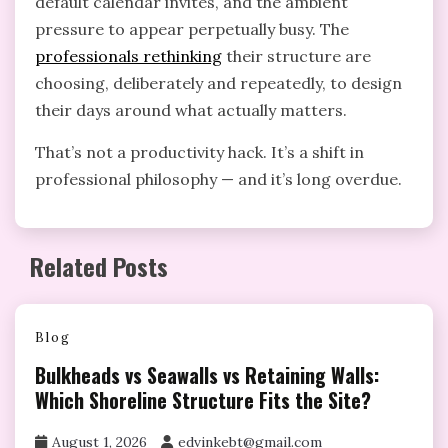
default calendar invites, and the ambient
pressure to appear perpetually busy. The
professionals rethinking
their structure are
choosing, deliberately and repeatedly, to design
their days around what actually matters.
That’s not a productivity hack. It’s a shift in
professional philosophy — and it’s long overdue.
Related Posts
Blog
Bulkheads vs Seawalls vs Retaining Walls:
Which Shoreline Structure Fits the Site?
August 1, 2026
edvinkebt@gmail.com