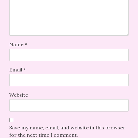
Name
*
Email
*
Website
Save my name, email, and website in this browser
for the next time I comment.