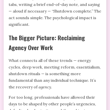
tabs, writing a brief end-of-day note, and saying
— aloud if necessary — “Shutdown complete.” The
act sounds simple. The psychological impact is
significant.
The Bigger Picture: Reclaiming
Agency Over Work
What connects all of these trends — energy
cycles, deep work, meeting reform, essentialism,
shutdown rituals — is something more
fundamental than any individual technique. It’s
the recovery of
agency
.
For too long, professionals have allowed their
days to be shaped by other people’s urgencies,