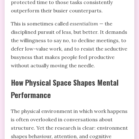
protected time to those tasks consistently
outperform their busier counterparts.
This is sometimes called
essentialism
— the
disciplined pursuit of less, but better. It demands
the willingness to say no, to decline meetings, to
defer low-value work, and to resist the seductive
busyness that makes people feel productive
without actually moving the needle.
How Physical Space Shapes Mental
Performance
The physical environment in which work happens
is often overlooked in conversations about
structure. Yet the research is clear: environment
shapes behaviour, attention, and cognitive