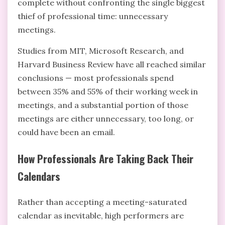
complete without confronting the single biggest
thief of professional time: unnecessary
meetings.
Studies from MIT, Microsoft Research, and
Harvard Business Review have all reached similar
conclusions — most professionals spend
between 35% and 55% of their working week in
meetings, and a substantial portion of those
meetings are either unnecessary, too long, or
could have been an email.
How Professionals Are Taking Back Their
Calendars
Rather than accepting a meeting-saturated
calendar as inevitable, high performers are