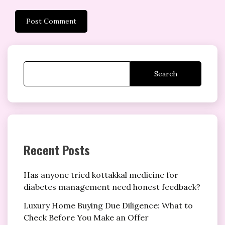
Search
Recent Posts
Has anyone tried kottakkal medicine for
diabetes management need honest feedback?
Luxury Home Buying Due Diligence: What to
Check Before You Make an Offer