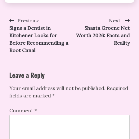
Post
Previous:
Next:
Signs a Dentist in
Shasta Groene Net
navigation
Kitchener Looks for
Worth 2026: Facts and
Before Recommending a
Reality
Root Canal
Leave a Reply
Your email address will not be published.
Required
fields are marked
*
Comment
*