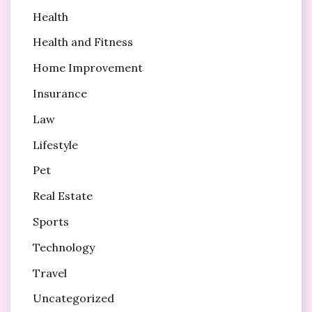
Health
Health and Fitness
Home Improvement
Insurance
Law
Lifestyle
Pet
Real Estate
Sports
Technology
Travel
Uncategorized