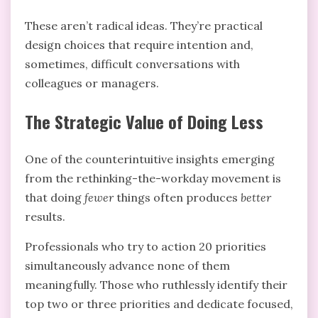
These aren’t radical ideas. They’re practical
design choices that require intention and,
sometimes, difficult conversations with
colleagues or managers.
The Strategic Value of Doing Less
One of the counterintuitive insights emerging
from the rethinking-the-workday movement is
that doing
fewer
things often produces
better
results.
Professionals who try to action 20 priorities
simultaneously advance none of them
meaningfully. Those who ruthlessly identify their
top two or three priorities and dedicate focused,