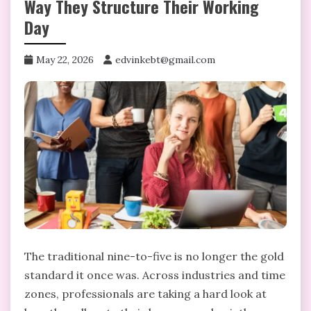
Way They Structure Their Working
Day
May 22, 2026
edvinkebt@gmail.com
The traditional nine-to-five is no longer the gold
standard it once was. Across industries and time
zones, professionals are taking a hard look at