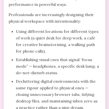
performance in powerful ways.
Professionals are increasingly designing their
physical workspace with intentionality:
Using different locations for different types
of work (a quiet desk for deep work, a café
for creative brainstorming, a walking path
for phone calls).
Establishing visual cues that signal “focus
mode” — headphones, a specific desk lamp, a
do-not-disturb status.
Decluttering digital environments with the
same rigour applied to physical ones —
closing unnecessary browser tabs, tidying
desktop files, and maintaining inbox zero as
a practice rather than a pipe dream.