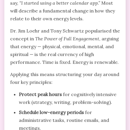
say,
“I started using a better calendar app.”
Most
will describe a fundamental change in how they
relate to their own energy levels.
Dr. Jim Loehr and Tony Schwartz popularised the
concept in
The Power of Full Engagement
, arguing
that energy — physical, emotional, mental, and
spiritual — is the real currency of high
performance. Time is fixed. Energy is renewable.
Applying this means structuring your day around
four key principles:
Protect peak hours
for cognitively intensive
work (strategy, writing, problem-solving).
Schedule low-energy periods
for
administrative tasks, routine emails, and
meetings.