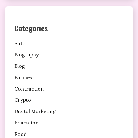
Categories
Auto
Biography
Blog
Business
Contruction
Crypto
Digital Marketing
Education
Food