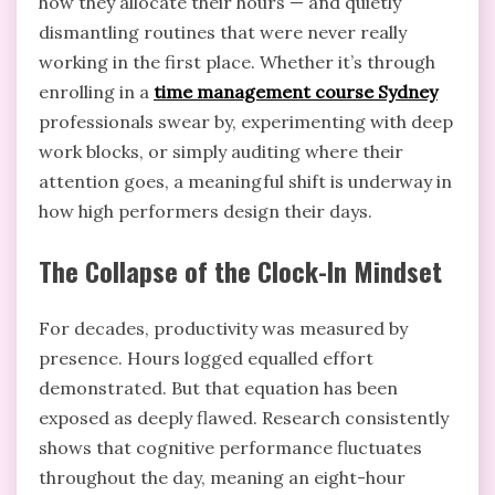
how they allocate their hours — and quietly
dismantling routines that were never really
working in the first place. Whether it’s through
enrolling in a
time management course Sydney
professionals swear by, experimenting with deep
work blocks, or simply auditing where their
attention goes, a meaningful shift is underway in
how high performers design their days.
The Collapse of the Clock-In Mindset
For decades, productivity was measured by
presence. Hours logged equalled effort
demonstrated. But that equation has been
exposed as deeply flawed. Research consistently
shows that cognitive performance fluctuates
throughout the day, meaning an eight-hour