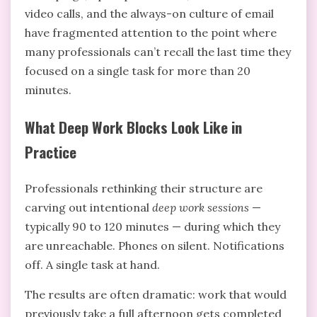
video calls, and the always-on culture of email
have fragmented attention to the point where
many professionals can’t recall the last time they
focused on a single task for more than 20
minutes.
What Deep Work Blocks Look Like in
Practice
Professionals rethinking their structure are
carving out intentional
deep work sessions
—
typically 90 to 120 minutes — during which they
are unreachable. Phones on silent. Notifications
off. A single task at hand.
The results are often dramatic: work that would
previously take a full afternoon gets completed