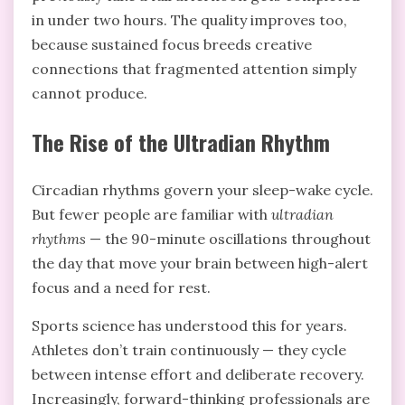
in under two hours. The quality improves too,
because sustained focus breeds creative
connections that fragmented attention simply
cannot produce.
The Rise of the Ultradian Rhythm
Circadian rhythms govern your sleep-wake cycle.
But fewer people are familiar with
ultradian
rhythms
— the 90-minute oscillations throughout
the day that move your brain between high-alert
focus and a need for rest.
Sports science has understood this for years.
Athletes don’t train continuously — they cycle
between intense effort and deliberate recovery.
Increasingly, forward-thinking professionals are