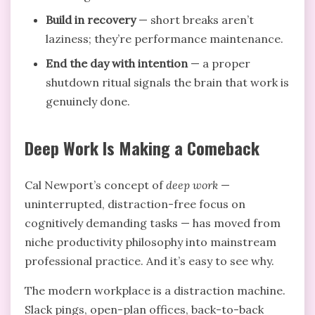
Build in recovery
— short breaks aren’t
laziness; they’re performance maintenance.
End the day with intention
— a proper
shutdown ritual signals the brain that work is
genuinely done.
Deep Work Is Making a Comeback
Cal Newport’s concept of
deep work
—
uninterrupted, distraction-free focus on
cognitively demanding tasks — has moved from
niche productivity philosophy into mainstream
professional practice. And it’s easy to see why.
The modern workplace is a distraction machine.
Slack pings, open-plan offices, back-to-back