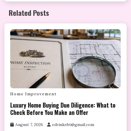
Related Posts
Home Improvement
Luxury Home Buying Due Diligence: What to
Check Before You Make an Offer
August 7, 2026
edvinkebt@gmail.com