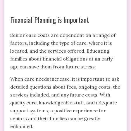
Financial Planning is Important
Senior care costs are dependent on a range of
factors, including the type of care, where it is
located, and the services offered. Educating
families about financial obligations at an early
age can save them from future stress.
When care needs increase, it is important to ask
detailed questions about fees, ongoing costs, the
services included, and any future costs. With
quality care, knowledgeable staff, and adequate
support systems, a positive experience for
seniors and their families can be greatly
enhanced.