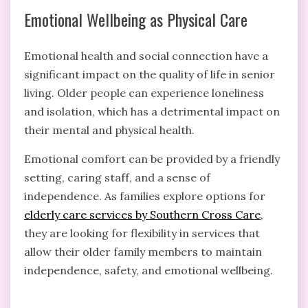
Emotional Wellbeing as Physical Care
Emotional health and social connection have a
significant impact on the quality of life in senior
living. Older people can experience loneliness
and isolation, which has a detrimental impact on
their mental and physical health.
Emotional comfort can be provided by a friendly
setting, caring staff, and a sense of
independence. As families explore options for
elderly care services by Southern Cross Care
,
they are looking for flexibility in services that
allow their older family members to maintain
independence, safety, and emotional wellbeing.