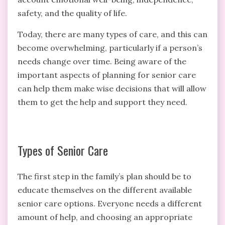
safety, and the quality of life.
Today, there are many types of care, and this can
become overwhelming, particularly if a person’s
needs change over time. Being aware of the
important aspects of planning for senior care
can help them make wise decisions that will allow
them to get the help and support they need.
Types of Senior Care
The first step in the family’s plan should be to
educate themselves on the different available
senior care options. Everyone needs a different
amount of help, and choosing an appropriate