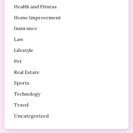
Health and Fitness
Home Improvement
Insurance
Law
Lifestyle
Pet
Real Estate
Sports
Technology
Travel
Uncategorized