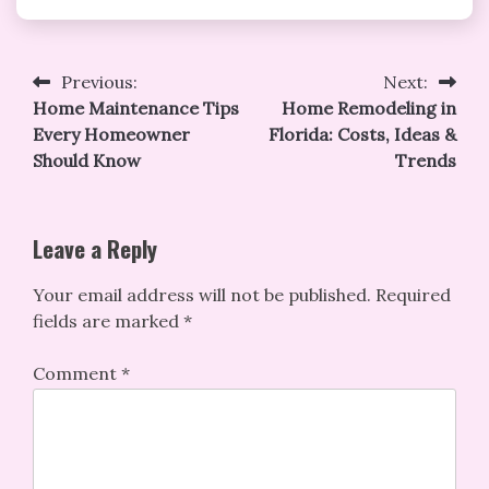
Post
Previous:
Next:
Home Maintenance Tips
Home Remodeling in
navigation
Every Homeowner
Florida: Costs, Ideas &
Should Know
Trends
Leave a Reply
Your email address will not be published.
Required
fields are marked
*
Comment
*