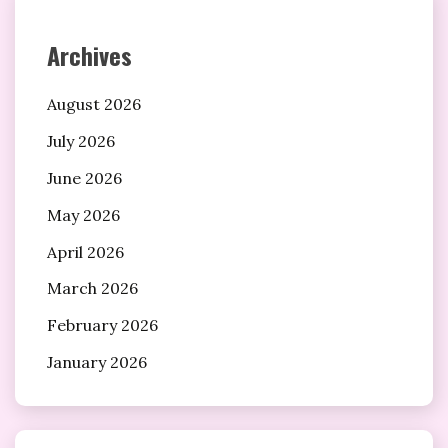
Archives
August 2026
July 2026
June 2026
May 2026
April 2026
March 2026
February 2026
January 2026