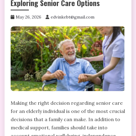
Exploring Senior Care Options
May 26, 2026
edvinkebt@gmail.com
Making the right decision regarding senior care
for an elderly individual is one of the most crucial
decisions that a family can make. In addition to
medical support, families should take into
account emotional well-being, independence,