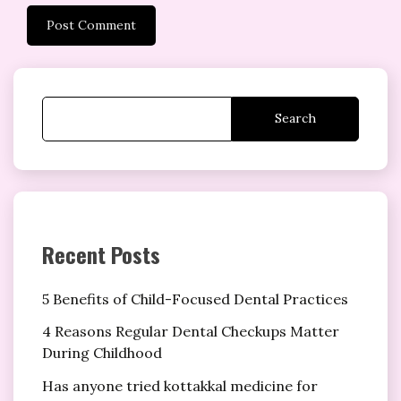
Search
Recent Posts
5 Benefits of Child-Focused Dental Practices
4 Reasons Regular Dental Checkups Matter
During Childhood
Has anyone tried kottakkal medicine for