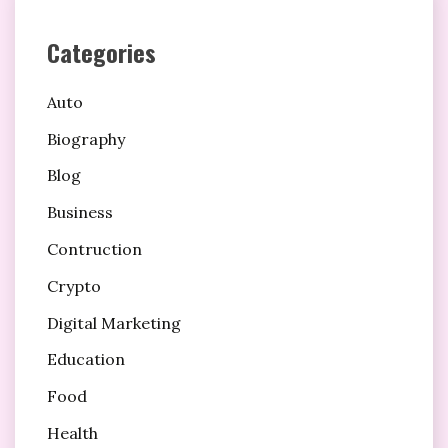
Categories
Auto
Biography
Blog
Business
Contruction
Crypto
Digital Marketing
Education
Food
Health