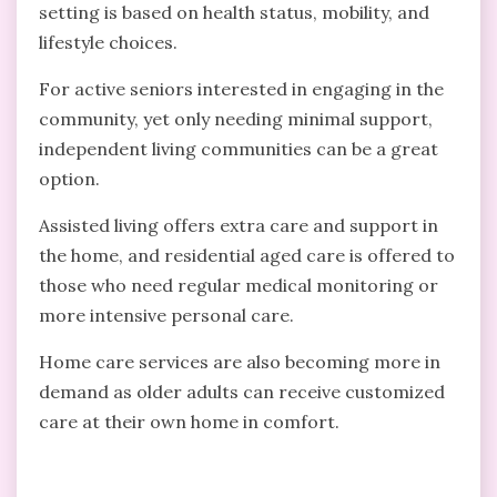
setting is based on health status, mobility, and
lifestyle choices.
For active seniors interested in engaging in the
community, yet only needing minimal support,
independent living communities can be a great
option.
Assisted living offers extra care and support in
the home, and residential aged care is offered to
those who need regular medical monitoring or
more intensive personal care.
Home care services are also becoming more in
demand as older adults can receive customized
care at their own home in comfort.