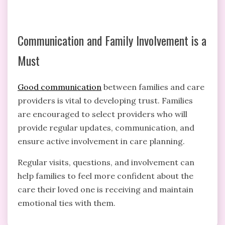
Communication and Family Involvement is a
Must
Good communication
between families and care
providers is vital to developing trust. Families
are encouraged to select providers who will
provide regular updates, communication, and
ensure active involvement in care planning.
Regular visits, questions, and involvement can
help families to feel more confident about the
care their loved one is receiving and maintain
emotional ties with them.