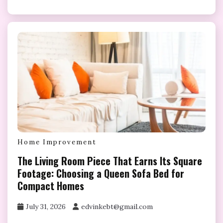
Home Improvement
The Living Room Piece That Earns Its Square
Footage: Choosing a Queen Sofa Bed for
Compact Homes
July 31, 2026
edvinkebt@gmail.com