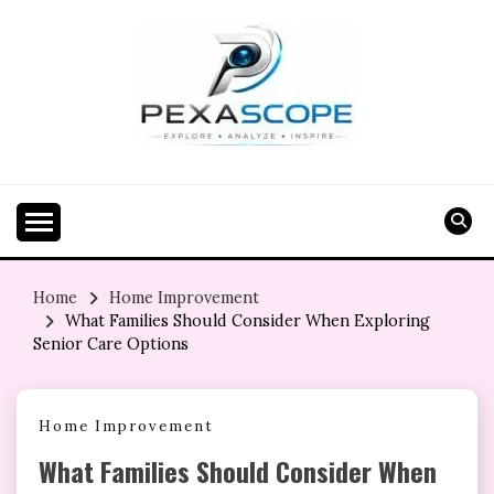
Skip
to
content
Home
Home Improvement
What Families Should Consider When Exploring
Senior Care Options
Home Improvement
What Families Should Consider When