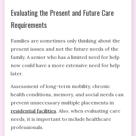
Evaluating the Present and Future Care
Requirements
Families are sometimes only thinking about the
present issues and not the future needs of the
family. A senior who has a limited need for help
now could have a more extensive need for help
later.
Assessment of long-term mobility, chronic
health conditions, memory, and social needs can
prevent unnecessary multiple placements in
residential facilities
. Also, when evaluating care
needs, it is important to include healthcare
professionals.