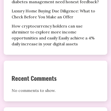
diabetes management need honest feedback?
Luxury Home Buying Due Diligence: What to
Check Before You Make an Offer
How cryptocurrency holders can use
shrminer to explore more income
opportunities and easily Easily achieve a 4%
daily increase in your digital assets
Recent Comments
No comments to show.