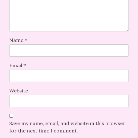
Name
*
Email
*
Website
Save my name, email, and website in this browser
for the next time I comment.