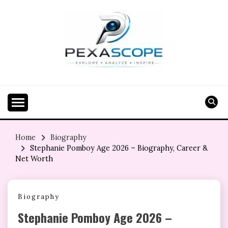
Skip
to
content
Home
Biography
Stephanie Pomboy Age 2026 – Biography, Career &
Net Worth
Biography
Stephanie Pomboy Age 2026 –