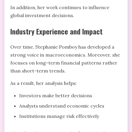
In addition, her work continues to influence
global investment decisions.
Industry Experience and Impact
Over time, Stephanie Pomboy has developed a
strong voice in macroeconomics. Moreover, she
focuses on long-term financial patterns rather
than short-term trends.
As a result, her analysis helps:
Investors make better decisions
Analysts understand economic cycles
Institutions manage risk effectively