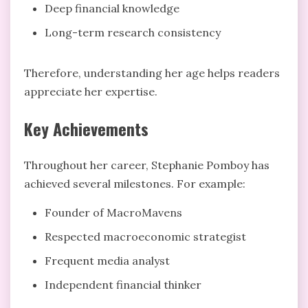
Deep financial knowledge
Long-term research consistency
Therefore, understanding her age helps readers
appreciate her expertise.
Key Achievements
Throughout her career, Stephanie Pomboy has
achieved several milestones. For example:
Founder of MacroMavens
Respected macroeconomic strategist
Frequent media analyst
Independent financial thinker