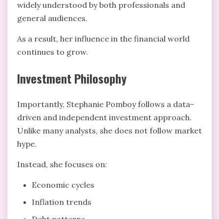
widely understood by both professionals and
general audiences.
As a result, her influence in the financial world
continues to grow.
Investment Philosophy
Importantly, Stephanie Pomboy follows a data-
driven and independent investment approach.
Unlike many analysts, she does not follow market
hype.
Instead, she focuses on:
Economic cycles
Inflation trends
Debt patterns