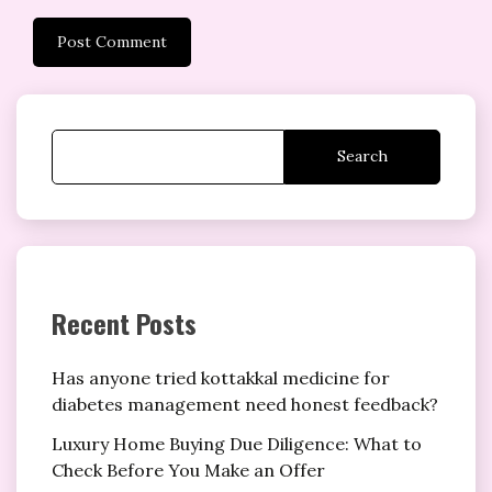
Search
Recent Posts
Has anyone tried kottakkal medicine for
diabetes management need honest feedback?
Luxury Home Buying Due Diligence: What to
Check Before You Make an Offer