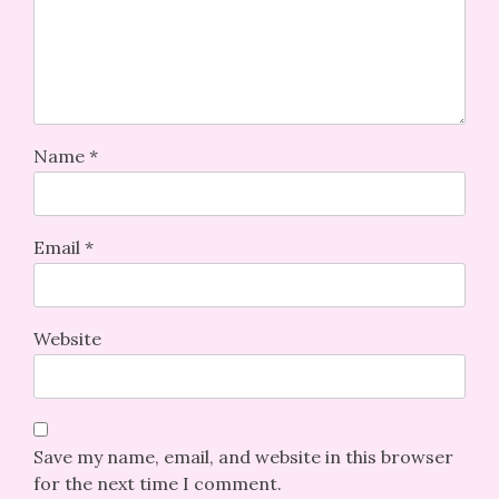
Name
*
Email
*
Website
Save my name, email, and website in this browser
for the next time I comment.