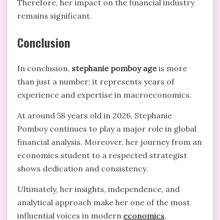
Therefore, her impact on the financial industry
remains significant.
Conclusion
In conclusion,
stephanie pomboy age
is more
than just a number; it represents years of
experience and expertise in macroeconomics.
At around 58 years old in 2026, Stephanie
Pomboy continues to play a major role in global
financial analysis. Moreover, her journey from an
economics student to a respected strategist
shows dedication and consistency.
Ultimately, her insights, independence, and
analytical approach make her one of the most
influential voices in modern
economics
.