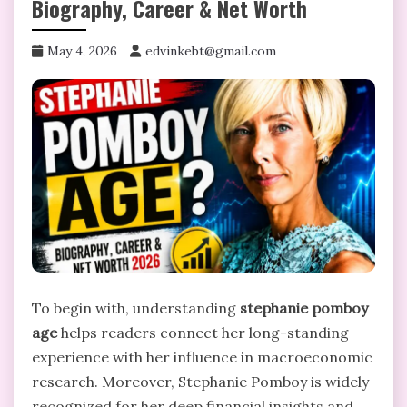
Biography, Career & Net Worth
May 4, 2026
edvinkebt@gmail.com
To begin with, understanding
stephanie pomboy
age
helps readers connect her long-standing
experience with her influence in macroeconomic
research. Moreover, Stephanie Pomboy is widely
recognized for her deep financial insights and