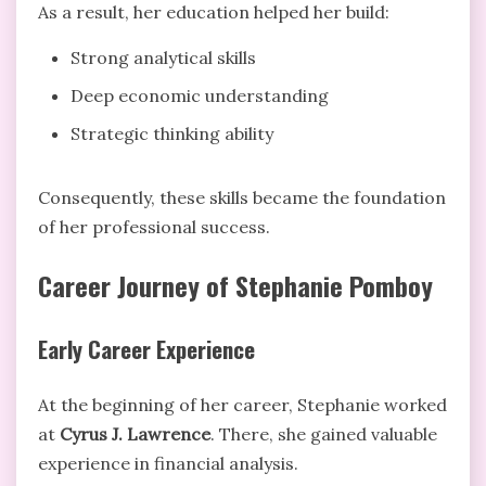
As a result, her education helped her build:
Strong analytical skills
Deep economic understanding
Strategic thinking ability
Consequently, these skills became the foundation
of her professional success.
Career Journey of Stephanie Pomboy
Early Career Experience
At the beginning of her career, Stephanie worked
at
Cyrus J. Lawrence
. There, she gained valuable
experience in financial analysis.