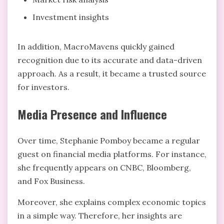
Investment insights
In addition, MacroMavens quickly gained
recognition due to its accurate and data-driven
approach. As a result, it became a trusted source
for investors.
Media Presence and Influence
Over time, Stephanie Pomboy became a regular
guest on financial media platforms. For instance,
she frequently appears on CNBC, Bloomberg,
and Fox Business.
Moreover, she explains complex economic topics
in a simple way. Therefore, her insights are