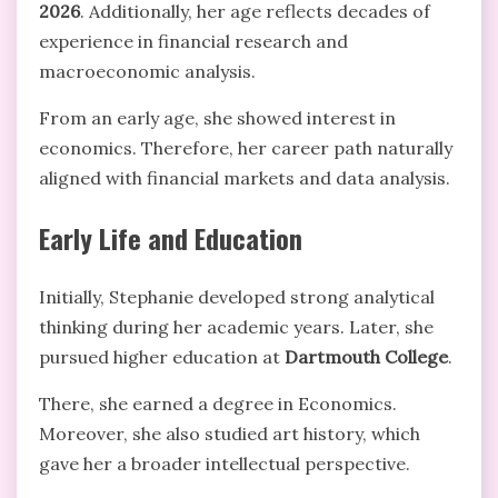
2026
. Additionally, her age reflects decades of
experience in financial research and
macroeconomic analysis.
From an early age, she showed interest in
economics. Therefore, her career path naturally
aligned with financial markets and data analysis.
Early Life and Education
Initially, Stephanie developed strong analytical
thinking during her academic years. Later, she
pursued higher education at
Dartmouth College
.
There, she earned a degree in Economics.
Moreover, she also studied art history, which
gave her a broader intellectual perspective.