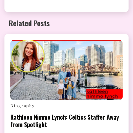
Related Posts
Biography
Kathleen Nimmo Lynch: Celtics Staffer Away
from Spotlight