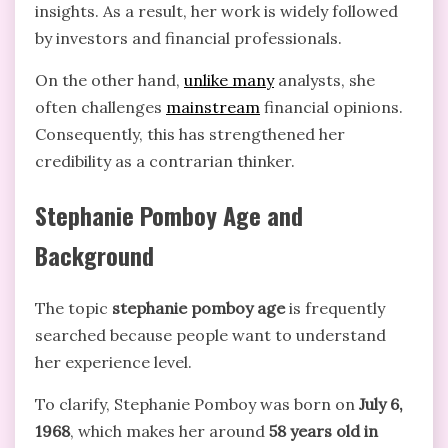
insights. As a result, her work is widely followed
by investors and financial professionals.
On the other hand,
unlike many
analysts, she
often challenges
mainstream
financial opinions.
Consequently, this has strengthened her
credibility as a contrarian thinker.
Stephanie Pomboy Age and
Background
The topic
stephanie pomboy age
is frequently
searched because people want to understand
her experience level.
To clarify, Stephanie Pomboy was born on
July 6,
1968
, which makes her around
58 years old in