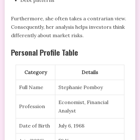
Furthermore, she often takes a contrarian view.
Consequently, her analysis helps investors think
differently about market risks.
Personal Profile Table
Category
Details
Full Name
Stephanie Pomboy
Economist, Financial
Profession
Analyst
Date of Birth
July 6, 1968