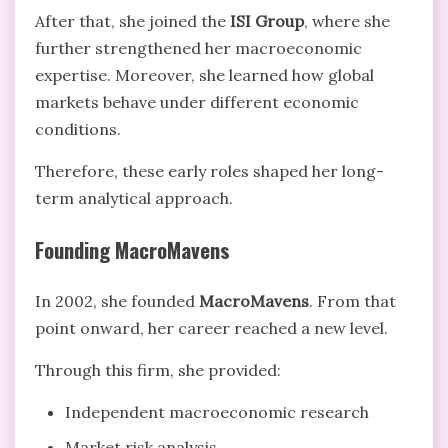
After that, she joined the
ISI Group
, where she
further strengthened her macroeconomic
expertise. Moreover, she learned how global
markets behave under different economic
conditions.
Therefore, these early roles shaped her long-
term analytical approach.
Founding MacroMavens
In 2002, she founded
MacroMavens
. From that
point onward, her career reached a new level.
Through this firm, she provided:
Independent macroeconomic research
Market risk analysis