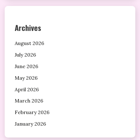
Archives
August 2026
July 2026
June 2026
May 2026
April 2026
March 2026
February 2026
January 2026