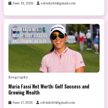
June 19, 2026
edvinkebt@gmail.com
Biography
Maria Fassi Net Worth: Golf Success and
Growing Wealth
June 17, 2026
edvinkebt@gmail.com