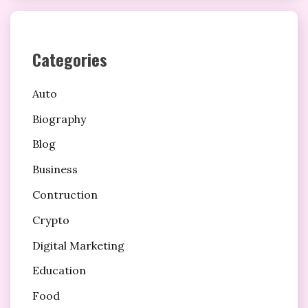
Categories
Auto
Biography
Blog
Business
Contruction
Crypto
Digital Marketing
Education
Food