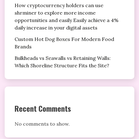
How cryptocurrency holders can use
shrminer to explore more income
opportunities and easily Easily achieve a 4%
daily increase in your digital assets
Custom Hot Dog Boxes For Modern Food
Brands
Bulkheads vs Seawalls vs Retaining Walls:
Which Shoreline Structure Fits the Site?
Recent Comments
No comments to show.