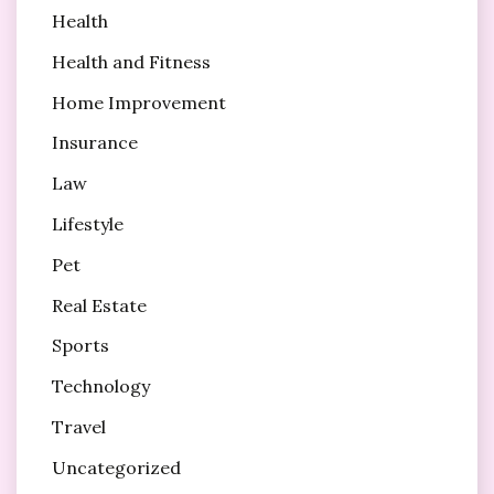
Health
Health and Fitness
Home Improvement
Insurance
Law
Lifestyle
Pet
Real Estate
Sports
Technology
Travel
Uncategorized