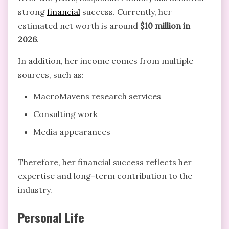
strong
financial
success. Currently, her
estimated net worth is around
$10 million in
2026
.
In addition, her income comes from multiple
sources, such as:
MacroMavens research services
Consulting work
Media appearances
Therefore, her financial success reflects her
expertise and long-term contribution to the
industry.
Personal Life