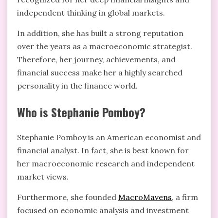
independent thinking in global markets.
In addition, she has built a strong reputation
over the years as a macroeconomic strategist.
Therefore, her journey, achievements, and
financial success make her a highly searched
personality in the finance world.
Who is Stephanie Pomboy?
Stephanie Pomboy is an American economist and
financial analyst. In fact, she is best known for
her macroeconomic research and independent
market views.
Furthermore, she founded
MacroMavens
, a firm
focused on economic analysis and investment