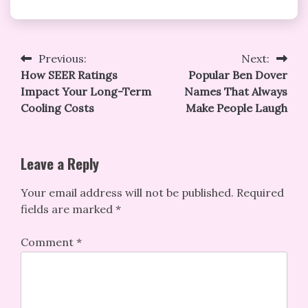
Post
Previous:
Next:
How SEER Ratings
Popular Ben Dover
navigation
Impact Your Long-Term
Names That Always
Cooling Costs
Make People Laugh
Leave a Reply
Your email address will not be published.
Required
fields are marked
*
Comment
*