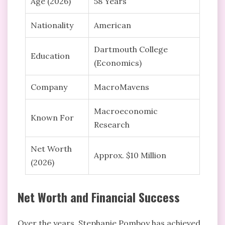
Age (2026)
58 Years
Nationality
American
Dartmouth College
Education
(Economics)
Company
MacroMavens
Macroeconomic
Known For
Research
Net Worth
Approx. $10 Million
(2026)
Net Worth and Financial Success
Over the years, Stephanie Pomboy has achieved