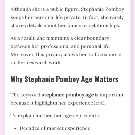
Although she is a public figure, Stephanie Pomboy
keeps her personal life private. In fact, she rarely
shares details about her family or relationships.
As a result, she maintains a clear boundary
between her professional and personal life.
Moreover, this privacy allows her to focus more
on her research work.
Why Stephanie Pomboy Age Matters
The keyword
stephanie pomboy age
is important
because it highlights her experience level.
To explain further, her age represents:
Decades of market experience