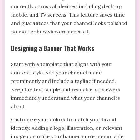
correctly across all devices, including desktop,
mobile, and TV screens. This feature saves time
and guarantees that your channel looks polished
no matter how viewers access it.
Designing a Banner That Works
Start with a template that aligns with your
content style. Add your channel name
prominently and include a tagline if needed.
Keep the text simple and readable, so viewers
immediately understand what your channel is
about.
Customize your colors to match your brand
identity. Adding a logo, illustration, or relevant
image can make your banner more memorable,