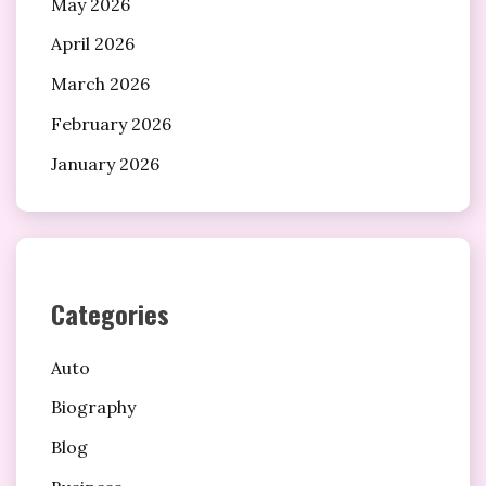
May 2026
April 2026
March 2026
February 2026
January 2026
Categories
Auto
Biography
Blog