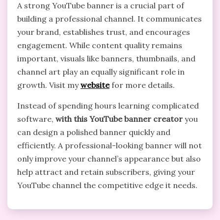
A strong YouTube banner is a crucial part of
building a professional channel. It communicates
your brand, establishes trust, and encourages
engagement. While content quality remains
important, visuals like banners, thumbnails, and
channel art play an equally significant role in
growth. Visit my
website
for more details.
Instead of spending hours learning complicated
software,
with this YouTube banner creator
you
can design a polished banner quickly and
efficiently. A professional-looking banner will not
only improve your channel’s appearance but also
help attract and retain subscribers, giving your
YouTube channel the competitive edge it needs.