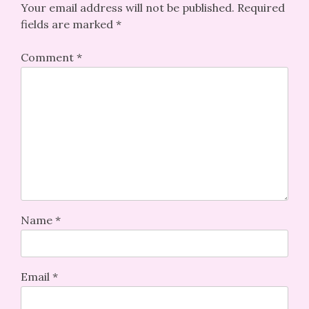
Your email address will not be published.
Required
fields are marked
*
Comment
*
Name
*
Email
*