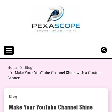
Skip
to
content
Home
Blog
Make Your YouTube Channel Shine with a Custom
Banner
Blog
Make Your YouTube Channel Shine