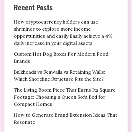
Recent Posts
How cryptocurrency holders can use
shrminer to explore more income
opportunities and easily Easily achieve a 4%
daily increase in your digital assets
Custom Hot Dog Boxes For Modern Food
Brands
Bulkheads vs Seawalls vs Retaining Walls:
Which Shoreline Structure Fits the Site?
The Living Room Piece That Earns Its Square
Footage: Choosing a Queen Sofa Bed for
Compact Homes
How to Generate Brand Extension Ideas That
Resonate