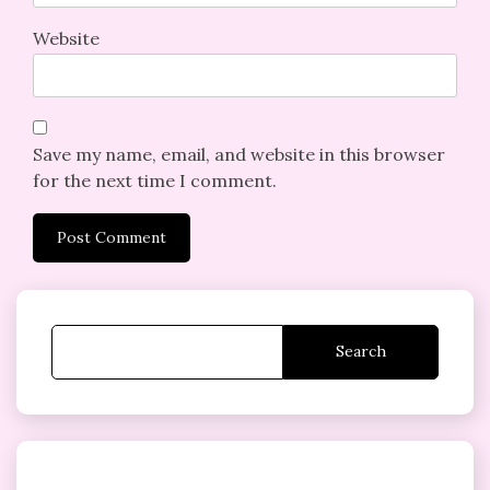
Website
Save my name, email, and website in this browser
for the next time I comment.
Search