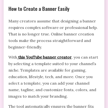
How to Create a Banner Easily
Many creators assume that designing a banner
requires complex software or professional help.
That is no longer true. Online banner creation
tools make the process straightforward and
beginner-friendly.
With
this YouTube banner creator
, you can start
by selecting a template suited to your channel’s
niche. Templates are available for gaming,
education, lifestyle, tech, and more. Once you
select a template, you can add your channel
name, tagline, and customize fonts, colors, and
images to match your branding.
The tool automatically ensures the banner fits