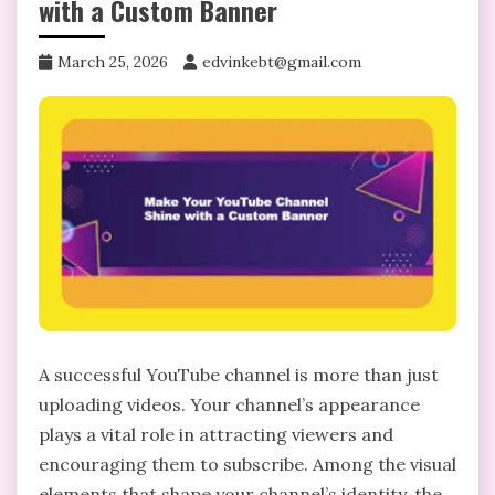
with a Custom Banner
March 25, 2026
edvinkebt@gmail.com
A successful YouTube channel is more than just
uploading videos. Your channel’s appearance
plays a vital role in attracting viewers and
encouraging them to subscribe. Among the visual
elements that shape your channel’s identity, the