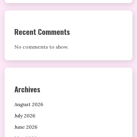
Recent Comments
No comments to show.
Archives
August 2026
July 2026
June 2026