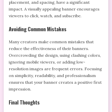
placement, and spacing, have a significant
impact. A visually appealing banner encourages
viewers to click, watch, and subscribe.
Avoiding Common Mistakes
Many creators make common mistakes that
reduce the effectiveness of their banners.
Overcrowding the design, using clashing colors,
ignoring mobile viewers, or adding low-
resolution images are frequent errors. Focusing
on simplicity, readability, and professionalism
ensures that your banner creates a positive first
impression.
Final Thoughts