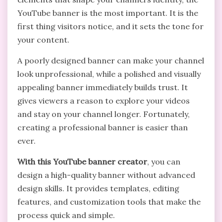
YouTube banner is the most important. It is the
first thing visitors notice, and it sets the tone for
your content.
A poorly designed banner can make your channel
look unprofessional, while a polished and visually
appealing banner immediately builds trust. It
gives viewers a reason to explore your videos
and stay on your channel longer. Fortunately,
creating a professional banner is easier than
ever.
With this YouTube banner creator
, you can
design a high-quality banner without advanced
design skills. It provides templates, editing
features, and customization tools that make the
process quick and simple.