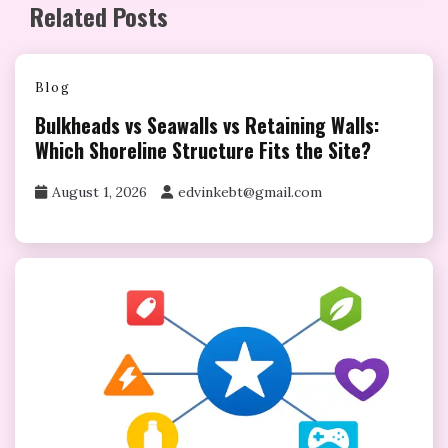
Related Posts
Blog
Bulkheads vs Seawalls vs Retaining Walls:
Which Shoreline Structure Fits the Site?
August 1, 2026
edvinkebt@gmail.com