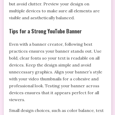
but avoid clutter. Preview your design on
multiple devices to make sure all elements are
visible and aesthetically balanced.
Tips for a Strong YouTube Banner
Even with a banner creator, following best
practices ensures your banner stands out. Use
bold, clear fonts so your text is readable on all
devices. Keep the design simple and avoid
unnecessary graphics. Align your banner’s style
with your video thumbnails for a cohesive and
professional look. Testing your banner across
devices ensures that it appears perfect for all
viewers.
Small design choices, such as color balance, text