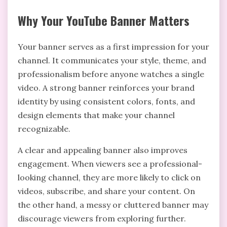
Why Your YouTube Banner Matters
Your banner serves as a first impression for your
channel. It communicates your style, theme, and
professionalism before anyone watches a single
video. A strong banner reinforces your brand
identity by using consistent colors, fonts, and
design elements that make your channel
recognizable.
A clear and appealing banner also improves
engagement. When viewers see a professional-
looking channel, they are more likely to click on
videos, subscribe, and share your content. On
the other hand, a messy or cluttered banner may
discourage viewers from exploring further.