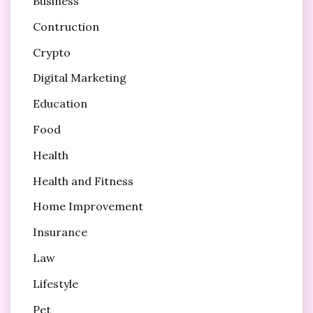
Business
Contruction
Crypto
Digital Marketing
Education
Food
Health
Health and Fitness
Home Improvement
Insurance
Law
Lifestyle
Pet