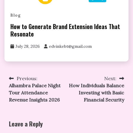
Blog
How to Generate Brand Extension Ideas That
Resonate
July 28, 2026
edvinkebt@gmail.com
Post
Previous:
Next:
Alhambra Palace Night
How Individuals Balance
navigation
Tour Attendance
Investing with Basic
Revenue Insights 2026
Financial Security
Leave a Reply