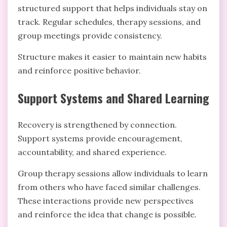
structured support that helps individuals stay on
track. Regular schedules, therapy sessions, and
group meetings provide consistency.
Structure makes it easier to maintain new habits
and reinforce positive behavior.
Support Systems and Shared Learning
Recovery is strengthened by connection.
Support systems provide encouragement,
accountability, and shared experience.
Group therapy sessions allow individuals to learn
from others who have faced similar challenges.
These interactions provide new perspectives
and reinforce the idea that change is possible.