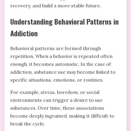
recovery, and build a more stable future.
Understanding Behavioral Patterns in
Addiction
Behavioral patterns are formed through
repetition. When a behavior is repeated often
enough, it becomes automatic. In the case of
addiction, substance use may become linked to
specific situations, emotions, or routines.
For example, stress, boredom, or social
environments can trigger a desire to use
substances. Over time, these associations
become deeply ingrained, making it difficult to
break the cycle.