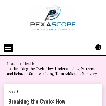
Skip
to
content
Home
Health
Breaking the Cycle: How Understanding Patterns
and Behavior Supports Long-Term Addiction Recovery
Health
Breaking the Cycle: How