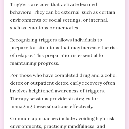
Triggers are cues that activate learned
behaviors. They can be external, such as certain
environments or social settings, or internal,
such as emotions or memories.
Recognizing triggers allows individuals to
prepare for situations that may increase the risk
of relapse. This preparation is essential for
maintaining progress.
For those who have completed drug and alcohol
detox or outpatient detox, early recovery often
involves heightened awareness of triggers.
Therapy sessions provide strategies for
managing these situations effectively.
Common approaches include avoiding high risk
environments, practicing mindfulness, and