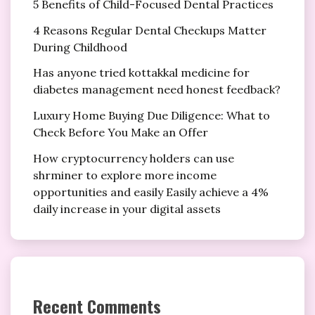
5 Benefits of Child-Focused Dental Practices
4 Reasons Regular Dental Checkups Matter
During Childhood
Has anyone tried kottakkal medicine for
diabetes management need honest feedback?
Luxury Home Buying Due Diligence: What to
Check Before You Make an Offer
How cryptocurrency holders can use
shrminer to explore more income
opportunities and easily Easily achieve a 4%
daily increase in your digital assets
Recent Comments