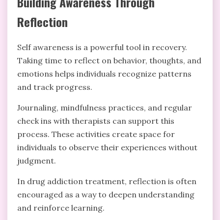
Building Awareness Through
Reflection
Self awareness is a powerful tool in recovery.
Taking time to reflect on behavior, thoughts, and
emotions helps individuals recognize patterns
and track progress.
Journaling, mindfulness practices, and regular
check ins with therapists can support this
process. These activities create space for
individuals to observe their experiences without
judgment.
In drug addiction treatment, reflection is often
encouraged as a way to deepen understanding
and reinforce learning.