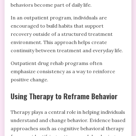
behaviors become part of daily life.
In an outpatient program, individuals are
encouraged to build habits that support
recovery outside of a structured treatment
environment. This approach helps create
continuity between treatment and everyday life.
Outpatient drug rehab programs often
emphasize consistency as a way to reinforce
positive change.
Using Therapy to Reframe Behavior
Therapy plays a central role in helping individuals
understand and change behavior. Evidence based
approaches such as cognitive behavioral therapy