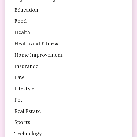
Education
Food
Health
Health and Fitness
Home Improvement
Insurance
Law
Lifestyle
Pet
Real Estate
Sports
Technology