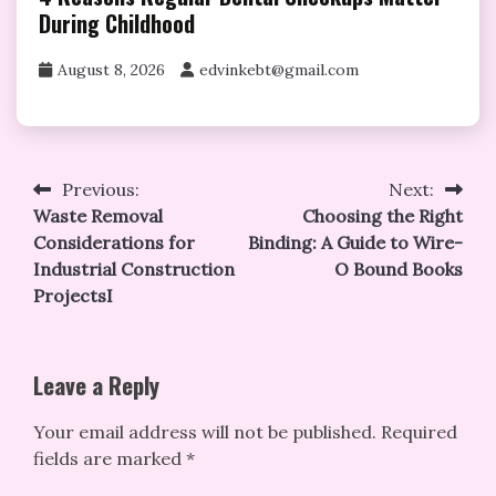
During Childhood
August 8, 2026
edvinkebt@gmail.com
Post
Previous:
Next:
Waste Removal
Choosing the Right
navigation
Considerations for
Binding: A Guide to Wire-
Industrial Construction
O Bound Books
ProjectsI
Leave a Reply
Your email address will not be published.
Required
fields are marked
*