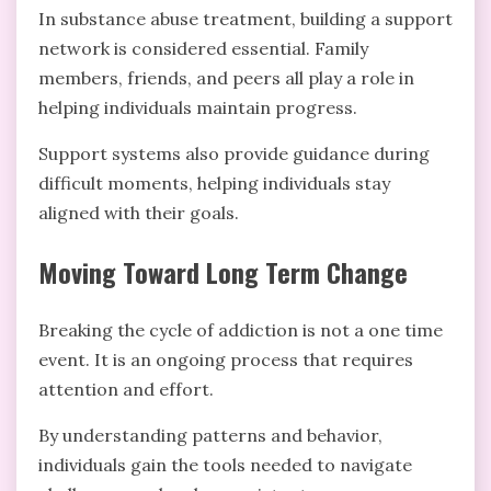
In substance abuse treatment, building a support
network is considered essential. Family
members, friends, and peers all play a role in
helping individuals maintain progress.
Support systems also provide guidance during
difficult moments, helping individuals stay
aligned with their goals.
Moving Toward Long Term Change
Breaking the cycle of addiction is not a one time
event. It is an ongoing process that requires
attention and effort.
By understanding patterns and behavior,
individuals gain the tools needed to navigate