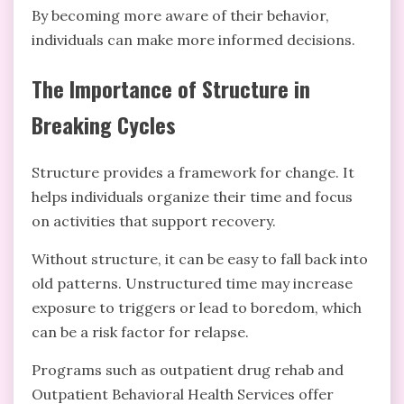
By becoming more aware of their behavior,
individuals can make more informed decisions.
The Importance of Structure in
Breaking Cycles
Structure provides a framework for change. It
helps individuals organize their time and focus
on activities that support recovery.
Without structure, it can be easy to fall back into
old patterns. Unstructured time may increase
exposure to triggers or lead to boredom, which
can be a risk factor for relapse.
Programs such as outpatient drug rehab and
Outpatient Behavioral Health Services offer