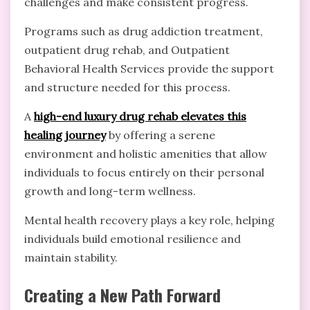
challenges and make consistent progress.
Programs such as drug addiction treatment,
outpatient drug rehab, and Outpatient
Behavioral Health Services provide the support
and structure needed for this process.
A
high-end luxury drug rehab elevates this
healing journey
by offering a serene
environment and holistic amenities that allow
individuals to focus entirely on their personal
growth and long-term wellness.
Mental health recovery plays a key role, helping
individuals build emotional resilience and
maintain stability.
Creating a New Path Forward