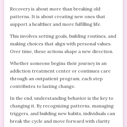
Recovery is about more than breaking old
patterns. It is about creating new ones that
support a healthier and more fulfilling life.
This involves setting goals, building routines, and
making choices that align with personal values.
Over time, these actions shape a new direction.
Whether someone begins their journey in an
addiction treatment center or continues care
through an outpatient program, each step
contributes to lasting change.
In the end, understanding behavior is the key to
changing it. By recognizing patterns, managing
triggers, and building new habits, individuals can
break the cycle and move forward with clarity