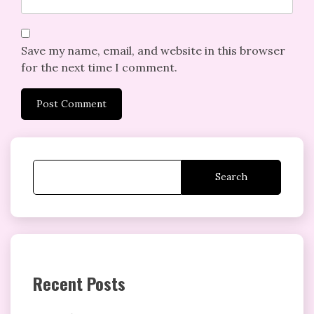
Save my name, email, and website in this browser
for the next time I comment.
Search
Recent Posts