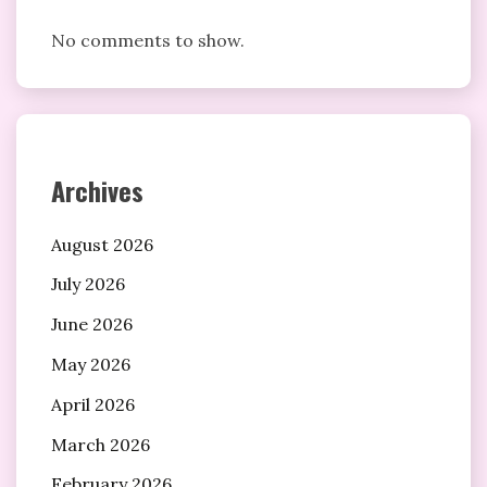
No comments to show.
Archives
August 2026
July 2026
June 2026
May 2026
April 2026
March 2026
February 2026