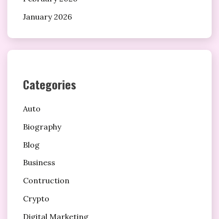
January 2026
Categories
Auto
Biography
Blog
Business
Contruction
Crypto
Digital Marketing