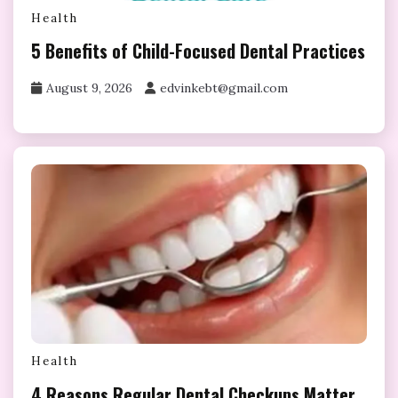
Health
5 Benefits of Child-Focused Dental Practices
August 9, 2026
edvinkebt@gmail.com
Health
4 Reasons Regular Dental Checkups Matter