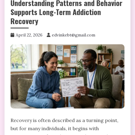
Understanding Patterns and Behavior
Supports Long-Term Addiction
Recovery
April 22, 2026
edvinkebt@gmail.com
Recovery is often described as a turning point,
but for many individuals, it begins with