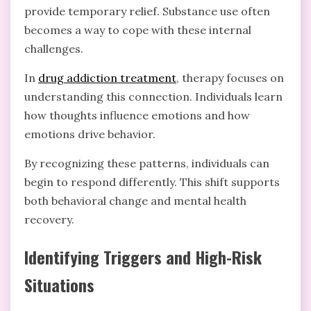
provide temporary relief. Substance use often
becomes a way to cope with these internal
challenges.
In
drug addiction treatment
, therapy focuses on
understanding this connection. Individuals learn
how thoughts influence emotions and how
emotions drive behavior.
By recognizing these patterns, individuals can
begin to respond differently. This shift supports
both behavioral change and mental health
recovery.
Identifying Triggers and High-Risk
Situations