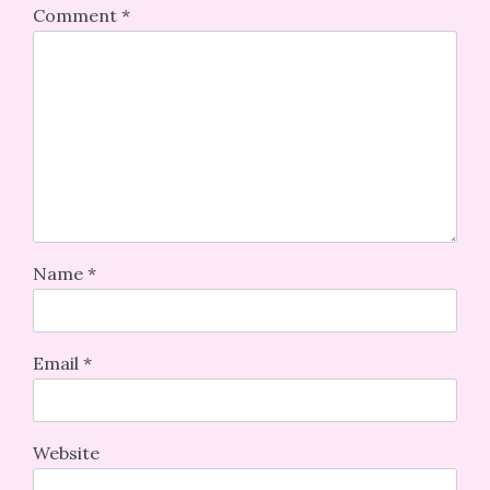
Comment
*
Name
*
Email
*
Website