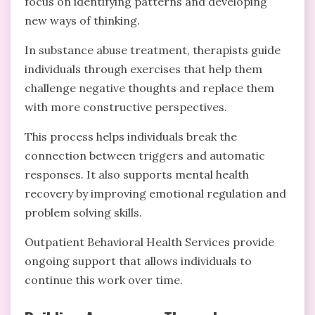
focus on identifying patterns and developing
new ways of thinking.
In substance abuse treatment, therapists guide
individuals through exercises that help them
challenge negative thoughts and replace them
with more constructive perspectives.
This process helps individuals break the
connection between triggers and automatic
responses. It also supports mental health
recovery by improving emotional regulation and
problem solving skills.
Outpatient Behavioral Health Services provide
ongoing support that allows individuals to
continue this work over time.