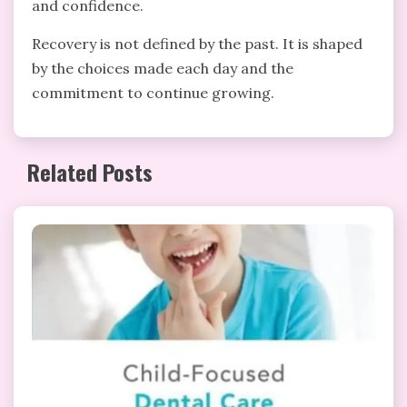
and confidence.
Recovery is not defined by the past. It is shaped
by the choices made each day and the
commitment to continue growing.
Related Posts