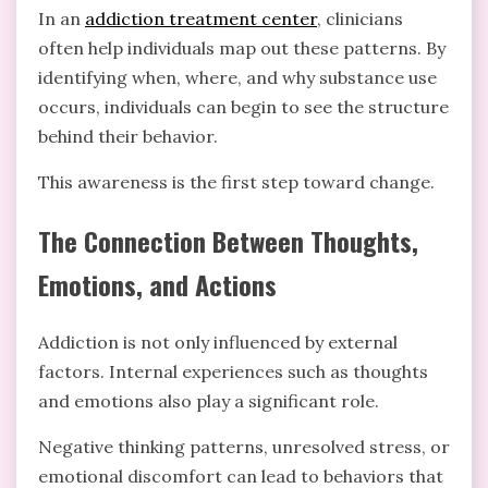
In an
addiction treatment center
, clinicians
often help individuals map out these patterns. By
identifying when, where, and why substance use
occurs, individuals can begin to see the structure
behind their behavior.
This awareness is the first step toward change.
The Connection Between Thoughts,
Emotions, and Actions
Addiction is not only influenced by external
factors. Internal experiences such as thoughts
and emotions also play a significant role.
Negative thinking patterns, unresolved stress, or
emotional discomfort can lead to behaviors that