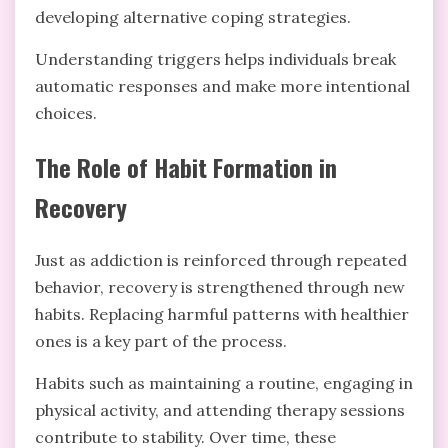
developing alternative coping strategies.
Understanding triggers helps individuals break
automatic responses and make more intentional
choices.
The Role of Habit Formation in
Recovery
Just as addiction is reinforced through repeated
behavior, recovery is strengthened through new
habits. Replacing harmful patterns with healthier
ones is a key part of the process.
Habits such as maintaining a routine, engaging in
physical activity, and attending therapy sessions
contribute to stability. Over time, these