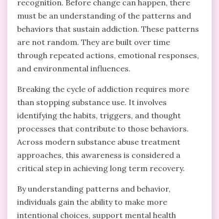
recognition. Before change can happen, there
must be an understanding of the patterns and
behaviors that sustain addiction. These patterns
are not random. They are built over time
through repeated actions, emotional responses,
and environmental influences.
Breaking the cycle of addiction requires more
than stopping substance use. It involves
identifying the habits, triggers, and thought
processes that contribute to those behaviors.
Across modern substance abuse treatment
approaches, this awareness is considered a
critical step in achieving long term recovery.
By understanding patterns and behavior,
individuals gain the ability to make more
intentional choices, support mental health