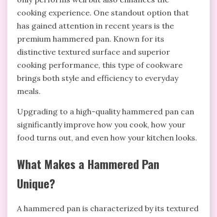
cooking experience. One standout option that
has gained attention in recent years is the
premium hammered pan. Known for its
distinctive textured surface and superior
cooking performance, this type of cookware
brings both style and efficiency to everyday
meals.
Upgrading to a high-quality hammered pan can
significantly improve how you cook, how your
food turns out, and even how your kitchen looks.
What Makes a Hammered Pan
Unique?
A hammered pan is characterized by its textured