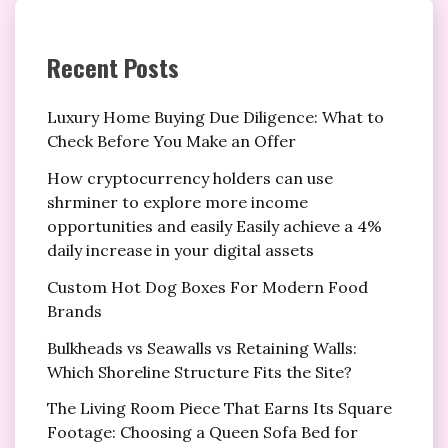
Recent Posts
Luxury Home Buying Due Diligence: What to
Check Before You Make an Offer
How cryptocurrency holders can use
shrminer to explore more income
opportunities and easily Easily achieve a 4%
daily increase in your digital assets
Custom Hot Dog Boxes For Modern Food
Brands
Bulkheads vs Seawalls vs Retaining Walls:
Which Shoreline Structure Fits the Site?
The Living Room Piece That Earns Its Square
Footage: Choosing a Queen Sofa Bed for