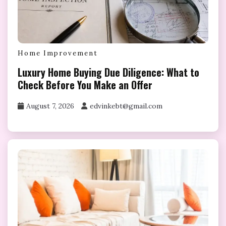
Home Improvement
Luxury Home Buying Due Diligence: What to
Check Before You Make an Offer
August 7, 2026
edvinkebt@gmail.com