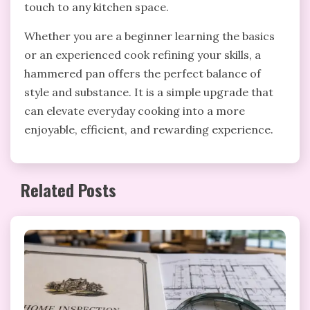
touch to any kitchen space.
Whether you are a beginner learning the basics
or an experienced cook refining your skills, a
hammered pan offers the perfect balance of
style and substance. It is a simple upgrade that
can elevate everyday cooking into a more
enjoyable, efficient, and rewarding experience.
Related Posts