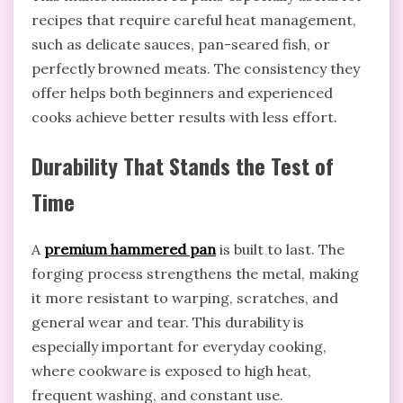
recipes that require careful heat management,
such as delicate sauces, pan-seared fish, or
perfectly browned meats. The consistency they
offer helps both beginners and experienced
cooks achieve better results with less effort.
Durability That Stands the Test of
Time
A
premium hammered pan
is built to last. The
forging process strengthens the metal, making
it more resistant to warping, scratches, and
general wear and tear. This durability is
especially important for everyday cooking,
where cookware is exposed to high heat,
frequent washing, and constant use.