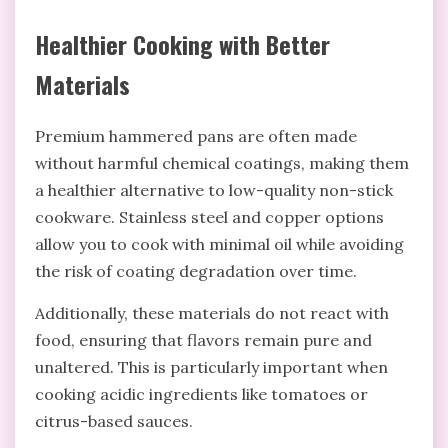
Healthier Cooking with Better
Materials
Premium hammered pans are often made
without harmful chemical coatings, making them
a healthier alternative to low-quality non-stick
cookware. Stainless steel and copper options
allow you to cook with minimal oil while avoiding
the risk of coating degradation over time.
Additionally, these materials do not react with
food, ensuring that flavors remain pure and
unaltered. This is particularly important when
cooking acidic ingredients like tomatoes or
citrus-based sauces.