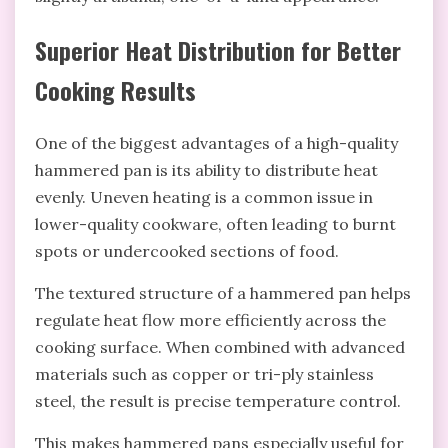
Superior Heat Distribution for Better
Cooking Results
One of the biggest advantages of a high-quality
hammered pan is its ability to distribute heat
evenly. Uneven heating is a common issue in
lower-quality cookware, often leading to burnt
spots or undercooked sections of food.
The textured structure of a hammered pan helps
regulate heat flow more efficiently across the
cooking surface. When combined with advanced
materials such as copper or tri-ply stainless
steel, the result is precise temperature control.
This makes hammered pans especially useful for