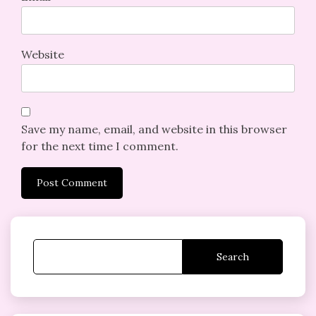
Website
Save my name, email, and website in this browser
for the next time I comment.
Search