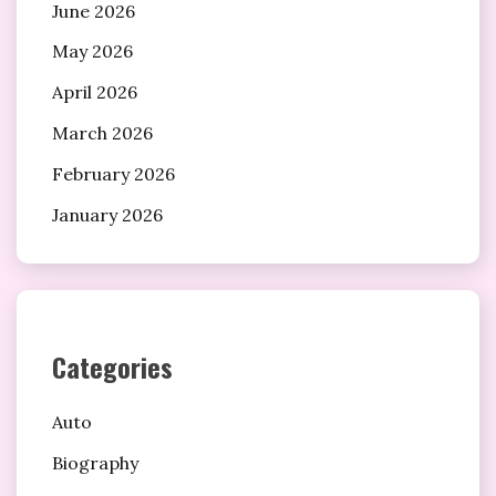
June 2026
May 2026
April 2026
March 2026
February 2026
January 2026
Categories
Auto
Biography