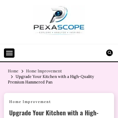
Skip
to
content
Home
Home Improvement
Upgrade Your Kitchen with a High-Quality
Premium Hammered Pan
Home Improvement
Upgrade Your Kitchen with a High-