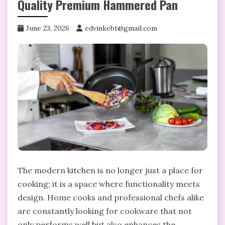
Quality Premium Hammered Pan
June 23, 2026
edvinkebt@gmail.com
The modern kitchen is no longer just a place for
cooking; it is a space where functionality meets
design. Home cooks and professional chefs alike
are constantly looking for cookware that not
only performs well but also enhances the