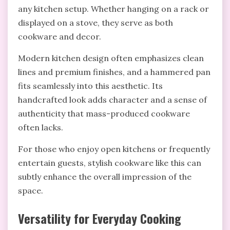
any kitchen setup. Whether hanging on a rack or
displayed on a stove, they serve as both
cookware and decor.
Modern kitchen design often emphasizes clean
lines and premium finishes, and a hammered pan
fits seamlessly into this aesthetic. Its
handcrafted look adds character and a sense of
authenticity that mass-produced cookware
often lacks.
For those who enjoy open kitchens or frequently
entertain guests, stylish cookware like this can
subtly enhance the overall impression of the
space.
Versatility for Everyday Cooking