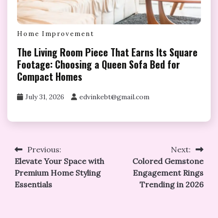
Home Improvement
The Living Room Piece That Earns Its Square
Footage: Choosing a Queen Sofa Bed for
Compact Homes
July 31, 2026
edvinkebt@gmail.com
Post
Previous:
Next:
Elevate Your Space with
Colored Gemstone
navigation
Premium Home Styling
Engagement Rings
Essentials
Trending in 2026