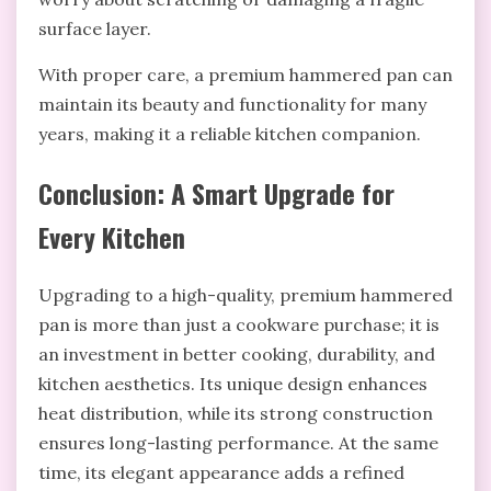
surface layer.
With proper care, a premium hammered pan can
maintain its beauty and functionality for many
years, making it a reliable kitchen companion.
Conclusion: A Smart Upgrade for
Every Kitchen
Upgrading to a high-quality, premium hammered
pan is more than just a cookware purchase; it is
an investment in better cooking, durability, and
kitchen aesthetics. Its unique design enhances
heat distribution, while its strong construction
ensures long-lasting performance. At the same
time, its elegant appearance adds a refined