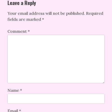
Leave a Reply
Your email address will not be published.
Required
fields are marked
*
Comment
*
Name
*
Email
*