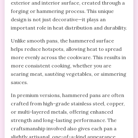
exterior and interior surface, created through a
forging or hammering process. This unique
design is not just decorative—it plays an
important role in heat distribution and durability.
Unlike smooth pans, the hammered surface
helps reduce hotspots, allowing heat to spread
more evenly across the cookware. This results in
more consistent cooking, whether you are
searing meat, sautéing vegetables, or simmering
sauces.
In premium versions, hammered pans are often
crafted from high-grade stainless steel, copper,
or multi-layered metals, offering enhanced
strength and long-lasting performance. The
craftsmanship involved also gives each pan a
slightly artisanal, one-of-a-kind appearance.