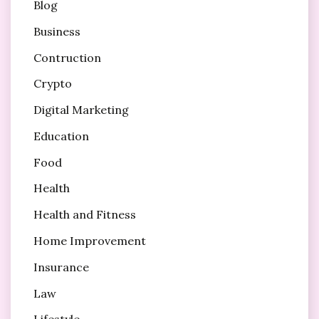
Blog
Business
Contruction
Crypto
Digital Marketing
Education
Food
Health
Health and Fitness
Home Improvement
Insurance
Law