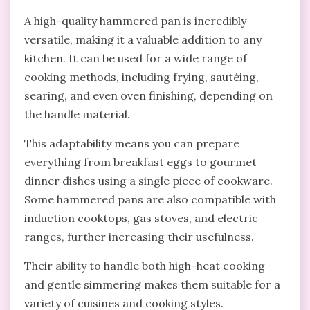
A high-quality hammered pan is incredibly
versatile, making it a valuable addition to any
kitchen. It can be used for a wide range of
cooking methods, including frying, sautéing,
searing, and even oven finishing, depending on
the handle material.
This adaptability means you can prepare
everything from breakfast eggs to gourmet
dinner dishes using a single piece of cookware.
Some hammered pans are also compatible with
induction cooktops, gas stoves, and electric
ranges, further increasing their usefulness.
Their ability to handle both high-heat cooking
and gentle simmering makes them suitable for a
variety of cuisines and cooking styles.