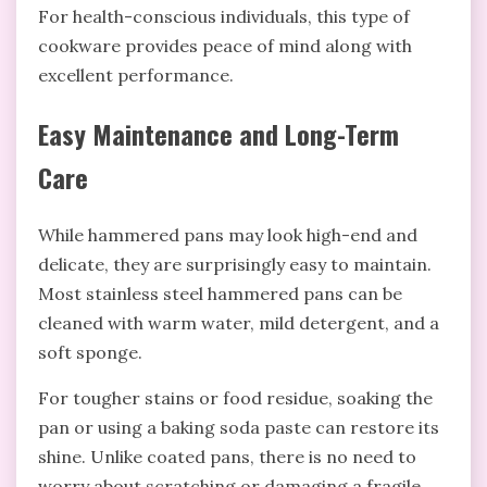
For health-conscious individuals, this type of
cookware provides peace of mind along with
excellent performance.
Easy Maintenance and Long-Term
Care
While hammered pans may look high-end and
delicate, they are surprisingly easy to maintain.
Most stainless steel hammered pans can be
cleaned with warm water, mild detergent, and a
soft sponge.
For tougher stains or food residue, soaking the
pan or using a baking soda paste can restore its
shine. Unlike coated pans, there is no need to
worry about scratching or damaging a fragile