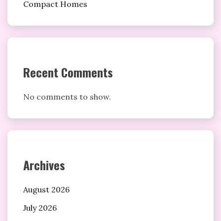
Compact Homes
Recent Comments
No comments to show.
Archives
August 2026
July 2026