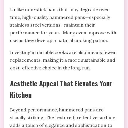
Unlike non-stick pans that may degrade over
time, high-quality hammered pans—especially
stainless steel versions- maintain their
performance for years. Many even improve with
use as they develop a natural cooking patina.
Investing in durable cookware also means fewer
replacements, making it a more sustainable and
cost-effective choice in the long run.
Aesthetic Appeal That Elevates Your
Kitchen
Beyond performance, hammered pans are
visually striking. The textured, reflective surface
adds a touch of elegance and sophistication to