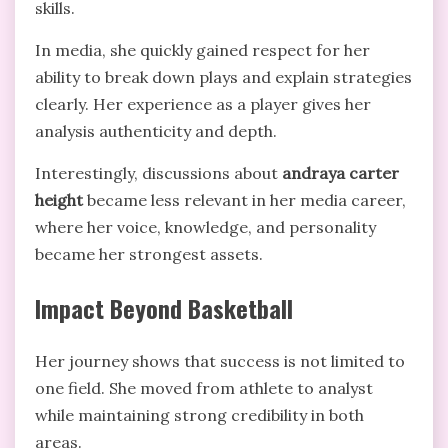
skills.
In media, she quickly gained respect for her
ability to break down plays and explain strategies
clearly. Her experience as a player gives her
analysis authenticity and depth.
Interestingly, discussions about
andraya carter
height
became less relevant in her media career,
where her voice, knowledge, and personality
became her strongest assets.
Impact Beyond Basketball
Her journey shows that success is not limited to
one field. She moved from athlete to analyst
while maintaining strong credibility in both
areas.