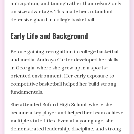
anticipation, and timing rather than relying only
on size advantage. This made her a standout
defensive guard in college basketball.
Early Life and Background
Before gaining recognition in college basketball
and media, Andraya Carter developed her skills
in Georgia, where she grew up in a sports-
oriented environment. Her early exposure to
competitive basketball helped her build strong
fundamentals.
She attended Buford High School, where she
became a key player and helped her team achieve
multiple state titles. Even at a young age, she
demonstrated leadership, discipline, and strong