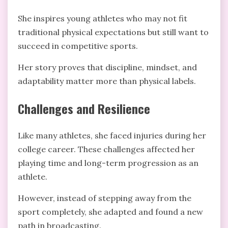
She inspires young athletes who may not fit
traditional physical expectations but still want to
succeed in competitive sports.
Her story proves that discipline, mindset, and
adaptability matter more than physical labels.
Challenges and Resilience
Like many athletes, she faced injuries during her
college career. These challenges affected her
playing time and long-term progression as an
athlete.
However, instead of stepping away from the
sport completely, she adapted and found a new
path in broadcasting.