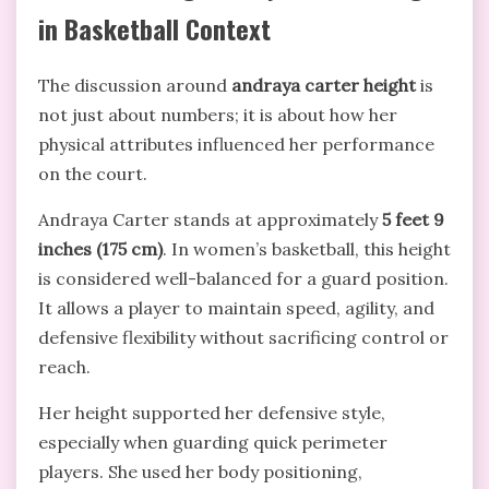
in Basketball Context
The discussion around
andraya carter height
is
not just about numbers; it is about how her
physical attributes influenced her performance
on the court.
Andraya Carter stands at approximately
5 feet 9
inches (175 cm)
. In women’s basketball, this height
is considered well-balanced for a guard position.
It allows a player to maintain speed, agility, and
defensive flexibility without sacrificing control or
reach.
Her height supported her defensive style,
especially when guarding quick perimeter
players. She used her body positioning,