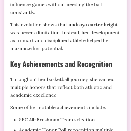
influence games without needing the ball
constantly.
This evolution shows that
andraya carter height
was never a limitation. Instead, her development
as a smart and disciplined athlete helped her
maximize her potential.
Key Achievements and Recognition
Throughout her basketball journey, she earned
multiple honors that reflect both athletic and
academic excellence.
Some of her notable achievements include:
SEC All-Freshman Team selection
Academic Honor Roll recognition multiple