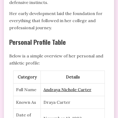
defensive instincts.
Her early development laid the foundation for
everything that followed in her college and
professional journey.
Personal Profile Table
Below is a simple overview of her personal and
athletic profile:
Category
Details
Full Name
Andraya Nichole Carter
Known As
Draya Carter
Date of