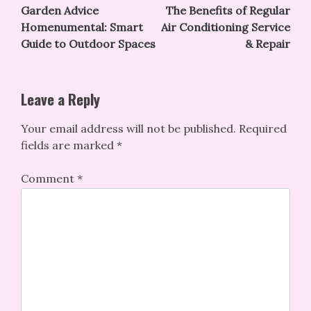
Garden Advice
The Benefits of Regular
navigation
Homenumental: Smart
Air Conditioning Service
Guide to Outdoor Spaces
& Repair
Leave a Reply
Your email address will not be published.
Required
fields are marked
*
Comment
*