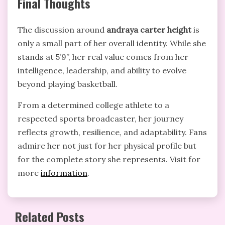
Final Thoughts
The discussion around
andraya carter height
is
only a small part of her overall identity. While she
stands at 5’9”, her real value comes from her
intelligence, leadership, and ability to evolve
beyond playing basketball.
From a determined college athlete to a
respected sports broadcaster, her journey
reflects growth, resilience, and adaptability. Fans
admire her not just for her physical profile but
for the complete story she represents. Visit for
more
information
.
Related Posts