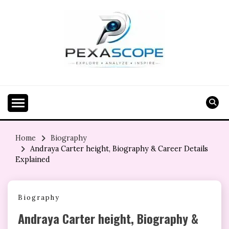
Skip
to
content
Home
Biography
Andraya Carter height, Biography & Career Details
Explained
Biography
Andraya Carter height, Biography &