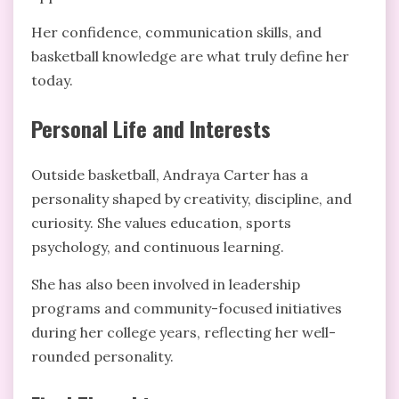
Her confidence, communication skills, and
basketball knowledge are what truly define her
today.
Personal Life and Interests
Outside basketball, Andraya Carter has a
personality shaped by creativity, discipline, and
curiosity. She values education, sports
psychology, and continuous learning.
She has also been involved in leadership
programs and community-focused initiatives
during her college years, reflecting her well-
rounded personality.