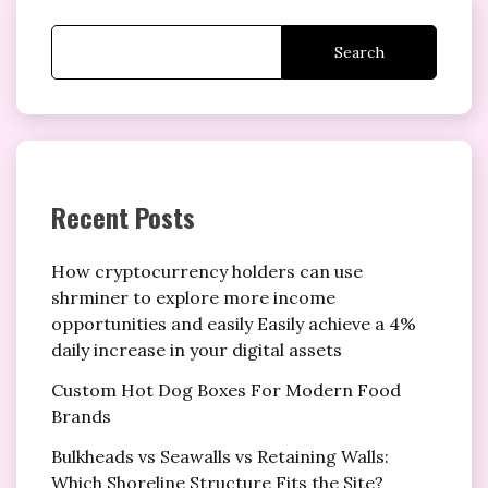
Search
Recent Posts
How cryptocurrency holders can use
shrminer to explore more income
opportunities and easily Easily achieve a 4%
daily increase in your digital assets
Custom Hot Dog Boxes For Modern Food
Brands
Bulkheads vs Seawalls vs Retaining Walls:
Which Shoreline Structure Fits the Site?