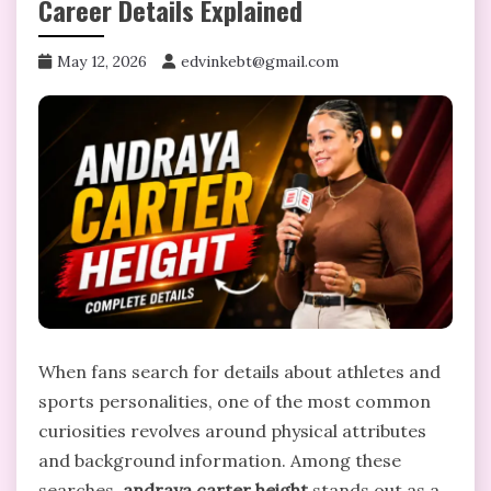
Career Details Explained
May 12, 2026
edvinkebt@gmail.com
When fans search for details about athletes and
sports personalities, one of the most common
curiosities revolves around physical attributes
and background information. Among these
searches,
andraya carter height
stands out as a