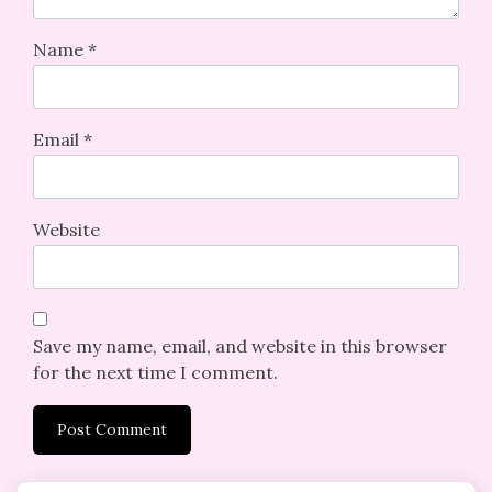
Name
*
Email
*
Website
Save my name, email, and website in this browser
for the next time I comment.