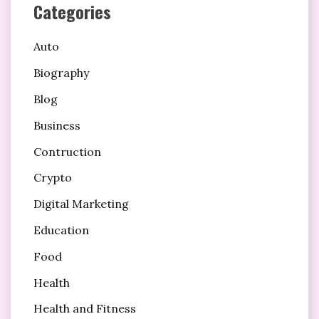
Categories
Auto
Biography
Blog
Business
Contruction
Crypto
Digital Marketing
Education
Food
Health
Health and Fitness