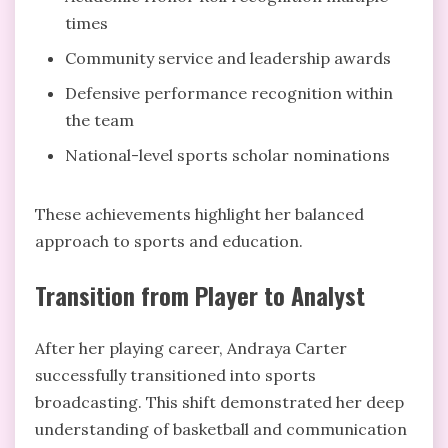
times
Community service and leadership awards
Defensive performance recognition within
the team
National-level sports scholar nominations
These achievements highlight her balanced
approach to sports and education.
Transition from Player to Analyst
After her playing career, Andraya Carter
successfully transitioned into sports
broadcasting. This shift demonstrated her deep
understanding of basketball and communication