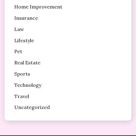
Home Improvement
Insurance
Law
Lifestyle
Pet
Real Estate
Sports
Technology
Travel
Uncategorized