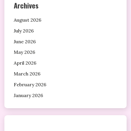
Archives
August 2026
July 2026
June 2026
May 2026
April 2026
March 2026
February 2026
January 2026