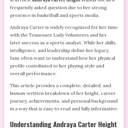
frequently asked question due to her strong
presence in basketball and sports media.
Andraya Carter
is widely recognized for her time
with the Tennessee Lady Volunteers and her
later success as a sports analyst. While her skills,
intelligence, and leadership define her legacy,
fans often want to understand how her physical
profile contributed to her playing style and
overall performance.
This article provides a complete, detailed, and
human-written breakdown of her height, career
journey, achievements, and personal background
in a way that is easy to read and fully informative.
Understanding Andraya Carter Height