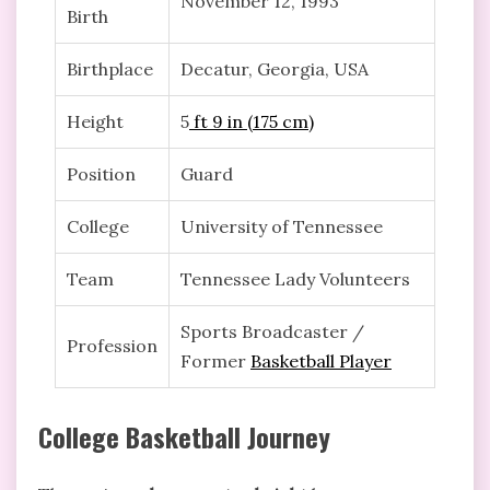
November 12, 1993
Birth
Birthplace
Decatur, Georgia, USA
Height
5
ft 9 in (175 cm)
Position
Guard
College
University of Tennessee
Team
Tennessee Lady Volunteers
Sports Broadcaster /
Profession
Former
Basketball Player
College Basketball Journey