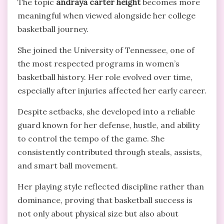
The topic
andraya carter height
becomes more
meaningful when viewed alongside her college
basketball journey.
She joined the University of Tennessee, one of
the most respected programs in women’s
basketball history. Her role evolved over time,
especially after injuries affected her early career.
Despite setbacks, she developed into a reliable
guard known for her defense, hustle, and ability
to control the tempo of the game. She
consistently contributed through steals, assists,
and smart ball movement.
Her playing style reflected discipline rather than
dominance, proving that basketball success is
not only about physical size but also about