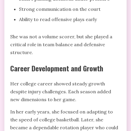
Strong communication on the court
Ability to read offensive plays early
She was not a volume scorer, but she played a
critical role in team balance and defensive
structure.
Career Development and Growth
Her college career showed steady growth
despite injury challenges. Each season added
new dimensions to her game.
In her early years, she focused on adapting to
the speed of college basketball. Later, she
became a dependable rotation player who could