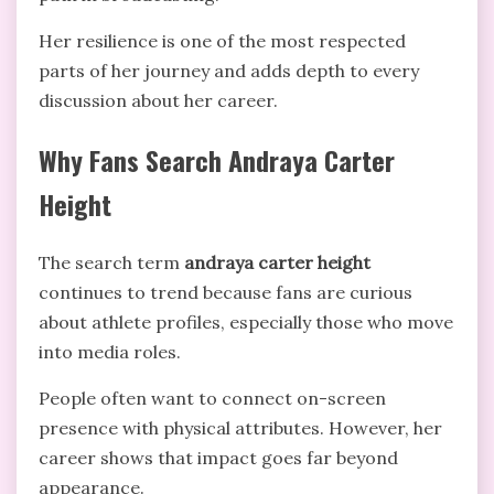
Her resilience is one of the most respected
parts of her journey and adds depth to every
discussion about her career.
Why Fans Search Andraya Carter
Height
The search term
andraya carter height
continues to trend because fans are curious
about athlete profiles, especially those who move
into media roles.
People often want to connect on-screen
presence with physical attributes. However, her
career shows that impact goes far beyond
appearance.