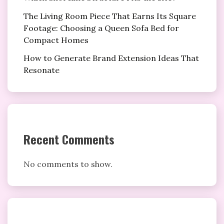
The Living Room Piece That Earns Its Square
Footage: Choosing a Queen Sofa Bed for
Compact Homes
How to Generate Brand Extension Ideas That
Resonate
Recent Comments
No comments to show.