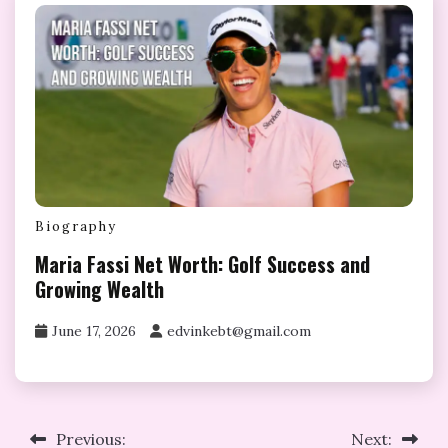
Biography
Maria Fassi Net Worth: Golf Success and
Growing Wealth
June 17, 2026
edvinkebt@gmail.com
Post
Previous:
Next: