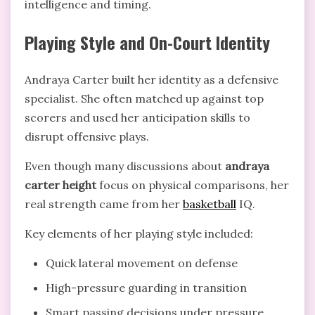
intelligence and timing.
Playing Style and On-Court Identity
Andraya Carter built her identity as a defensive
specialist. She often matched up against top
scorers and used her anticipation skills to
disrupt offensive plays.
Even though many discussions about
andraya
carter height
focus on physical comparisons, her
real strength came from her
basketball
IQ.
Key elements of her playing style included:
Quick lateral movement on defense
High-pressure guarding in transition
Smart passing decisions under pressure