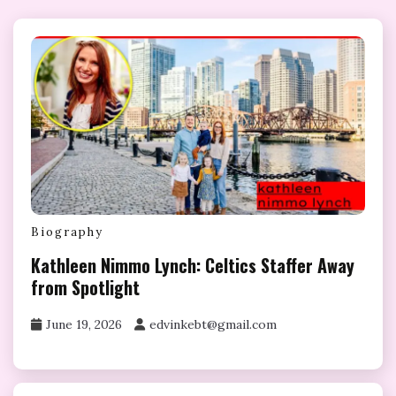
Biography
Kathleen Nimmo Lynch: Celtics Staffer Away
from Spotlight
June 19, 2026
edvinkebt@gmail.com