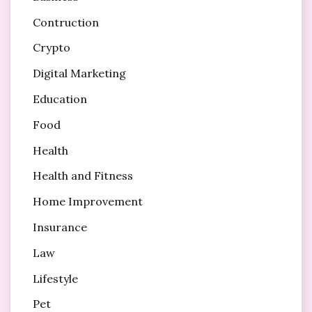
Contruction
Crypto
Digital Marketing
Education
Food
Health
Health and Fitness
Home Improvement
Insurance
Law
Lifestyle
Pet