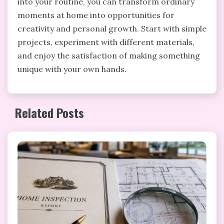
into your routine, you can transform ordinary
moments at home into opportunities for
creativity and personal growth. Start with simple
projects, experiment with different materials,
and enjoy the satisfaction of making something
unique with your own hands.
Related Posts