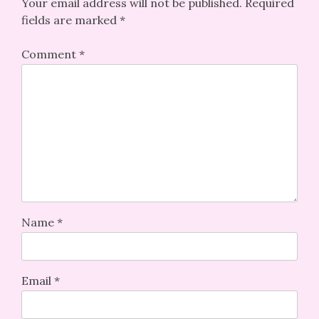
Your email address will not be published.
Required
fields are marked
*
Comment
*
Name
*
Email
*