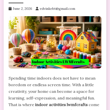
June 2, 2026
edvinkebt@gmail.com
Spending time indoors does not have to mean
boredom or endless screen time. With a little
creativity, your home can become a space for
learning, self-expression, and meaningful fun.
That is where
indoor activities lwmfcrafts
come