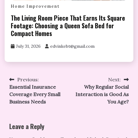
Home Improvement
The Living Room Piece That Earns Its Square
Footage: Choosing a Queen Sofa Bed for
Compact Homes
July 31, 2026
edvinkebt@gmail.com
Post
Previous:
Next:
Essential Insurance
Why Regular Social
navigation
Coverage Every Small
Interaction is Good As
Business Needs
You Age?
Leave a Reply