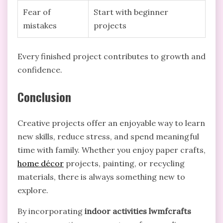
Fear of
Start with beginner
mistakes
projects
Every finished project contributes to growth and
confidence.
Conclusion
Creative projects offer an enjoyable way to learn
new skills, reduce stress, and spend meaningful
time with family. Whether you enjoy paper crafts,
home décor
projects, painting, or recycling
materials, there is always something new to
explore.
By incorporating
indoor activities lwmfcrafts