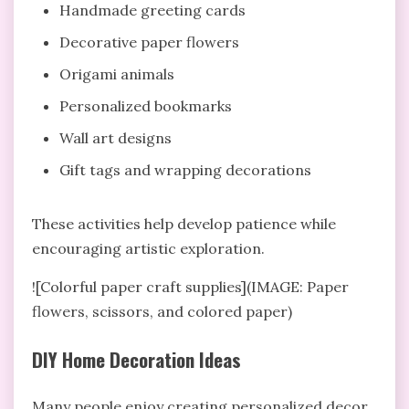
Handmade greeting cards
Decorative paper flowers
Origami animals
Personalized bookmarks
Wall art designs
Gift tags and wrapping decorations
These activities help develop patience while
encouraging artistic exploration.
![Colorful paper craft supplies](IMAGE: Paper
flowers, scissors, and colored paper)
DIY Home Decoration Ideas
Many people enjoy creating personalized decor