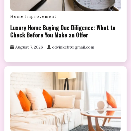
Home Improvement
Luxury Home Buying Due Diligence: What to
Check Before You Make an Offer
August 7, 2026
edvinkebt@gmail.com