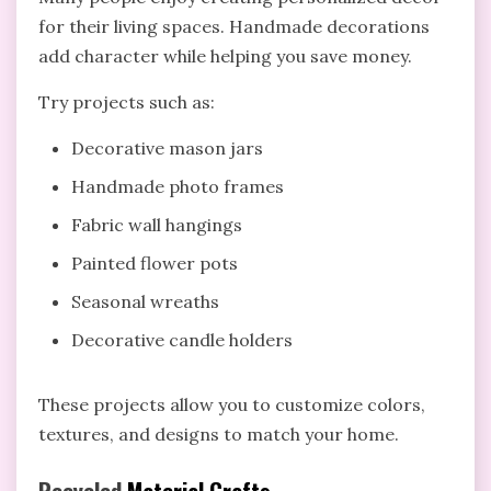
for their living spaces. Handmade decorations
add character while helping you save money.
Try projects such as:
Decorative mason jars
Handmade photo frames
Fabric wall hangings
Painted flower pots
Seasonal wreaths
Decorative candle holders
These projects allow you to customize colors,
textures, and designs to match your home.
Recycled
Material Crafts