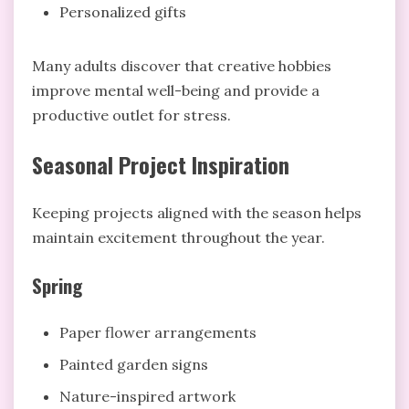
Personalized gifts
Many adults discover that creative hobbies
improve mental well-being and provide a
productive outlet for stress.
Seasonal Project Inspiration
Keeping projects aligned with the season helps
maintain excitement throughout the year.
Spring
Paper flower arrangements
Painted garden signs
Nature-inspired artwork