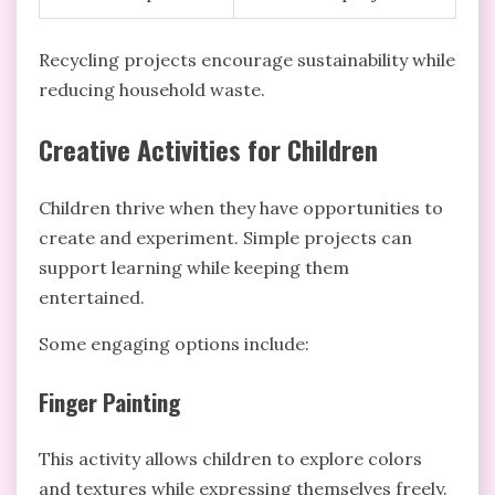
Recycling projects encourage sustainability while
reducing household waste.
Creative Activities for Children
Children thrive when they have opportunities to
create and experiment. Simple projects can
support learning while keeping them
entertained.
Some engaging options include:
Finger Painting
This activity allows children to explore colors
and textures while expressing themselves freely.