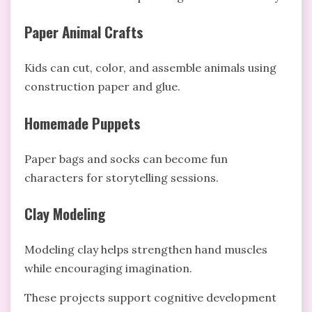
Paper Animal Crafts
Kids can cut, color, and assemble animals using
construction paper and glue.
Homemade Puppets
Paper bags and socks can become fun
characters for storytelling sessions.
Clay Modeling
Modeling clay helps strengthen hand muscles
while encouraging imagination.
These projects support cognitive development