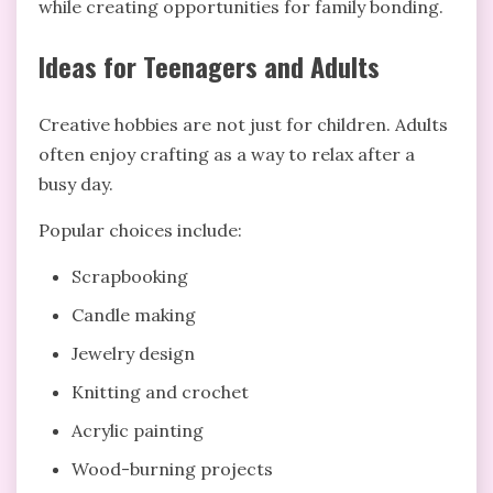
while creating opportunities for family bonding.
Ideas for Teenagers and Adults
Creative hobbies are not just for children. Adults
often enjoy crafting as a way to relax after a
busy day.
Popular choices include:
Scrapbooking
Candle making
Jewelry design
Knitting and crochet
Acrylic painting
Wood-burning projects