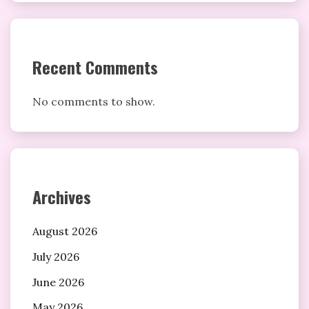
Recent Comments
No comments to show.
Archives
August 2026
July 2026
June 2026
May 2026