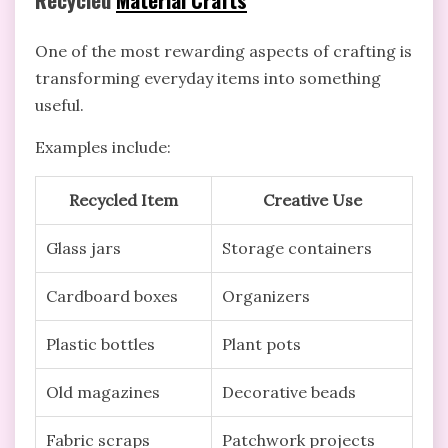
One of the most rewarding aspects of crafting is
transforming everyday items into something
useful.
Examples include:
Recycled Item
Creative Use
Glass jars
Storage containers
Cardboard boxes
Organizers
Plastic bottles
Plant pots
Old magazines
Decorative beads
Fabric scraps
Patchwork projects