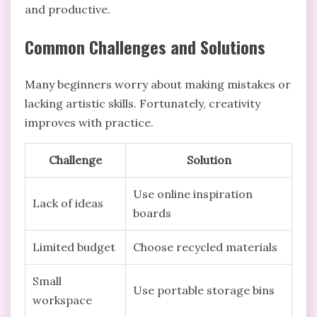
and productive.
Common Challenges and Solutions
Many beginners worry about making mistakes or
lacking artistic skills. Fortunately, creativity
improves with practice.
Challenge
Solution
Use online inspiration
Lack of ideas
boards
Limited budget
Choose recycled materials
Small
Use portable storage bins
workspace