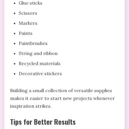
Glue sticks
Scissors
Markers
Paints
Paintbrushes
String and ribbon
Recycled materials
Decorative stickers
Building a small collection of versatile supplies
makes it easier to start new projects whenever
inspiration strikes.
Tips for Better Results