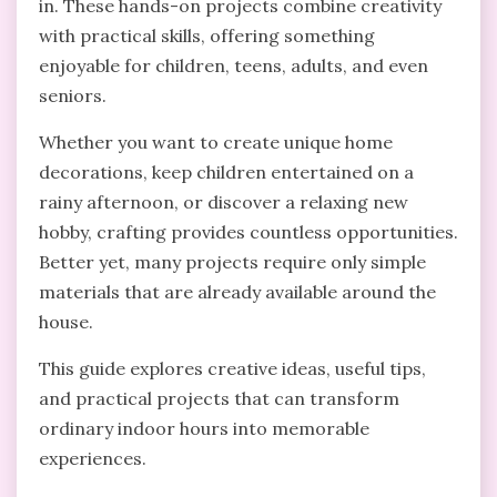
in. These hands-on projects combine creativity
with practical skills, offering something
enjoyable for children, teens, adults, and even
seniors.
Whether you want to create unique home
decorations, keep children entertained on a
rainy afternoon, or discover a relaxing new
hobby, crafting provides countless opportunities.
Better yet, many projects require only simple
materials that are already available around the
house.
This guide explores creative ideas, useful tips,
and practical projects that can transform
ordinary indoor hours into memorable
experiences.