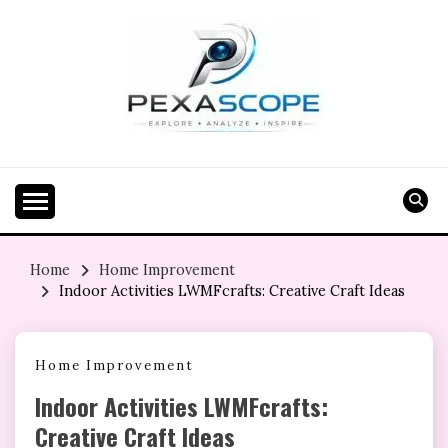
Skip
to
content
Home
Home Improvement
Indoor Activities LWMFcrafts: Creative Craft Ideas
Home Improvement
Indoor Activities LWMFcrafts:
Creative Craft Ideas