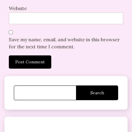
Website
Save my name, email, and website in this browser
for the next time I comment.
Search