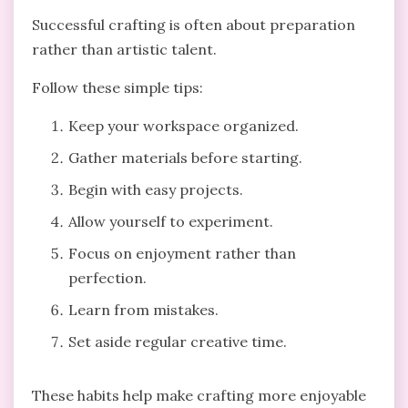
Successful crafting is often about preparation
rather than artistic talent.
Follow these simple tips:
Keep your workspace organized.
Gather materials before starting.
Begin with easy projects.
Allow yourself to experiment.
Focus on enjoyment rather than
perfection.
Learn from mistakes.
Set aside regular creative time.
These habits help make crafting more enjoyable