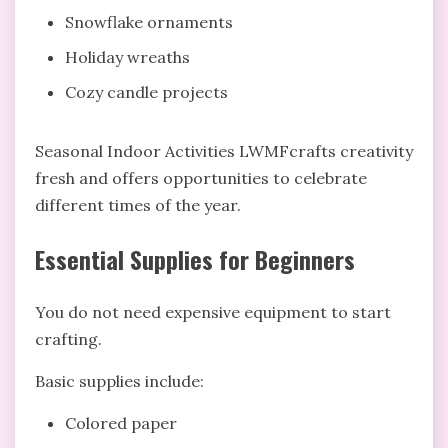
Snowflake ornaments
Holiday wreaths
Cozy candle projects
Seasonal Indoor Activities LWMFcrafts creativity
fresh and offers opportunities to celebrate
different times of the year.
Essential Supplies for Beginners
You do not need expensive equipment to start
crafting.
Basic supplies include:
Colored paper