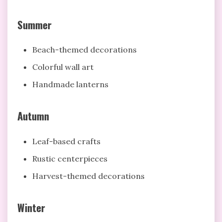
Summer
Beach-themed decorations
Colorful wall art
Handmade lanterns
Autumn
Leaf-based crafts
Rustic centerpieces
Harvest-themed decorations
Winter