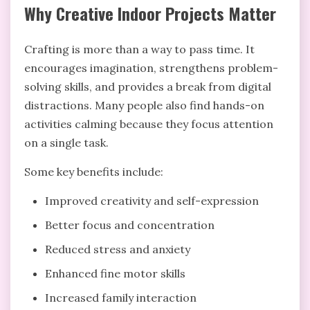
Why Creative Indoor Projects Matter
Crafting is more than a way to pass time. It
encourages imagination, strengthens problem-
solving skills, and provides a break from digital
distractions. Many people also find hands-on
activities calming because they focus attention
on a single task.
Some key benefits include:
Improved creativity and self-expression
Better focus and concentration
Reduced stress and anxiety
Enhanced fine motor skills
Increased family interaction