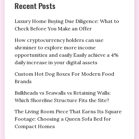
Recent Posts
Luxury Home Buying Due Diligence: What to
Check Before You Make an Offer
How cryptocurrency holders can use
shrminer to explore more income
opportunities and easily Easily achieve a 4%
daily increase in your digital assets
Custom Hot Dog Boxes For Modern Food
Brands
Bulkheads vs Seawalls vs Retaining Walls:
Which Shoreline Structure Fits the Site?
The Living Room Piece That Earns Its Square
Footage: Choosing a Queen Sofa Bed for
Compact Homes