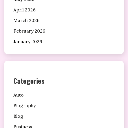
April 2026
March 2026
February 2026
January 2026
Categories
Auto
Biography
Blog
Business