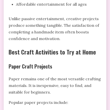
Affordable entertainment for all ages
Unlike passive entertainment, creative projects
produce something tangible. The satisfaction of
completing a handmade item often boosts
confidence and motivation.
Best Craft Activities to Try at Home
Paper Craft Projects
Paper remains one of the most versatile crafting
materials. It is inexpensive, easy to find, and
suitable for beginners.
Popular paper projects include: